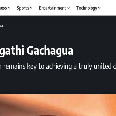
ness
Sports
Entertainment
Technology
gua
Rigathi Gachagua
sm remains key to achieving a truly united