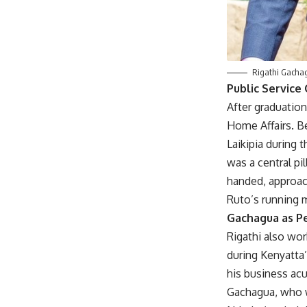
Rigathi Gachag
Public Service
After graduation
Home Affairs. Be
Laikipia during 
was a central p
handed, approac
Ruto’s running 
Gachagua as Pe
Rigathi also wor
during Kenyatta’
his business acu
Gachagua, who wa