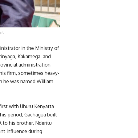
nt.
nistrator in the Ministry of
irinyaga, Kakamega, and
rovincial administration
his firm, sometimes heavy-
en he was named William
 first with Uhuru Kenyatta
his period, Gachagua built
 to his brother, Nderitu
nt influence during