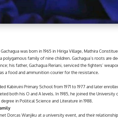
 Gachagua was born in 1965 in Hiriga Village, Mathira Constitu
 a polygamous family of nine children. Gachagua’s roots are d
ce; his father, Gachagua Reriani, serviced the fighters’ weapo
as a food and ammunition courier for the resistance.
d Kabiruini Primary School from 1971 to 1977 and later enrolle
ed both his O and A levels. In 1985, he joined the University o
 degree in Political Science and Literature in 1988.
amily
 met Dorcas Wanjiku at a university event, and their relationshi