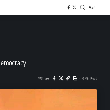
Aa
Font
Resizer
 democracy
Share
6 Min Read