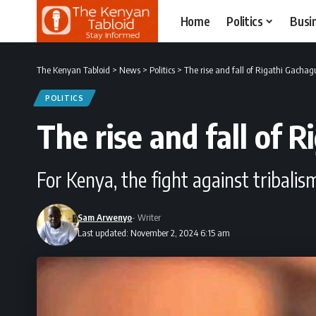
Home
Politics
Busi
The Kenyan Tabloid
>
News
>
Politics
>
The rise and fall of Rigathi Gacha
POLITICS
The rise and fall of 
For Kenya, the fight against tribali
Sam Arwenyo
- Writer
Last updated: November 2, 2024 6:15 am