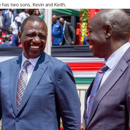
e has two sons, Kevin and Keith.