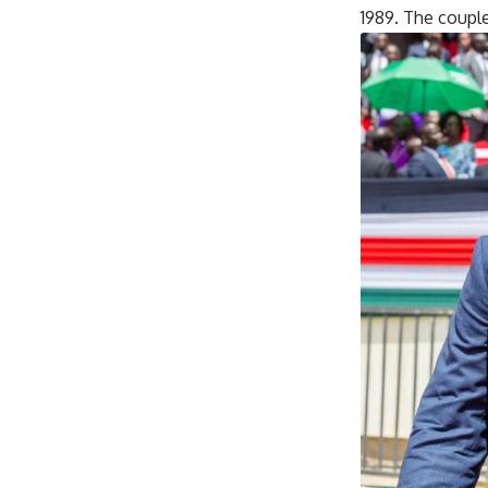
1989. The coupl