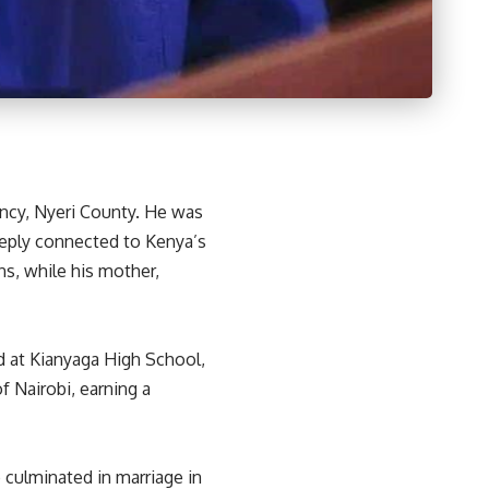
ency, Nyeri County. He was
eeply connected to Kenya’s
ns, while his mother,
d at Kianyaga High School,
f Nairobi, earning a
p culminated in marriage in