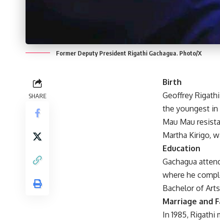
Former Deputy President Rigathi Gachagua. Photo/X
Birth
Geoffrey Rigathi
SHARE
the youngest in
Mau Mau resistan
Martha Kirigo, w
Education
Gachagua attende
where he complet
Bachelor of Arts
Marriage and F
In 1985, Rigathi