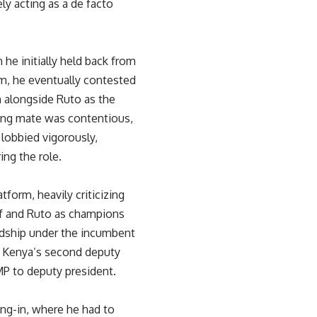
ly acting as a de facto
 he initially held back from
sm, he eventually contested
n alongside Ruto as the
ning mate was contentious,
 lobbied vigorously,
ing the role.
form, heavily criticizing
lf and Ruto as champions
ardship under the incumbent
s Kenya’s second deputy
MP to deputy president.
ng-in, where he had to