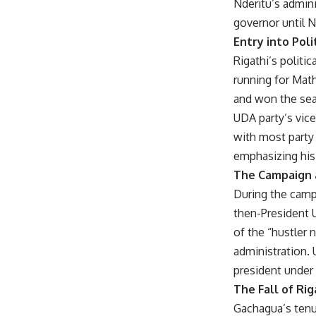
Nderitu’s admini
governor until N
Entry into Poli
Rigathi’s politic
running for Mat
and won the seat
UDA party’s vice
with most party 
emphasizing his 
The Campaign 
During the campa
then-President 
of the “hustler
administration.
president under 
The Fall of Ri
Gachagua’s tenu