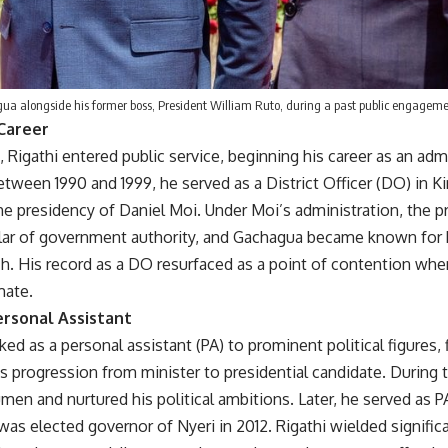
ua alongside his former boss, President William Ruto, during a past public engageme
 Career
, Rigathi entered public service, beginning his career as an admi
tween 1990 and 1999, he served as a District Officer (DO) in K
the presidency of Daniel Moi. Under Moi’s administration, the p
illar of government authority, and Gachagua became known for 
h. His record as a DO resurfaced as a point of contention wh
mate.
rsonal Assistant
ked as a personal assistant (PA) to prominent political figures,
s progression from minister to presidential candidate. During t
men and nurtured his political ambitions. Later, he served as PA
s elected governor of Nyeri in 2012. Rigathi wielded significa