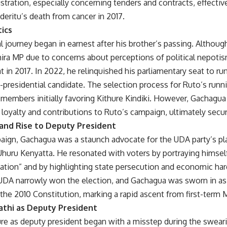
stration, especially concerning tenders and contracts, effective
deritu’s death from cancer in 2017.
tics
al journey began in earnest after his brother’s passing. Although
hira MP due to concerns about perceptions of political nepoti
 in 2017. In 2022, he relinquished his parliamentary seat to ru
-presidential candidate. The selection process for Ruto’s run
members initially favoring Kithure Kindiki. However, Gachagua
loyalty and contributions to Ruto’s campaign, ultimately secur
and Rise to Deputy President
ign, Gachagua was a staunch advocate for the UDA party’s plat
Uhuru Kenyatta. He resonated with voters by portraying himse
 nation” and by highlighting state persecution and economic h
 UDA narrowly won the election, and Gachagua was sworn in a
the 2010 Constitution, marking a rapid ascent from first-term 
gathi as Deputy President
re as deputy president began with a misstep during the sweari