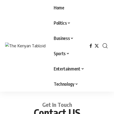
Home
Politics
Business
Sports
Entertainment
Technology
Get In Touch
Contact US