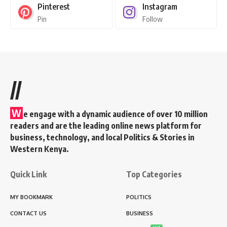
Pinterest
Instagram
Pin
Follow
//
W
e engage with a dynamic audience of over 10 million
readers and are the leading online news platform for
business, technology, and local Politics & Stories in
Western Kenya.
Quick Link
Top Categories
MY BOOKMARK
POLITICS
CONTACT US
BUSINESS