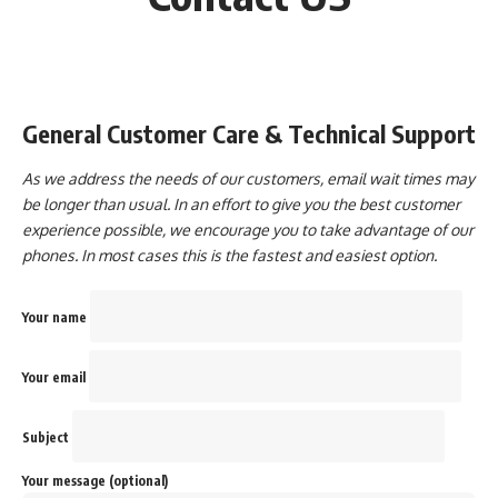
General Customer Care & Technical Support
As we address the needs of our customers, email wait times may
be longer than usual. In an effort to give you the best customer
experience possible, we encourage you to take advantage of our
phones. In most cases this is the fastest and easiest option.
Your name
Your email
Subject
Your message (optional)