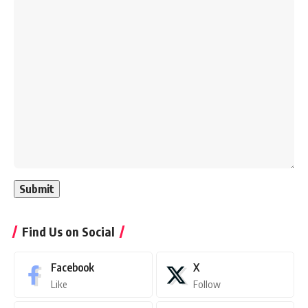
Find Us on Social
Facebook
X
Like
Follow