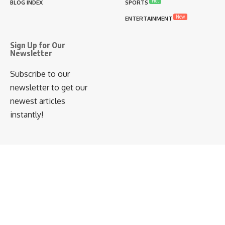
Hot
BLOG INDEX
SPORTS
New
ENTERTAINMENT
Sign Up for Our
Newsletter
Subscribe to our
newsletter to get our
newest articles
instantly!