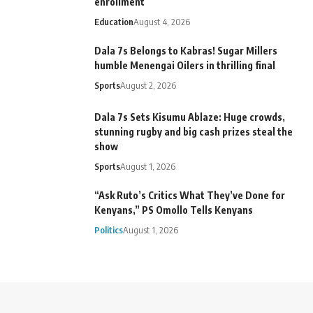
enrollment
Education
August 4, 2026
Dala 7s Belongs to Kabras! Sugar Millers
humble Menengai Oilers in thrilling final
Sports
August 2, 2026
Dala 7s Sets Kisumu Ablaze: Huge crowds,
stunning rugby and big cash prizes steal the
show
Sports
August 1, 2026
“Ask Ruto’s Critics What They’ve Done for
Kenyans,” PS Omollo Tells Kenyans
Politics
August 1, 2026