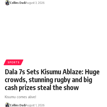
Collins Dudi
August 3, 2026
SPORTS
Dala 7s Sets Kisumu Ablaze: Huge
crowds, stunning rugby and big
cash prizes steal the show
Kisumu comes alive!
Collins Dudi
August 1, 2026