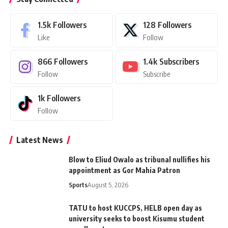
1.5k
Followers
128
Followers
Like
Follow
866
Followers
1.4k
Subscribers
Follow
Subscribe
1k
Followers
Follow
Latest News
Blow to Eliud Owalo as tribunal nullifies his
appointment as Gor Mahia Patron
Sports
August 5, 2026
TATU to host KUCCPS, HELB open day as
university seeks to boost Kisumu student