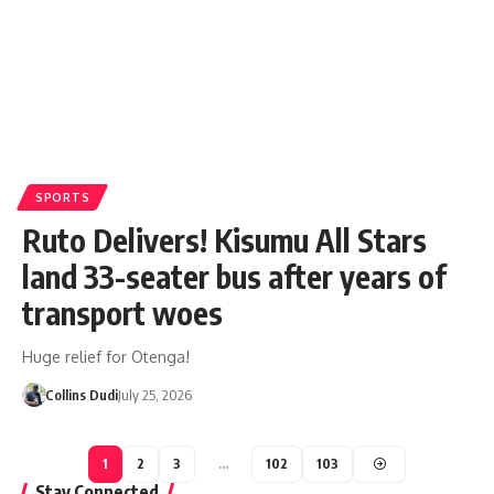
SPORTS
Ruto Delivers! Kisumu All Stars
land 33-seater bus after years of
transport woes
Huge relief for Otenga!
Collins Dudi
July 25, 2026
1
2
3
…
102
103
Stay Connected