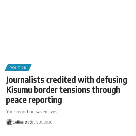
POLITICS
Journalists credited with defusing
Kisumu border tensions through
peace reporting
Your reporting saved lives
Collins Dudi
July 31, 2026