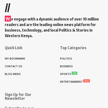
//
W
e engage with a dynamic audience of over 10 million
readers and are the leading online news platform for
business, technology, and local Politics & Stories in
Western Kenya.
Quick Link
Top Categories
MY BOOKMARK
POLITICS
CONTACT US
BUSINESS
Hot
BLOG INDEX
SPORTS
New
ENTERTAINMENT
Sign Up for Our
Newsletter