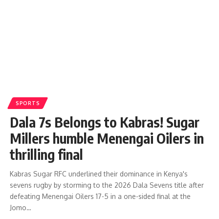
SPORTS
Dala 7s Belongs to Kabras! Sugar
Millers humble Menengai Oilers in
thrilling final
Kabras Sugar RFC underlined their dominance in Kenya's
sevens rugby by storming to the 2026 Dala Sevens title after
defeating Menengai Oilers 17-5 in a one-sided final at the
Jomo…