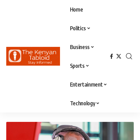
Home
Politics
Business
Sports
Entertainment
Technology