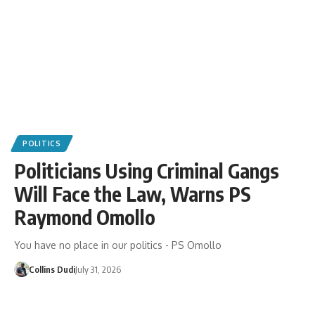
POLITICS
Politicians Using Criminal Gangs
Will Face the Law, Warns PS
Raymond Omollo
You have no place in our politics - PS Omollo
Collins Dudi
July 31, 2026