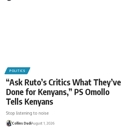
POLITICS
“Ask Ruto’s Critics What They’ve
Done for Kenyans,” PS Omollo
Tells Kenyans
Stop listening to noise
Collins Dudi
August 1, 2026