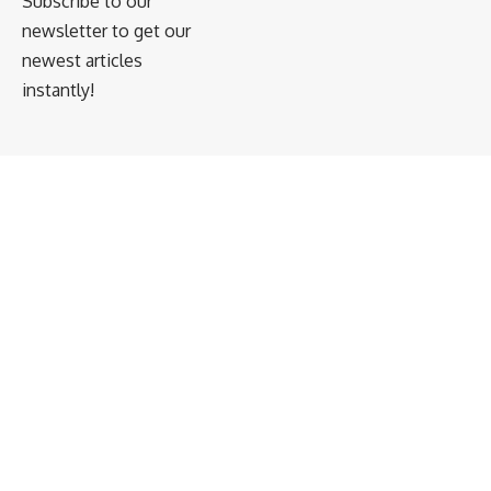
Subscribe to our
newsletter to get our
newest articles
instantly!