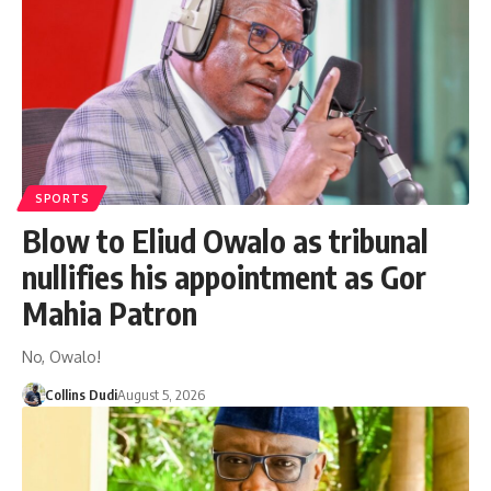
SPORTS
Blow to Eliud Owalo as tribunal
nullifies his appointment as Gor
Mahia Patron
No, Owalo!
Collins Dudi
August 5, 2026