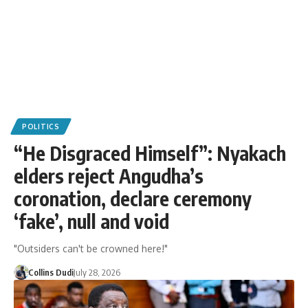
POLITICS
“He Disgraced Himself”: Nyakach
elders reject Angudha’s
coronation, declare ceremony
‘fake’, null and void
"Outsiders can't be crowned here!"
Collins Dudi
July 28, 2026