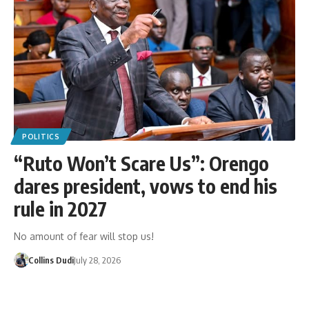
POLITICS
“Ruto Won’t Scare Us”: Orengo
dares president, vows to end his
rule in 2027
No amount of fear will stop us!
Collins Dudi
July 28, 2026