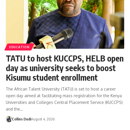
EDUCATION
TATU to host KUCCPS, HELB open
day as university seeks to boost
Kisumu student enrollment
The African Talent University (TATU) is set to host a career
open day aimed at facilitating mass registration for the Kenya
Universities and Colleges Central Placement Service (KUCCPS)
and the…
Collins Dudi
August 4, 2026