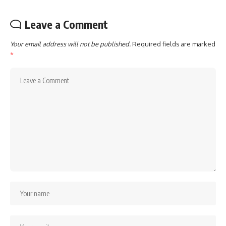
Leave a Comment
Your email address will not be published.
Required fields are marked
*