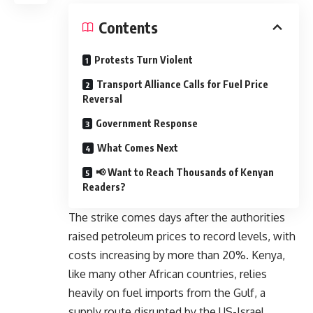
Contents
Protests Turn Violent
Transport Alliance Calls for Fuel Price
Reversal
Government Response
What Comes Next
📢 Want to Reach Thousands of Kenyan
Readers?
The strike comes days after the authorities
raised petroleum prices to record levels, with
costs increasing by more than 20%. Kenya,
like many other African countries, relies
heavily on fuel imports from the Gulf, a
supply route disrupted by the US-Israel