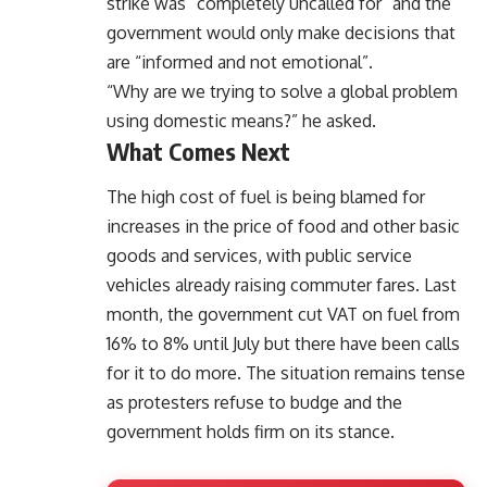
strike was “completely uncalled for” and the
government would only make decisions that
are “informed and not emotional”.
“Why are we trying to solve a global problem
using domestic means?” he asked.
What Comes Next
The high cost of fuel is being blamed for
increases in the price of food and other basic
goods and services, with public service
vehicles already raising commuter fares. Last
month, the government cut VAT on fuel from
16% to 8% until July but there have been calls
for it to do more. The situation remains tense
as protesters refuse to budge and the
government holds firm on its stance.