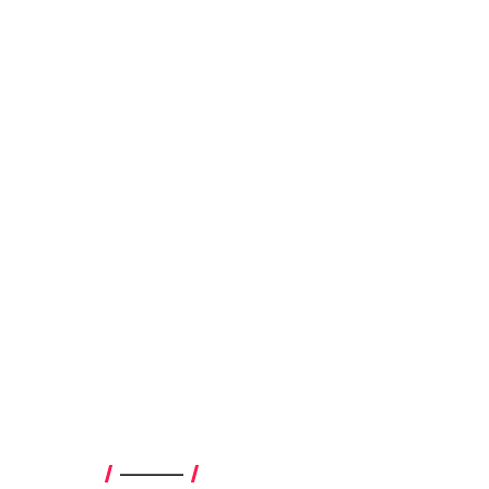
————–