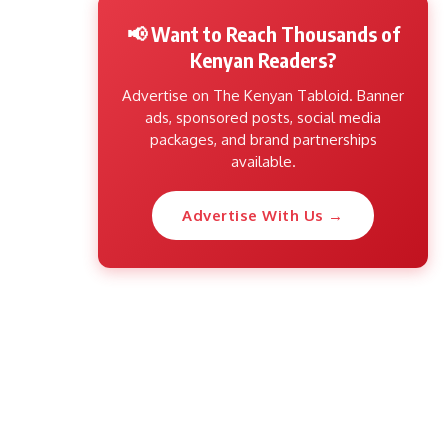
📢 Want to Reach Thousands of
Kenyan Readers?
Advertise on The Kenyan Tabloid. Banner
ads, sponsored posts, social media
packages, and brand partnerships
available.
Advertise With Us →