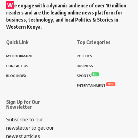
W
e engage with a dynamic audience of over 10 million
readers and are the leading online news platform for
business, technology, and local Politics & Stories in
Western Kenya.
Quick Link
Top Categories
MY BOOKMARK
POLITICS
CONTACT US
BUSINESS
Hot
BLOG INDEX
SPORTS
New
ENTERTAINMENT
Sign Up for Our
Newsletter
Subscribe to our
newsletter to get our
newest articles