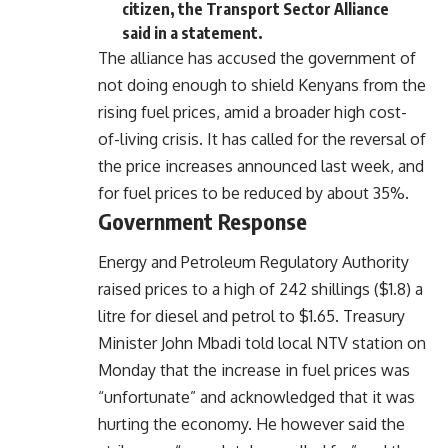
citizen, the Transport Sector Alliance
said in a statement.
The alliance has accused the government of
not doing enough to shield Kenyans from the
rising fuel prices, amid a broader high cost-
of-living crisis. It has called for the reversal of
the price increases announced last week, and
for fuel prices to be reduced by about 35%.
Government Response
Energy and Petroleum Regulatory Authority
raised prices to a high of 242 shillings ($1.8) a
litre for diesel and petrol to $1.65. Treasury
Minister John Mbadi told local NTV station on
Monday that the increase in fuel prices was
“unfortunate” and acknowledged that it was
hurting the economy. He however said the