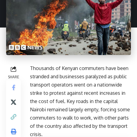
Thousands of Kenyan commuters have been
stranded and businesses paralyzed as public
SHARE
transport operators went on a nationwide
strike to protest against recent increases in
the cost of fuel. Key roads in the capital
Nairobi remained largely empty, forcing some
commuters to walk to work, with other parts
of the country also affected by the transport
crisis.