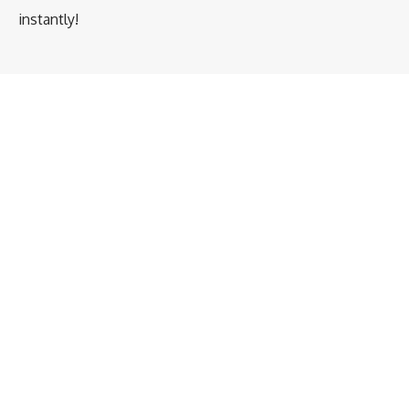
instantly!