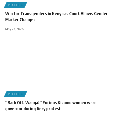
POLITICS
Win for Transgenders in Kenya as Court Allows Gender
Marker Changes
May 23, 2026
POLITICS
“Back Off, Wanga!” Furious Kisumu women warn
governor during fiery protest