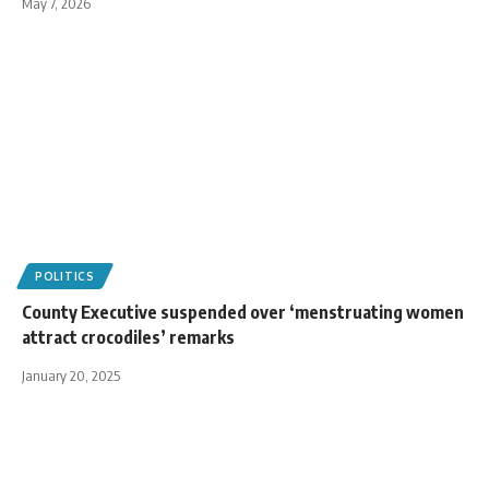
May 7, 2026
POLITICS
County Executive suspended over ‘menstruating women
attract crocodiles’ remarks
January 20, 2025