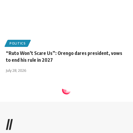
POLITICS
“Ruto Won’t Scare Us”: Orengo dares president, vows
to end his rule in 2027
July 28, 2026
//