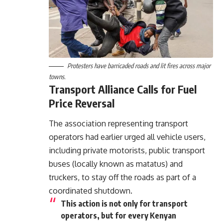
Protesters have barricaded roads and lit fires across major
towns.
Transport Alliance Calls for Fuel
Price Reversal
The association representing transport
operators had earlier urged all vehicle users,
including private motorists, public transport
buses (locally known as matatus) and
truckers, to stay off the roads as part of a
coordinated shutdown.
This action is not only for transport
operators, but for every Kenyan