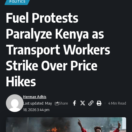
POLITICS
Fuel Protests
Paralyze Kenya as
Transport Workers
Strike Over Price
Hikes
Herman Adhis
Share
Last updated: May
4 Min Read
18, 2026 3:44 pm