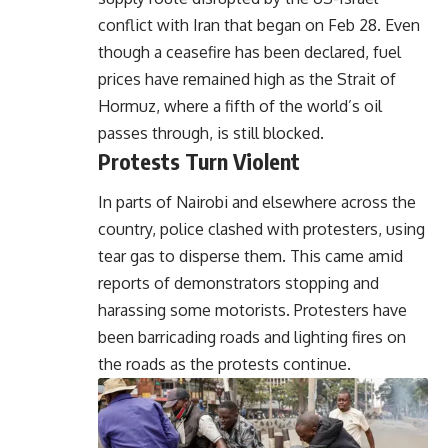
conflict with Iran that began on Feb 28. Even
though a ceasefire has been declared, fuel
prices have remained high as the Strait of
Hormuz, where a fifth of the world’s oil
passes through, is still blocked.
Protests Turn Violent
In parts of Nairobi and elsewhere across the
country, police clashed with protesters, using
tear gas to disperse them. This came amid
reports of demonstrators stopping and
harassing some motorists. Protesters have
been barricading roads and lighting fires on
the roads as the protests continue.