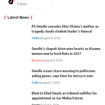
Follow
Latest News
PS Omollo consoles Elvis Otieno’s mother as
tragedy clouds student leader’s funeral
Politics
August 8, 2026
Omollo’s chapati drive wins hearts as Kisumu
women vow to back Ruto in 2027
Business
August 8, 2026
Omollo issues stern warning to politicians
aiding goons, says time for mercy is over
Politics
August 7, 2026
Blow to Eliud Owalo as tribunal nullifies his
appointment as Gor Mahia Patron
Sports
August 5, 2026