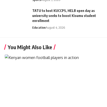
TATU to host KUCCPS, HELB open day as
university seeks to boost Kisumu student
enrollment
Education
August 4, 2026
You Might Also Like