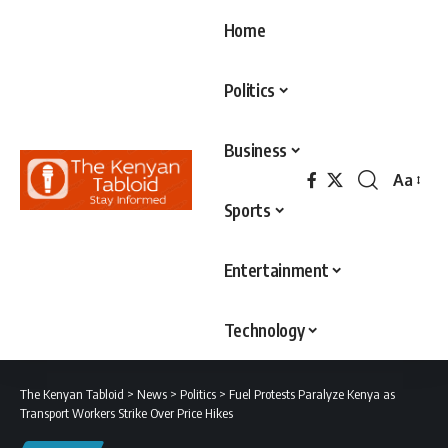
Home
Politics
Business
Aa
Font
Sports
Resizer
Entertainment
Technology
The Kenyan Tabloid
>
News
>
Politics
>
Fuel Protests Paralyze Kenya as
Transport Workers Strike Over Price Hikes