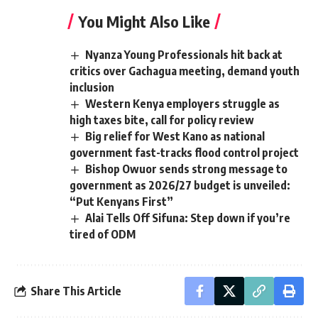
You Might Also Like
Nyanza Young Professionals hit back at
critics over Gachagua meeting, demand youth
inclusion
Western Kenya employers struggle as
high taxes bite, call for policy review
Big relief for West Kano as national
government fast-tracks flood control project
Bishop Owuor sends strong message to
government as 2026/27 budget is unveiled:
“Put Kenyans First”
Alai Tells Off Sifuna: Step down if you’re
tired of ODM
Share This Article