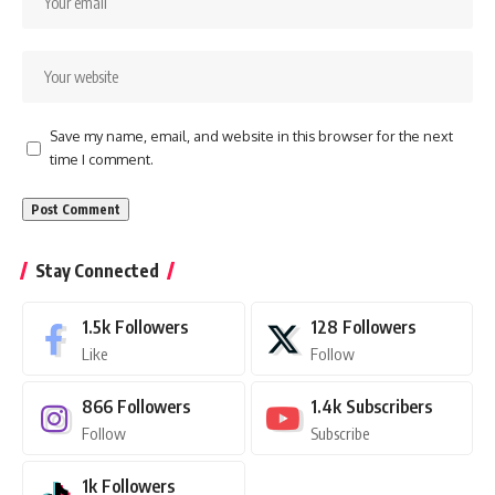
Save my name, email, and website in this browser for the next
time I comment.
Stay Connected
1.5k
Followers
128
Followers
Like
Follow
866
Followers
1.4k
Subscribers
Follow
Subscribe
1k
Followers