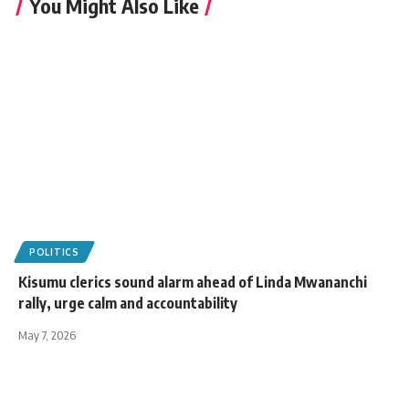
You Might Also Like
POLITICS
Kisumu clerics sound alarm ahead of Linda Mwananchi
rally, urge calm and accountability
May 7, 2026