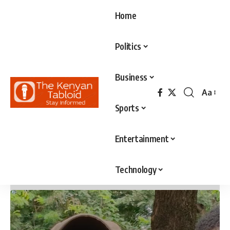
Home
Politics
Business
Aa
Font
Sports
Resizer
Entertainment
Technology