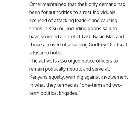
Omar maintained that their only demand had
been for authorities to arrest individuals
accused of attacking leaders and causing
chaos in Kisumu, including goons said to
have stormed a hotel at Lake Basin Mall and
those accused of attacking Godfrey Osotsi at
a Kisumu hotel.
The activists also urged police officers to
remain politically neutral and serve all
Kenyans equally, warning against involvement
in what they termed as “one-term and two-
term political brigades.”