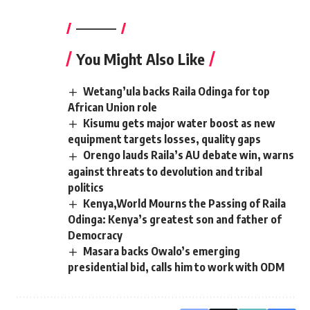
————–
You Might Also Like
Wetang’ula backs Raila Odinga for top
African Union role
Kisumu gets major water boost as new
equipment targets losses, quality gaps
Orengo lauds Raila’s AU debate win, warns
against threats to devolution and tribal
politics
Kenya,World Mourns the Passing of Raila
Odinga: Kenya’s greatest son and father of
Democracy
Masara backs Owalo’s emerging
presidential bid, calls him to work with ODM