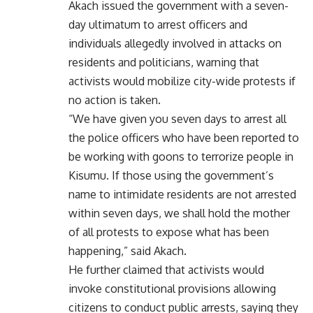
Akach issued the government with a seven-
day ultimatum to arrest officers and
individuals allegedly involved in attacks on
residents and politicians, warning that
activists would mobilize city-wide protests if
no action is taken.
“We have given you seven days to arrest all
the police officers who have been reported to
be working with goons to terrorize people in
Kisumu. If those using the government’s
name to intimidate residents are not arrested
within seven days, we shall hold the mother
of all protests to expose what has been
happening,” said Akach.
He further claimed that activists would
invoke constitutional provisions allowing
citizens to conduct public arrests, saying they