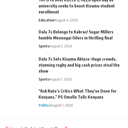
university seeks to boost Kisumu student
enrollment
Education
August 4, 2026
Dala 7s Belongs to Kabras! Sugar Millers
humble Menengai Oilers in thrilling final
Sports
August 2, 2026
Dala 7s Sets Kisumu Ablaze: Huge crowds,
stunning rugby and big cash prizes steal the
show
Sports
August 1, 2026
“Ask Ruto’s Critics What They’ve Done for
Kenyans,” PS Omollo Tells Kenyans
Politics
August 1, 2026