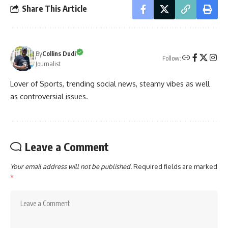
Share This Article
By
Collins Dudi
Follow:
Journalist
Lover of Sports, trending social news, steamy vibes as well
as controversial issues.
Leave a Comment
Your email address will not be published.
Required fields are marked
*