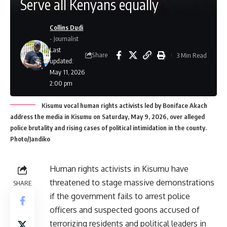
Serve all Kenyans equally
Collins Dudi
- Journalist
Last
Share
3 Min Read
updated:
May 11, 2026
2:00 pm
Kisumu vocal human rights activists led by Boniface Akach
address the media in Kisumu on Saturday, May 9, 2026, over alleged
police brutality and rising cases of political intimidation in the county.
Photo/Jandiko
Human rights activists in Kisumu have
threatened to stage massive demonstrations
SHARE
if the government fails to arrest police
officers and suspected goons accused of
terrorizing residents and political leaders in