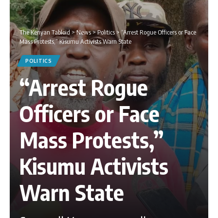
The Kenyan Tabloid
>
News
>
Politics
>
“Arrest Rogue Officers or Face
Mass Protests,” Kisumu Activists Warn State
POLITICS
“Arrest Rogue
Officers or Face
Mass Protests,”
Kisumu Activists
Warn State