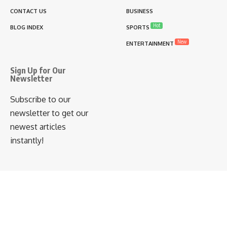
CONTACT US
BUSINESS
Hot
BLOG INDEX
SPORTS
New
ENTERTAINMENT
Sign Up for Our
Newsletter
Subscribe to our
newsletter to get our
newest articles
instantly!