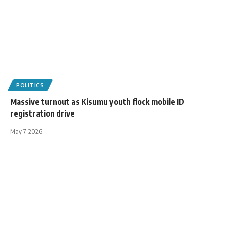
POLITICS
Massive turnout as Kisumu youth flock mobile ID
registration drive
May 7, 2026