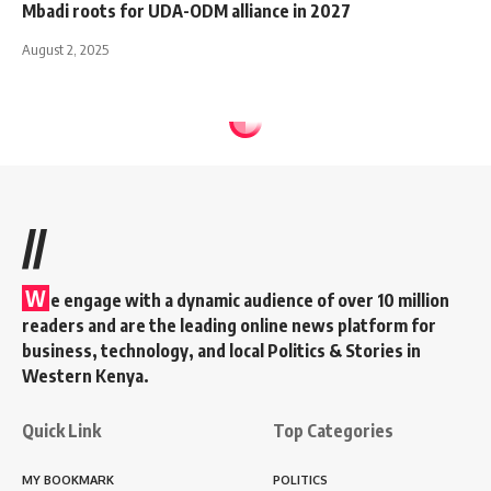
Mbadi roots for UDA-ODM alliance in 2027
August 2, 2025
//
W
e engage with a dynamic audience of over 10 million
readers and are the leading online news platform for
business, technology, and local Politics & Stories in
Western Kenya.
Quick Link
Top Categories
MY BOOKMARK
POLITICS