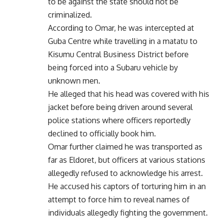
to be against the state should not be
criminalized.
According to Omar, he was intercepted at
Guba Centre while travelling in a matatu to
Kisumu Central Business District before
being forced into a Subaru vehicle by
unknown men.
He alleged that his head was covered with his
jacket before being driven around several
police stations where officers reportedly
declined to officially book him.
Omar further claimed he was transported as
far as Eldoret, but officers at various stations
allegedly refused to acknowledge his arrest.
He accused his captors of torturing him in an
attempt to force him to reveal names of
individuals allegedly fighting the government.