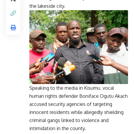
the lakeside city.
Speaking to the media in Kisumu, vocal
human rights defender Boniface Ogutu Akach
accused security agencies of targeting
innocent residents while allegedly shielding
criminal gangs linked to violence and
intimidation in the county.