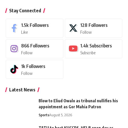
Stay Connected
1.5k
Followers
128
Followers
Like
Follow
866
Followers
1.4k
Subscribers
Follow
Subscribe
1k
Followers
Follow
Latest News
Blow to Eliud Owalo as tribunal nullifies his
appointment as Gor Mahia Patron
Sports
August 5, 2026
TATU to host KUCCPS, HELB open day as