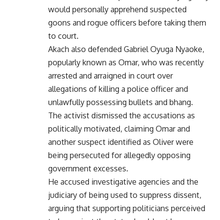
would personally apprehend suspected
goons and rogue officers before taking them
to court.
Akach also defended Gabriel Oyuga Nyaoke,
popularly known as Omar, who was recently
arrested and arraigned in court over
allegations of killing a police officer and
unlawfully possessing bullets and bhang.
The activist dismissed the accusations as
politically motivated, claiming Omar and
another suspect identified as Oliver were
being persecuted for allegedly opposing
government excesses.
He accused investigative agencies and the
judiciary of being used to suppress dissent,
arguing that supporting politicians perceived