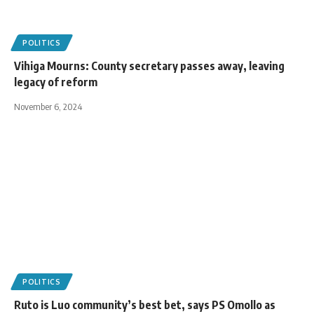
POLITICS
Vihiga Mourns: County secretary passes away, leaving
legacy of reform
November 6, 2024
POLITICS
Ruto is Luo community’s best bet, says PS Omollo as