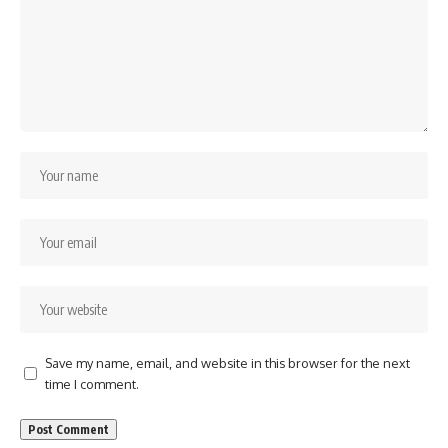
Save my name, email, and website in this browser for the next
time I comment.