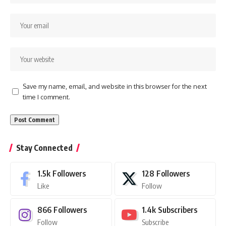
Save my name, email, and website in this browser for the next
time I comment.
Stay Connected
1.5k
Followers
128
Followers
Like
Follow
866
Followers
1.4k
Subscribers
Follow
Subscribe