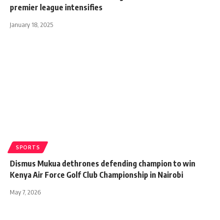
premier league intensifies
January 18, 2025
SPORTS
Dismus Mukua dethrones defending champion to win
Kenya Air Force Golf Club Championship in Nairobi
May 7, 2026