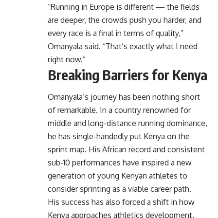
“Running in Europe is different — the fields
are deeper, the crowds push you harder, and
every race is a final in terms of quality,”
Omanyala said. “That’s exactly what I need
right now.”
Breaking Barriers for Kenya
Omanyala’s journey has been nothing short
of remarkable. In a country renowned for
middle and long-distance running dominance,
he has single-handedly put Kenya on the
sprint map. His African record and consistent
sub-10 performances have inspired a new
generation of young Kenyan athletes to
consider sprinting as a viable career path.
His success has also forced a shift in how
Kenya approaches athletics development,