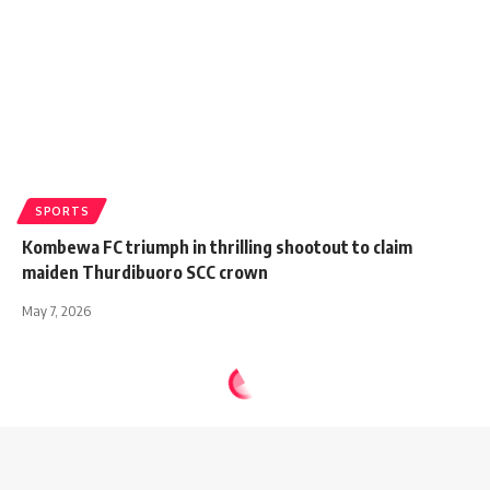
SPORTS
Kombewa FC triumph in thrilling shootout to claim
maiden Thurdibuoro SCC crown
May 7, 2026