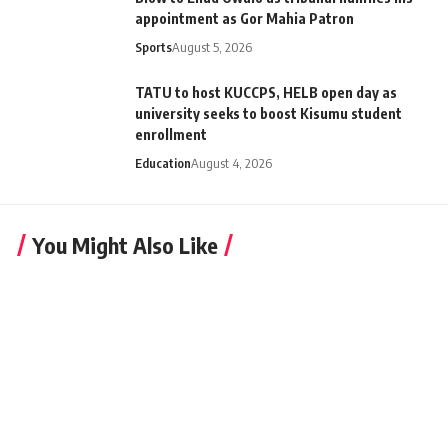
appointment as Gor Mahia Patron
Sports
August 5, 2026
TATU to host KUCCPS, HELB open day as
university seeks to boost Kisumu student
enrollment
Education
August 4, 2026
You Might Also Like