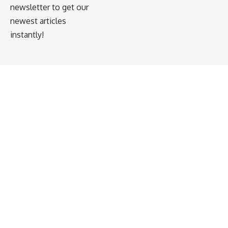
newsletter to get our
newest articles
instantly!