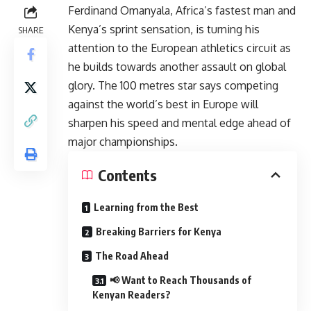
Ferdinand Omanyala, Africa’s fastest man and
Kenya’s sprint sensation, is turning his
SHARE
attention to the European athletics circuit as
he builds towards another assault on global
glory. The 100 metres star says competing
against the world’s best in Europe will
sharpen his speed and mental edge ahead of
major championships.
Contents
Learning from the Best
Breaking Barriers for Kenya
The Road Ahead
📢 Want to Reach Thousands of
Kenyan Readers?