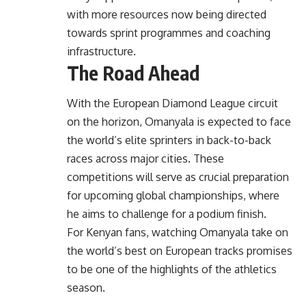
with more resources now being directed
towards sprint programmes and coaching
infrastructure.
The Road Ahead
With the European Diamond League circuit
on the horizon, Omanyala is expected to face
the world’s elite sprinters in back-to-back
races across major cities. These
competitions will serve as crucial preparation
for upcoming global championships, where
he aims to challenge for a podium finish.
For Kenyan fans, watching Omanyala take on
the world’s best on European tracks promises
to be one of the highlights of the athletics
season.