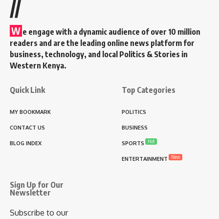
//
W
e engage with a dynamic audience of over 10 million
readers and are the leading online news platform for
business, technology, and local Politics & Stories in
Western Kenya.
Quick Link
Top Categories
MY BOOKMARK
POLITICS
CONTACT US
BUSINESS
Hot
BLOG INDEX
SPORTS
New
ENTERTAINMENT
Sign Up for Our
Newsletter
Subscribe to our