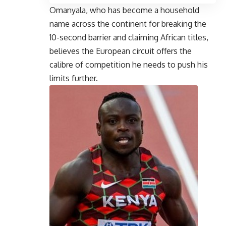
Omanyala, who has become a household
name across the continent for breaking the
10-second barrier and claiming African titles,
believes the European circuit offers the
calibre of competition he needs to push his
limits further.