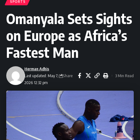
SPORTS
Omanyala Sets Sights
on Europe as Africa’s
Fastest Man
Herman Adhis
Share
Last updated: May 7,
3 Min Read
2026 12:32 pm