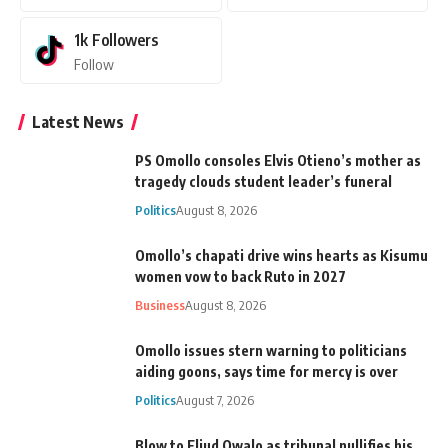
1k
Followers
Follow
Latest News
PS Omollo consoles Elvis Otieno’s mother as
tragedy clouds student leader’s funeral
Politics
August 8, 2026
Omollo’s chapati drive wins hearts as Kisumu
women vow to back Ruto in 2027
Business
August 8, 2026
Omollo issues stern warning to politicians
aiding goons, says time for mercy is over
Politics
August 7, 2026
Blow to Eliud Owalo as tribunal nullifies his