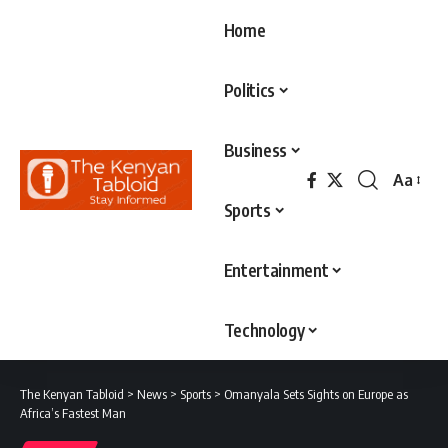
Home
Politics
Business
Aa
Font
Sports
Resizer
Entertainment
Technology
The Kenyan Tabloid
>
News
>
Sports
>
Omanyala Sets Sights on Europe as
Africa’s Fastest Man