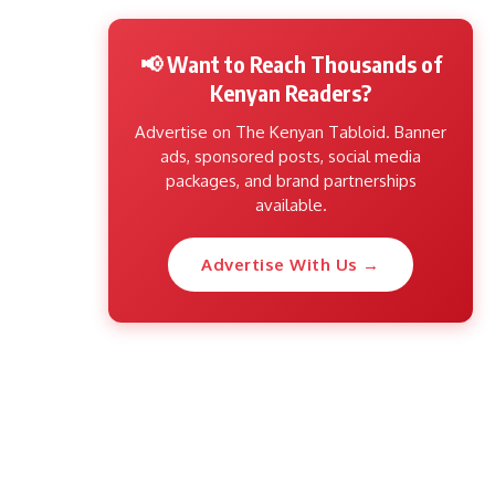
📢 Want to Reach Thousands of
Kenyan Readers?
Advertise on The Kenyan Tabloid. Banner
ads, sponsored posts, social media
packages, and brand partnerships
available.
Advertise With Us →