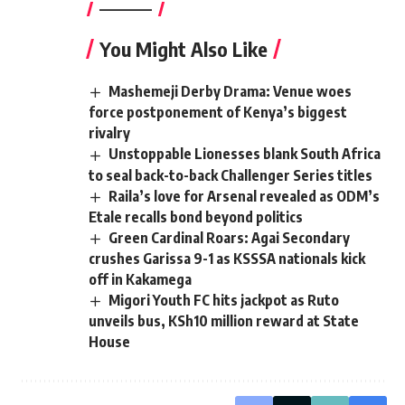
————–
You Might Also Like
Mashemeji Derby Drama: Venue woes
force postponement of Kenya’s biggest
rivalry
Unstoppable Lionesses blank South Africa
to seal back-to-back Challenger Series titles
Raila’s love for Arsenal revealed as ODM’s
Etale recalls bond beyond politics
Green Cardinal Roars: Agai Secondary
crushes Garissa 9-1 as KSSSA nationals kick
off in Kakamega
Migori Youth FC hits jackpot as Ruto
unveils bus, KSh10 million reward at State
House