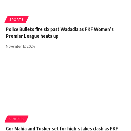
SPORTS
Police Bullets fire six past Wadadia as FKF Women’s
Premier League heats up
November 17, 2024
SPORTS
Gor Mahia and Tusker set for high-stakes clash as FKF