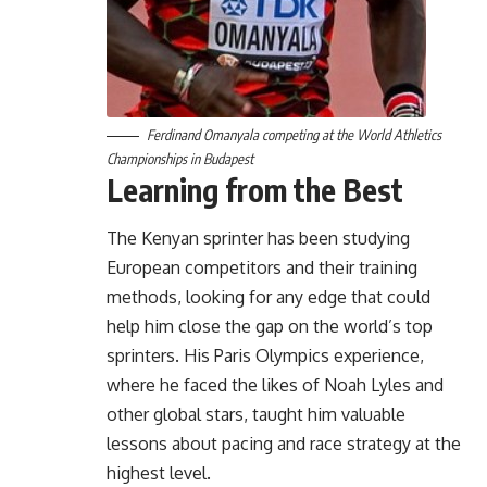
Ferdinand Omanyala competing at the World Athletics
Championships in Budapest
Learning from the Best
The Kenyan sprinter has been studying
European competitors and their training
methods, looking for any edge that could
help him close the gap on the world’s top
sprinters. His Paris Olympics experience,
where he faced the likes of Noah Lyles and
other global stars, taught him valuable
lessons about pacing and race strategy at the
highest level.