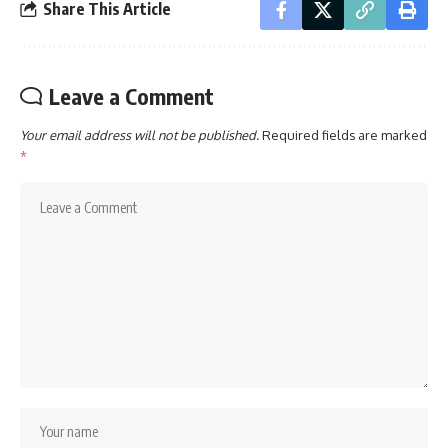
Share This Article
Leave a Comment
Your email address will not be published.
Required fields are marked
*