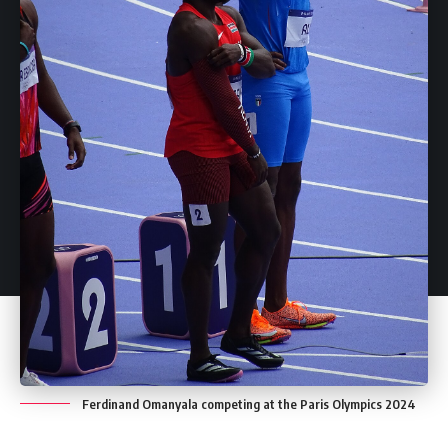
Ferdinand Omanyala competing at the Paris Olympics 2024