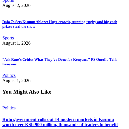
Sports
August 2, 2026
Dala 7s Sets Kisumu Ablaze: Huge crowds, stunning rugby and big cash
prizes steal the show
Sports
August 1, 2026
“Ask Ruto’s Critics What They’ve Done for Kenyans,” PS Omollo Tells
Kenyans
Politics
August 1, 2026
You Might Also Like
Politics
Ruto government rolls out 14 modern markets in Kisumu
worth over KSh 900 million, thousands of traders to benefit