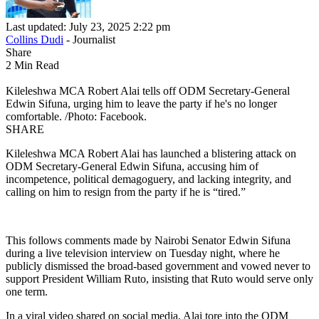
Last updated: July 23, 2025 2:22 pm
Collins Dudi
- Journalist
Share
2 Min Read
Kileleshwa MCA Robert Alai tells off ODM Secretary-General
Edwin Sifuna, urging him to leave the party if he's no longer
comfortable. /Photo: Facebook.
SHARE
Kileleshwa MCA Robert Alai has launched a blistering attack on
ODM Secretary-General Edwin Sifuna, accusing him of
incompetence, political demagoguery, and lacking integrity, and
calling on him to resign from the party if he is “tired.”
This follows comments made by Nairobi Senator Edwin Sifuna
during a live television interview on Tuesday night, where he
publicly dismissed the broad-based government and vowed never to
support President William Ruto, insisting that Ruto would serve only
one term.
In a viral video shared on social media, Alai tore into the ODM