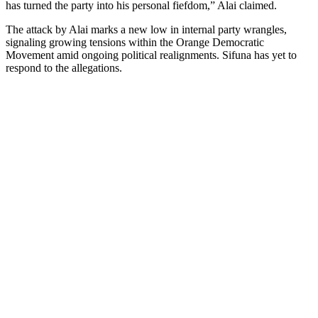
has turned the party into his personal fiefdom,” Alai claimed.
The attack by Alai marks a new low in internal party wrangles,
signaling growing tensions within the Orange Democratic
Movement amid ongoing political realignments. Sifuna has yet to
respond to the allegations.