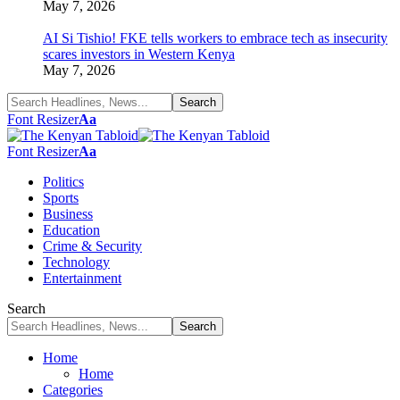
May 7, 2026
AI Si Tishio! FKE tells workers to embrace tech as insecurity
scares investors in Western Kenya
May 7, 2026
Font Resizer
Aa
Font Resizer
Aa
Politics
Sports
Business
Education
Crime & Security
Technology
Entertainment
Search
Home
Home
Categories