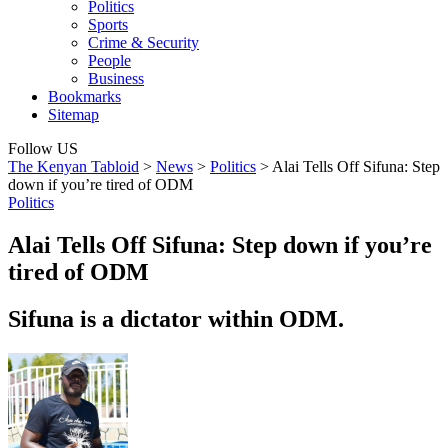
Politics
Sports
Crime & Security
People
Business
Bookmarks
Sitemap
Follow US
The Kenyan Tabloid
>
News
>
Politics
>
Alai Tells Off Sifuna: Step
down if you’re tired of ODM
Politics
Alai Tells Off Sifuna: Step down if you’re
tired of ODM
Sifuna is a dictator within ODM.