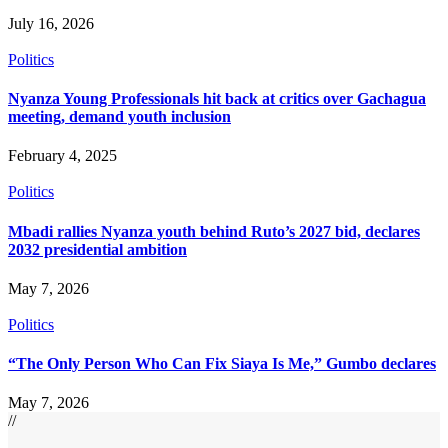
July 16, 2026
Politics
Nyanza Young Professionals hit back at critics over Gachagua
meeting, demand youth inclusion
February 4, 2025
Politics
Mbadi rallies Nyanza youth behind Ruto’s 2027 bid, declares
2032 presidential ambition
May 7, 2026
Politics
“The Only Person Who Can Fix Siaya Is Me,” Gumbo declares
May 7, 2026
//