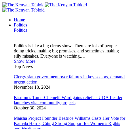
Home
Politics
Politics
Politics is like a big circus show. There are lots of people
doing tricks, making big promises, and sometimes making
silly mistakes. Everyone is watching,…
Show More
Top News
Clergy slam government over failures in key sectors, demand
urgent action
November 18, 2024
Kisumu’s Tamu-Chemelil Ward gains relief as UDA Leader
launches vital community projects
October 30, 2024
Maisha Project Founder Beatrice Williams Casts Her Vote for
Kamala Harris, Citing Strong Support for Women’s Rights
and Healthcare