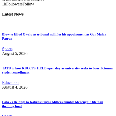
1k
Followers
Follow
Latest News
Blow to Eliud Owalo as tribunal nullifies his appointment as Gor Mahia
Patron
Sports
August 5, 2026
TATU to host KUCCPS, HELB open day as university seeks to boost Kisumu
student enrollment
Education
August 4, 2026
Dala 7s Belongs to Kabras! Sugar Millers humble Menengai Oilers in
thrilling final