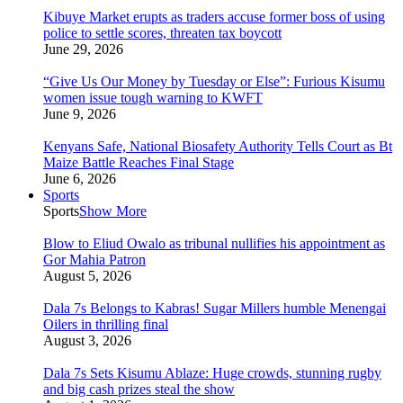
Kibuye Market erupts as traders accuse former boss of using
police to settle scores, threaten tax boycott
June 29, 2026
“Give Us Our Money by Tuesday or Else”: Furious Kisumu
women issue tough warning to KWFT
June 9, 2026
Kenyans Safe, National Biosafety Authority Tells Court as Bt
Maize Battle Reaches Final Stage
June 6, 2026
Sports
Sports
Show More
Blow to Eliud Owalo as tribunal nullifies his appointment as
Gor Mahia Patron
August 5, 2026
Dala 7s Belongs to Kabras! Sugar Millers humble Menengai
Oilers in thrilling final
August 3, 2026
Dala 7s Sets Kisumu Ablaze: Huge crowds, stunning rugby
and big cash prizes steal the show