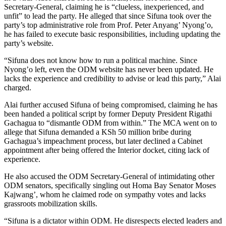
Secretary-General, claiming he is “clueless, inexperienced, and
unfit” to lead the party. He alleged that since Sifuna took over the
party’s top administrative role from Prof. Peter Anyang’ Nyong’o,
he has failed to execute basic responsibilities, including updating the
party’s website.
“Sifuna does not know how to run a political machine. Since
Nyong’o left, even the ODM website has never been updated. He
lacks the experience and credibility to advise or lead this party,” Alai
charged.
Alai further accused Sifuna of being compromised, claiming he has
been handed a political script by former Deputy President Rigathi
Gachagua to “dismantle ODM from within.” The MCA went on to
allege that Sifuna demanded a KSh 50 million bribe during
Gachagua’s impeachment process, but later declined a Cabinet
appointment after being offered the Interior docket, citing lack of
experience.
He also accused the ODM Secretary-General of intimidating other
ODM senators, specifically singling out Homa Bay Senator Moses
Kajwang’, whom he claimed rode on sympathy votes and lacks
grassroots mobilization skills.
“Sifuna is a dictator within ODM. He disrespects elected leaders and