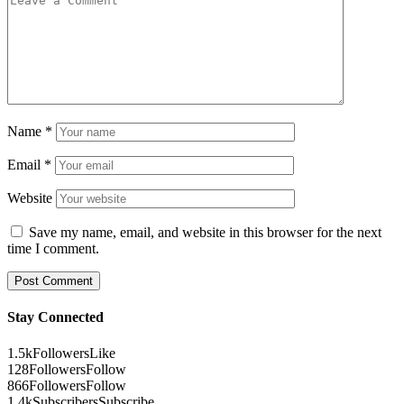
Name
*
Email
*
Website
Save my name, email, and website in this browser for the next
time I comment.
Stay Connected
1.5k
Followers
Like
128
Followers
Follow
866
Followers
Follow
1.4k
Subscribers
Subscribe