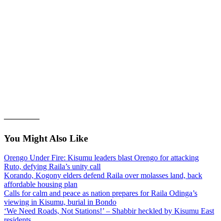
————–
You Might Also Like
Orengo Under Fire: Kisumu leaders blast Orengo for attacking
Ruto, defying Raila’s unity call
Korando, Kogony elders defend Raila over molasses land, back
affordable housing plan
Calls for calm and peace as nation prepares for Raila Odinga’s
viewing in Kisumu, burial in Bondo
‘We Need Roads, Not Stations!’ – Shabbir heckled by Kisumu East
residents