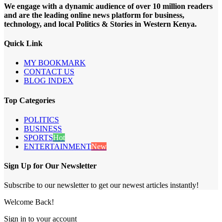
We engage with a dynamic audience of over 10 million readers
and are the leading online news platform for business,
technology, and local Politics & Stories in Western Kenya.
Quick Link
MY BOOKMARK
CONTACT US
BLOG INDEX
Top Categories
POLITICS
BUSINESS
SPORTS
Hot
ENTERTAINMENT
New
Sign Up for Our Newsletter
Subscribe to our newsletter to get our newest articles instantly!
Welcome Back!
Sign in to your account