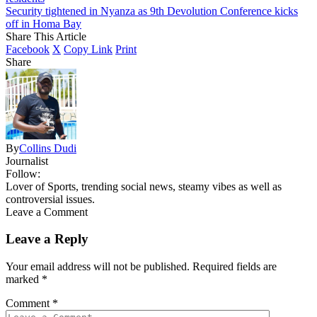
Security tightened in Nyanza as 9th Devolution Conference kicks
off in Homa Bay
Share This Article
Facebook
X
Copy Link
Print
Share
By
Collins Dudi
Journalist
Follow:
Lover of Sports, trending social news, steamy vibes as well as
controversial issues.
Leave a Comment
Leave a Reply
Your email address will not be published.
Required fields are
marked
*
Comment
*