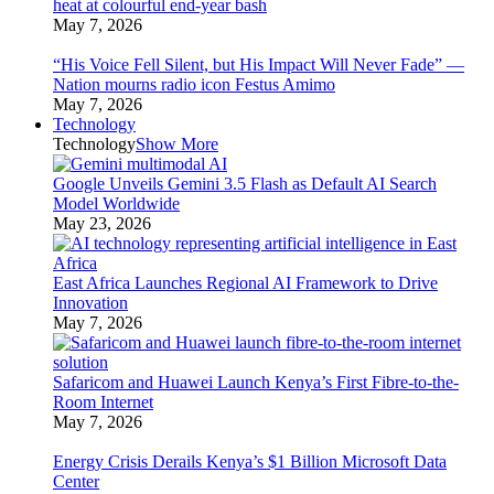
heat at colourful end-year bash
May 7, 2026
“His Voice Fell Silent, but His Impact Will Never Fade” —
Nation mourns radio icon Festus Amimo
May 7, 2026
Technology
Technology
Show More
Google Unveils Gemini 3.5 Flash as Default AI Search
Model Worldwide
May 23, 2026
East Africa Launches Regional AI Framework to Drive
Innovation
May 7, 2026
Safaricom and Huawei Launch Kenya’s First Fibre-to-the-
Room Internet
May 7, 2026
Energy Crisis Derails Kenya’s $1 Billion Microsoft Data
Center