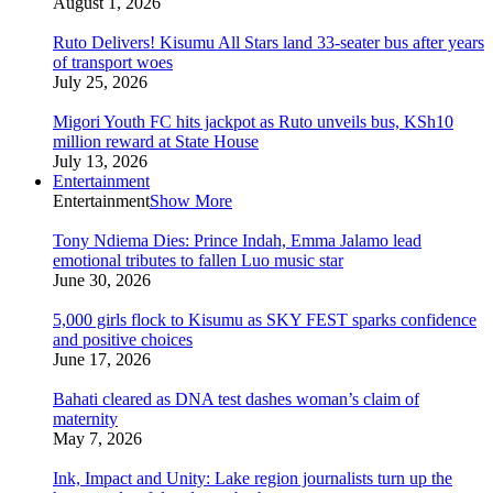
August 1, 2026
Ruto Delivers! Kisumu All Stars land 33-seater bus after years
of transport woes
July 25, 2026
Migori Youth FC hits jackpot as Ruto unveils bus, KSh10
million reward at State House
July 13, 2026
Entertainment
Entertainment
Show More
Tony Ndiema Dies: Prince Indah, Emma Jalamo lead
emotional tributes to fallen Luo music star
June 30, 2026
5,000 girls flock to Kisumu as SKY FEST sparks confidence
and positive choices
June 17, 2026
Bahati cleared as DNA test dashes woman’s claim of
maternity
May 7, 2026
Ink, Impact and Unity: Lake region journalists turn up the