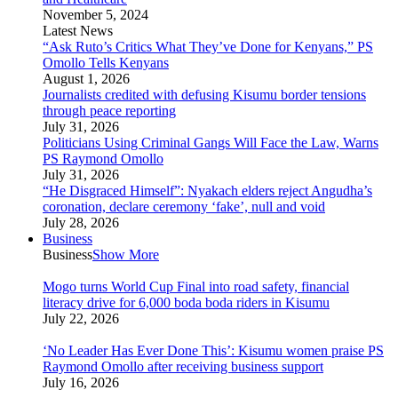
November 5, 2024
Latest News
“Ask Ruto’s Critics What They’ve Done for Kenyans,” PS
Omollo Tells Kenyans
August 1, 2026
Journalists credited with defusing Kisumu border tensions
through peace reporting
July 31, 2026
Politicians Using Criminal Gangs Will Face the Law, Warns
PS Raymond Omollo
July 31, 2026
“He Disgraced Himself”: Nyakach elders reject Angudha’s
coronation, declare ceremony ‘fake’, null and void
July 28, 2026
Business
Business
Show More
Mogo turns World Cup Final into road safety, financial
literacy drive for 6,000 boda boda riders in Kisumu
July 22, 2026
‘No Leader Has Ever Done This’: Kisumu women praise PS
Raymond Omollo after receiving business support
July 16, 2026