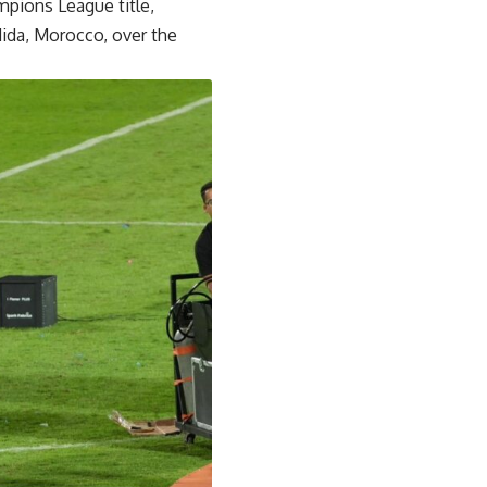
pions League title,
adida, Morocco, over the