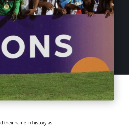
their name in history as