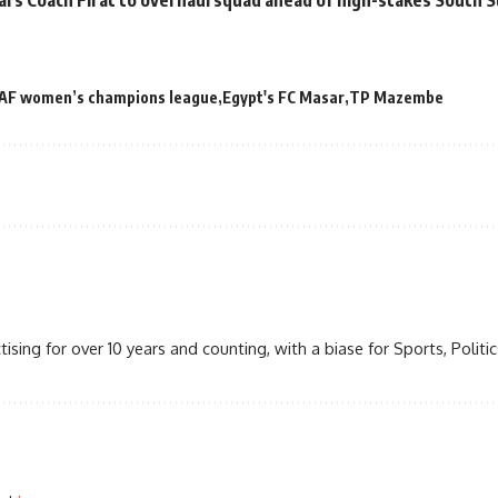
AF women’s champions league
Egypt's FC Masar
TP Mazembe
ctising for over 10 years and counting, with a biase for Sports, Politics