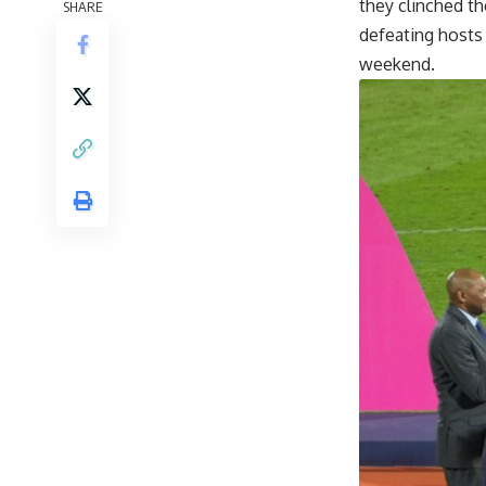
they clinched t
SHARE
defeating hosts 
weekend.