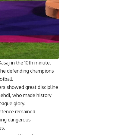
asaj in the 10th minute.
m the defending champions
tball.
rs showed great discipline
mehdi, who made history
eague glory.
defence remained
ting dangerous
es.