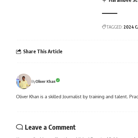
TAGGED:
2024 C
Share This Article
By
Oliver Khan
Oliver Khan is a skilled Journalist by training and talent. Pra
Leave a Comment