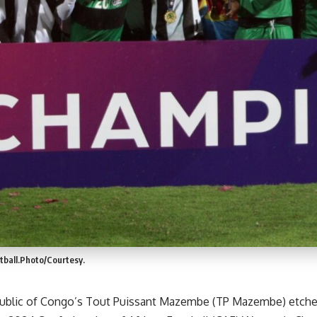
ball.Photo/Courtesy.
blic of Congo’s Tout Puissant Mazembe (TP Mazembe) etched 