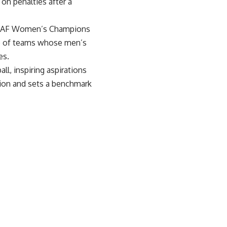
on penalties after a
he CAF Women’s Champions
ub of teams whose men’s
es.
l, inspiring aspirations
tion and sets a benchmark