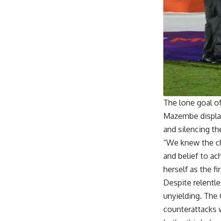
The lone goal o
Mazembe display
and silencing t
“We knew the ch
and belief to a
herself as the 
Despite relentl
unyielding. The
counterattacks w