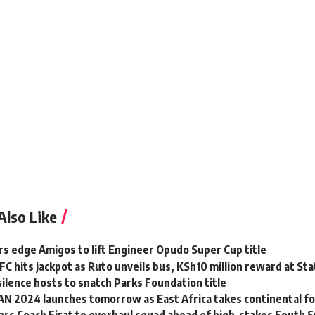
Also Like
rs edge Amigos to lift Engineer Opudo Super Cup title
FC hits jackpot as Ruto unveils bus, KSh10 million reward at St
ilence hosts to snatch Parks Foundation title
N 2024 launches tomorrow as East Africa takes continental fo
rs Coach Firat to overhaul squad ahead of high-stakes South 