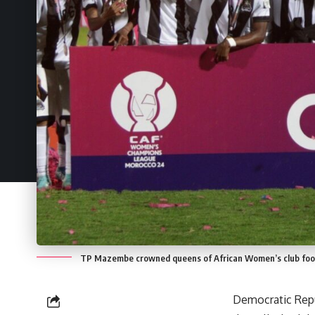
TP Mazembe crowned queens of African Women’s club foot
Democratic Repu