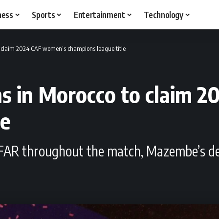
ness
Sports
Entertainment
Technology
 claim 2024 CAF women’s champions league title
 in Morocco to claim 
le
S FAR throughout the match, Mazembe’s de