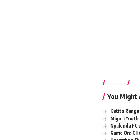
————–
You Might 
Katito Range
Migori Youth 
Nyalenda FC s
Game On: CHA
Harambee Sta