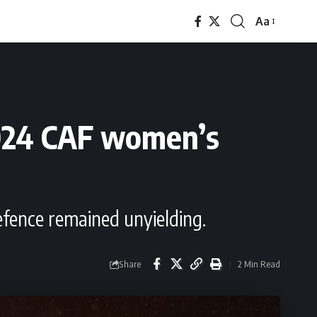
Aa
Font
Resizer
2024 CAF women’s
fence remained unyielding.
Share
2 Min Read