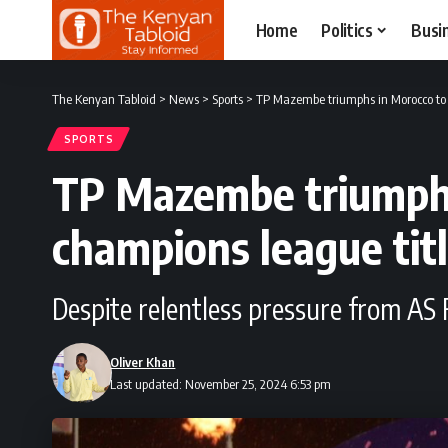
Home
Politics
Busi
The Kenyan Tabloid
>
News
>
Sports
>
TP Mazembe triumphs in Morocco to
SPORTS
TP Mazembe triumphs
champions league tit
Despite relentless pressure from A
Oliver Khan
Last updated: November 25, 2024 6:53 pm