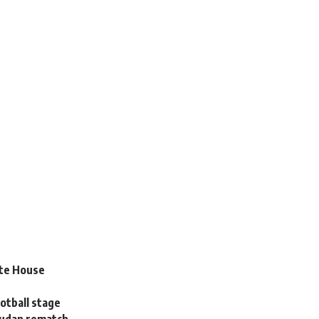
ate House
otball stage
Sudan rematch