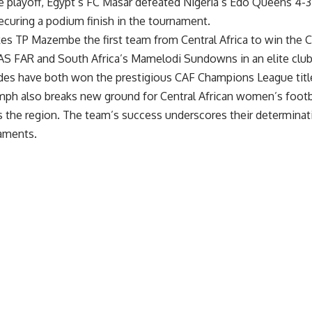
ce playoff, Egypt’s FC Masar defeated Nigeria’s Edo Queens 4-3 
ecuring a podium finish in the tournament.
kes TP Mazembe the first team from Central Africa to win t
 AS FAR and South Africa’s Mamelodi Sundowns in an elite cl
es have both won the prestigious CAF Champions League titl
ph also breaks new ground for Central African women’s footbal
s the region. The team’s success underscores their determina
naments.