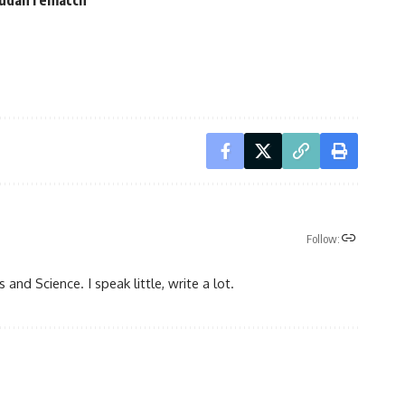
Follow:
 and Science. I speak little, write a lot.