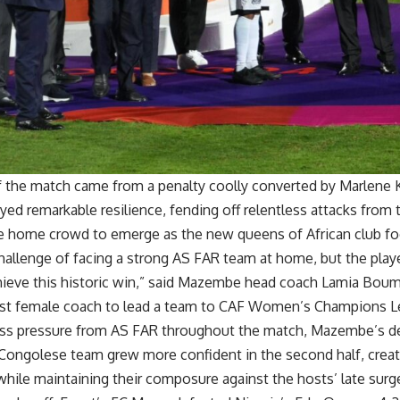
f the match came from a penalty coolly converted by Marlene K
ed remarkable resilience, fending off relentless attacks fro
he home crowd to emerge as the new queens of African club foo
allenge of facing a strong AS FAR team at home, but the playe
chieve this historic win,” said Mazembe head coach Lamia Bou
first female coach to lead a team to CAF Women’s Champions L
ess pressure from AS FAR throughout the match, Mazembe’s 
 Congolese team grew more confident in the second half, crea
hile maintaining their composure against the hosts’ late surg