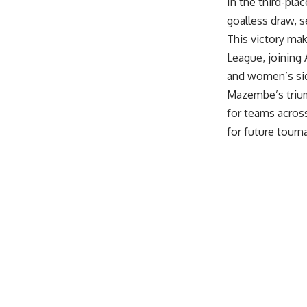
In the third-pla
goalless draw, s
This victory ma
League, joining
and women’s sid
Mazembe’s trium
for teams acros
for future tour