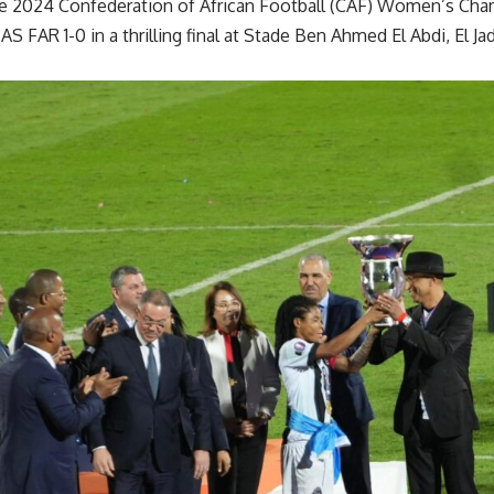
he 2024 Confederation of African Football (CAF) Women’s Cham
AS FAR 1-0 in a thrilling final at Stade Ben Ahmed El Abdi, El J