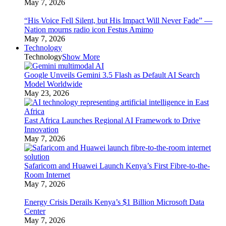
May 7, 2026
“His Voice Fell Silent, but His Impact Will Never Fade” —
Nation mourns radio icon Festus Amimo
May 7, 2026
Technology
Technology
Show More
Google Unveils Gemini 3.5 Flash as Default AI Search
Model Worldwide
May 23, 2026
East Africa Launches Regional AI Framework to Drive
Innovation
May 7, 2026
Safaricom and Huawei Launch Kenya’s First Fibre-to-the-
Room Internet
May 7, 2026
Energy Crisis Derails Kenya’s $1 Billion Microsoft Data
Center
May 7, 2026