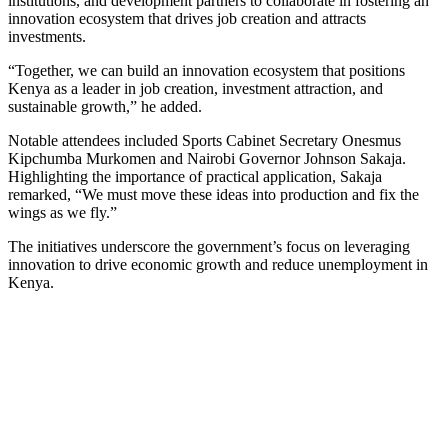
institutions, and development partners to collaborate in fostering an
innovation ecosystem that drives job creation and attracts
investments.
“Together, we can build an innovation ecosystem that positions
Kenya as a leader in job creation, investment attraction, and
sustainable growth,” he added.
Notable attendees included Sports Cabinet Secretary Onesmus
Kipchumba Murkomen and Nairobi Governor Johnson Sakaja.
Highlighting the importance of practical application, Sakaja
remarked, “We must move these ideas into production and fix the
wings as we fly.”
The initiatives underscore the government’s focus on leveraging
innovation to drive economic growth and reduce unemployment in
Kenya.