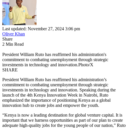
Last updated: November 27, 2024 3:06 pm
Oliver Khan
Share
2 Min Read
President William Ruto has reaffirmed his administration's
commitment to combating unemployment through strategic
investments in technology and innovation.Photo/X
SHARE
President William Ruto has reaffirmed his administration’s
commitment to combating unemployment through strategic
investments in technology and innovation. Speaking during the
launch of the 4th Kenya Innovation Week in Nairobi, Ruto
emphasized the importance of positioning Kenya as a global
innovation hub to create jobs and empower the youth.
“Kenya is now a leading destination for global venture capital. It is
important that we harness opportunities as part of our plan to create
adequate high-quality jobs for the young people of our nation,” Ruto