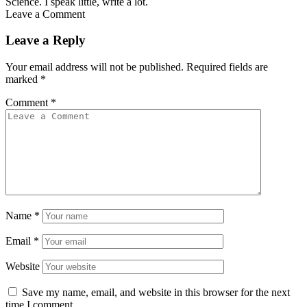
Science. I speak little, write a lot.
Leave a Comment
Leave a Reply
Your email address will not be published.
Required fields are
marked
*
Comment
*
Name
*
Email
*
Website
Save my name, email, and website in this browser for the next
time I comment.