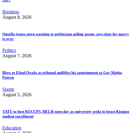
2027
Business
August 8, 2026
Omollo issues stern warning to politicians aiding goons, says time for mercy
is over
Politics
August 7, 2026
Blow to Eliud Owalo as tribunal nullifies his appointment as Gor Mahia
Patron
Sports
August 5, 2026
TATU to host KUCCPS, HELB open day as university seeks to boost Kisumu
student enrollment
Education