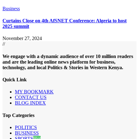
Business
Curtains Close on 4th AfSNET Conference: Algeria to host
2025 summit
November 27, 2024
//
We engage with a dynamic audience of over 10 million readers
and are the leading online news platform for business,
technology, and local Politics & Stories in Western Kenya.
Quick Link
MY BOOKMARK
CONTACT US
BLOG INDEX
Top Categories
POLITICS
BUSINESS
SPORTS
Hot