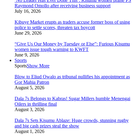
‘No Leader Has Ever Done This’: Kisumu women praise PS
Raymond Omollo after receiving business support
July 16, 2026
Kibuye Market erupts as traders accuse former boss of using
police to settle scores, threaten tax boycott
June 29, 2026
“Give Us Our Money by Tuesday or Else”: Furious Kisumu
women issue tough warning to KWFT
June 9, 2026
Sports
Sports
Show More
Blow to Eliud Owalo as tribunal nullifies his appointment as
Gor Mahia Patron
August 5, 2026
Dala 7s Belongs to Kabras! Sugar Millers humble Menengai
Oilers in thrilling final
August 3, 2026
Dala 7s Sets Kisumu Ablaze: Huge crowds, stunning rugby
and big cash prizes steal the show
August 1, 2026