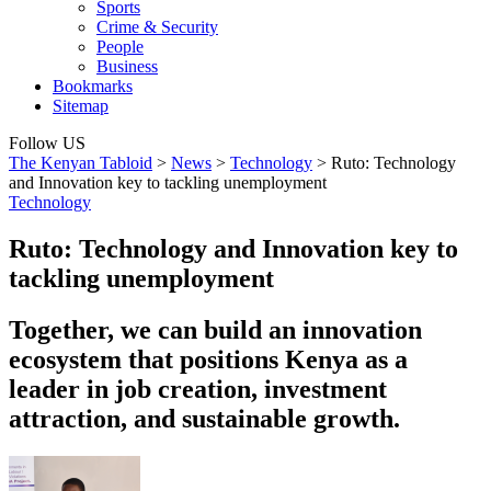
Sports
Crime & Security
People
Business
Bookmarks
Sitemap
Follow US
The Kenyan Tabloid
>
News
>
Technology
>
Ruto: Technology
and Innovation key to tackling unemployment
Technology
Ruto: Technology and Innovation key to
tackling unemployment
Together, we can build an innovation
ecosystem that positions Kenya as a
leader in job creation, investment
attraction, and sustainable growth.