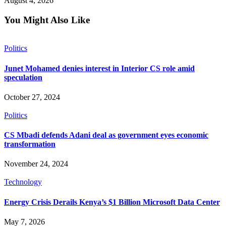
August 4, 2026
You Might Also Like
Politics
Junet Mohamed denies interest in Interior CS role amid
speculation
October 27, 2024
Politics
CS Mbadi defends Adani deal as government eyes economic
transformation
November 24, 2024
Technology
Energy Crisis Derails Kenya’s $1 Billion Microsoft Data Center
May 7, 2026