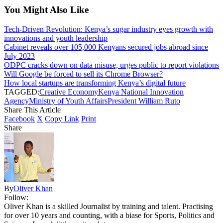
You Might Also Like
Tech-Driven Revolution: Kenya’s sugar industry eyes growth with
innovations and youth leadership
Cabinet reveals over 105,000 Kenyans secured jobs abroad since
July 2023
ODPC cracks down on data misuse, urges public to report violations
Will Google be forced to sell its Chrome Browser?
How local startups are transforming Kenya’s digital future
TAGGED:
Creative Economy
Kenya National Innovation
Agency
Ministry of Youth Affairs
President William Ruto
Share This Article
Facebook
X
Copy Link
Print
Share
By
Oliver Khan
Follow:
Oliver Khan is a skilled Journalist by training and talent. Practising
for over 10 years and counting, with a biase for Sports, Politics and