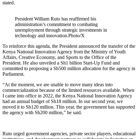
stated.
President William Ruto has reaffirmed his
administration’s commitment to combating
unemployment through strategic investments in
technology and innovation.Photo/X
To reinforce this agenda, the President announced the transfer of the
Kenya National Innovation Agency from the Ministry of Youth
Affairs, Creative Economy, and Sports to the Office of the
President. He also unveiled a Sh1 billion Start-Up Fund and
committed to proposing a Sh500 million allocation for the agency in
Parliament.
“At the moment, we are unable to move many ideas into
commercialization because of the limited resources available. When
I came into office in 2022, the Kenya National Innovation Agency
had an annual budget of Sh18 million. In our second year, we
moved it to Sh120 million. This year, the government has supported
the agency with Sh200 million,” he said.
Ruto urged government agencies, private sector players, educational