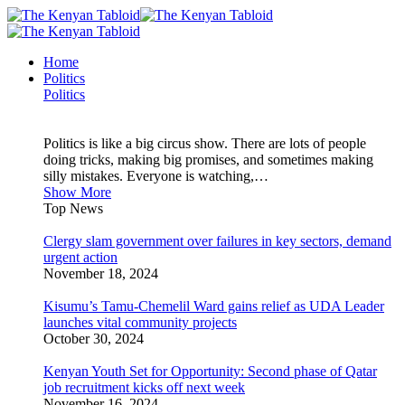
Home
Politics
Politics
Politics is like a big circus show. There are lots of people
doing tricks, making big promises, and sometimes making
silly mistakes. Everyone is watching,…
Show More
Top News
Clergy slam government over failures in key sectors, demand
urgent action
November 18, 2024
Kisumu’s Tamu-Chemelil Ward gains relief as UDA Leader
launches vital community projects
October 30, 2024
Kenyan Youth Set for Opportunity: Second phase of Qatar
job recruitment kicks off next week
November 16, 2024