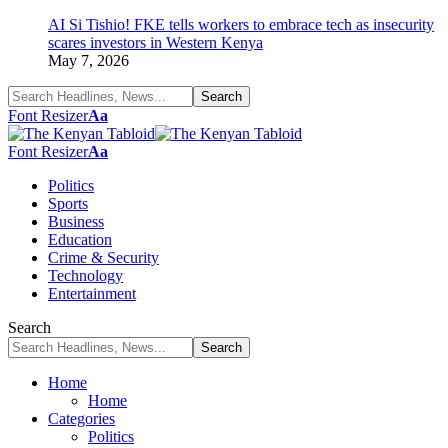
AI Si Tishio! FKE tells workers to embrace tech as insecurity
scares investors in Western Kenya
May 7, 2026
Font Resizer
Aa
Font Resizer
Aa
Politics
Sports
Business
Education
Crime & Security
Technology
Entertainment
Search
Home
Home
Categories
Politics