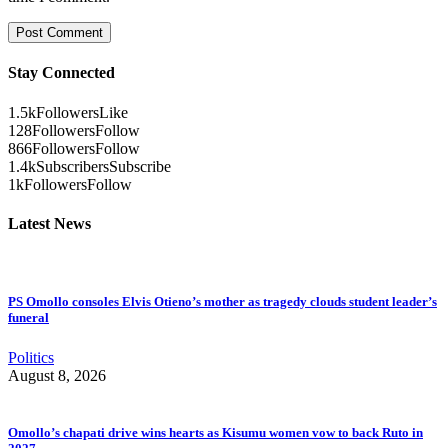
Stay Connected
1.5k
Followers
Like
128
Followers
Follow
866
Followers
Follow
1.4k
Subscribers
Subscribe
1k
Followers
Follow
Latest News
PS Omollo consoles Elvis Otieno’s mother as tragedy clouds student leader’s
funeral
Politics
August 8, 2026
Omollo’s chapati drive wins hearts as Kisumu women vow to back Ruto in