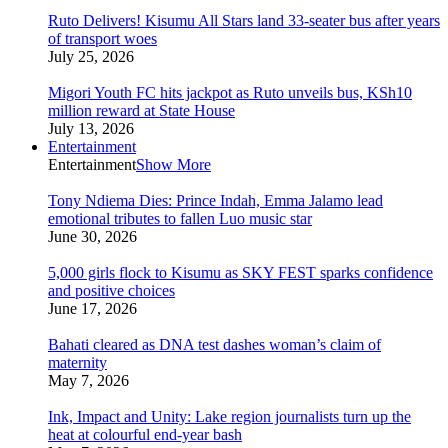
Ruto Delivers! Kisumu All Stars land 33-seater bus after years
of transport woes
July 25, 2026
Migori Youth FC hits jackpot as Ruto unveils bus, KSh10
million reward at State House
July 13, 2026
Entertainment
Entertainment
Show More
Tony Ndiema Dies: Prince Indah, Emma Jalamo lead
emotional tributes to fallen Luo music star
June 30, 2026
5,000 girls flock to Kisumu as SKY FEST sparks confidence
and positive choices
June 17, 2026
Bahati cleared as DNA test dashes woman’s claim of
maternity
May 7, 2026
Ink, Impact and Unity: Lake region journalists turn up the
heat at colourful end-year bash