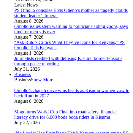
Latest News
PS Omollo consoles Elvis Otieno’s mother as tragedy clouds
student leader’s funeral
August 8, 2026
Omollo issues stern warning to politicians aiding goons, says
time for mercy is over
August 7, 2026
“Ask Ruto’s Critics What They’ve Done for Kenyans,” PS
Omollo Tells Kenyans
August 1, 2026
Journalists credited with defusing Kisumu border tensions
through peace reporting
July 31, 2026
Business
Business
Show More
Omollo’s chapati drive wins hearts as Kisumu women vow to
back Ruto in 2027
August 8, 2026
Mogo turns World Cup Final into road safety, financial
literacy drive for 6,000 boda boda riders in Kisumu
July 22, 2026