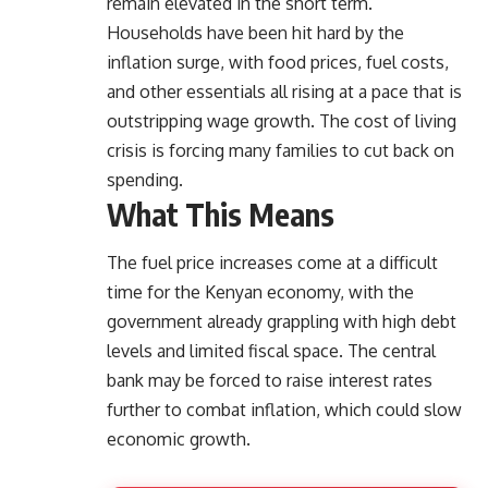
remain elevated in the short term.
Households have been hit hard by the
inflation surge, with food prices, fuel costs,
and other essentials all rising at a pace that is
outstripping wage growth. The cost of living
crisis is forcing many families to cut back on
spending.
What This Means
The fuel price increases come at a difficult
time for the Kenyan economy, with the
government already grappling with high debt
levels and limited fiscal space. The central
bank may be forced to raise interest rates
further to combat inflation, which could slow
economic growth.