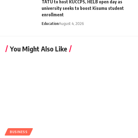
TATU to host KUCCPS, HELB open day as
university seeks to boost Kisumu student
enrollment
Education
August 4, 2026
You Might Also Like
BUSINESS