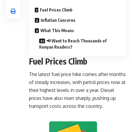
Fuel Prices Climb
Inflation Concerns
What This Means
📢 Want to Reach Thousands of
Kenyan Readers?
Fuel Prices Climb
The latest fuel price hike comes after months
of steady increases, with petrol prices now at
their highest levels in over a year. Diesel
prices have also risen sharply, pushing up
transport costs across the country.