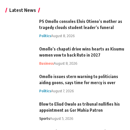
Latest News
PS Omollo consoles Elvis Otieno’s mother as
tragedy clouds student leader’s funeral
Politics
August 8, 2026
Omollo’s chapati drive wins hearts as Kisumu
women vow to back Ruto in 2027
Business
August 8, 2026
Omollo issues stern warning to politicians
aiding goons, says time for mercy is over
Politics
August 7, 2026
Blow to Eliud Owalo as tribunal nullifies his
appointment as Gor Mahia Patron
Sports
August 5, 2026