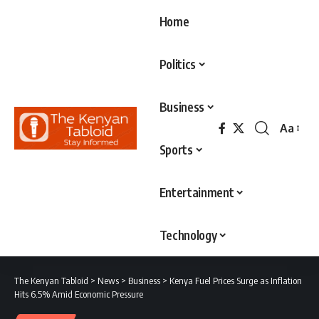
Home
Politics
Business
Aa
Font
Sports
Resizer
Entertainment
Technology
The Kenyan Tabloid
>
News
>
Business
>
Kenya Fuel Prices Surge as Inflation
Hits 6.5% Amid Economic Pressure