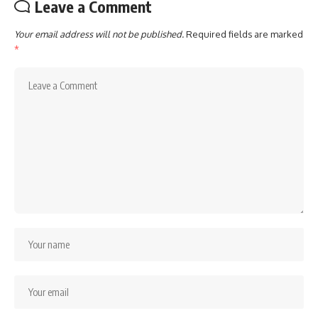
Leave a Comment
Your email address will not be published.
Required fields are marked
*