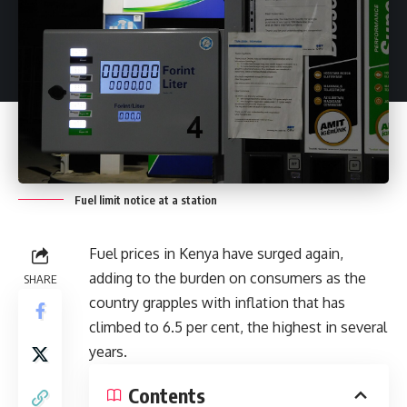
Fuel limit notice at a station
Fuel prices in Kenya have surged again,
adding to the burden on consumers as the
SHARE
country grapples with inflation that has
climbed to 6.5 per cent, the highest in several
years.
Contents