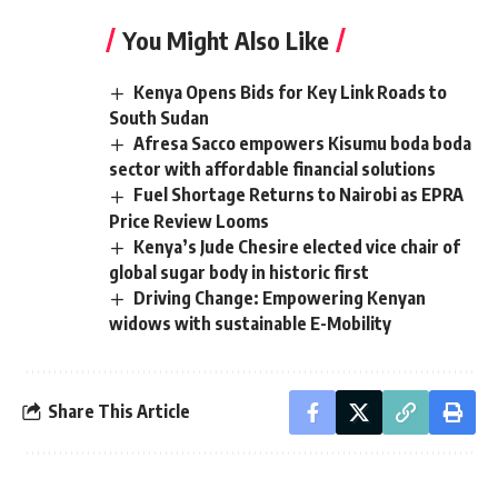
You Might Also Like
Kenya Opens Bids for Key Link Roads to
South Sudan
Afresa Sacco empowers Kisumu boda boda
sector with affordable financial solutions
Fuel Shortage Returns to Nairobi as EPRA
Price Review Looms
Kenya’s Jude Chesire elected vice chair of
global sugar body in historic first
Driving Change: Empowering Kenyan
widows with sustainable E-Mobility
Share This Article