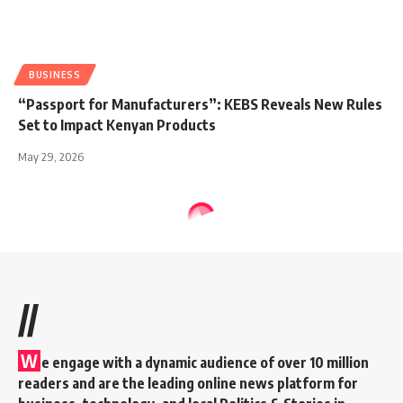
BUSINESS
“Passport for Manufacturers”: KEBS Reveals New Rules
Set to Impact Kenyan Products
May 29, 2026
//
W
e engage with a dynamic audience of over 10 million
readers and are the leading online news platform for