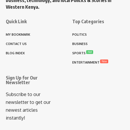
business, technology, and local Politics & Stories in
Western Kenya.
Quick Link
Top Categories
MY BOOKMARK
POLITICS
CONTACT US
BUSINESS
Hot
BLOG INDEX
SPORTS
New
ENTERTAINMENT
Sign Up for Our
Newsletter
Subscribe to our
newsletter to get our
newest articles
instantly!