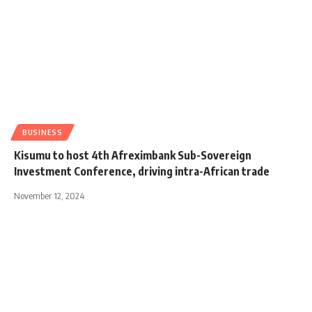
BUSINESS
Kisumu to host 4th Afreximbank Sub-Sovereign
Investment Conference, driving intra-African trade
November 12, 2024