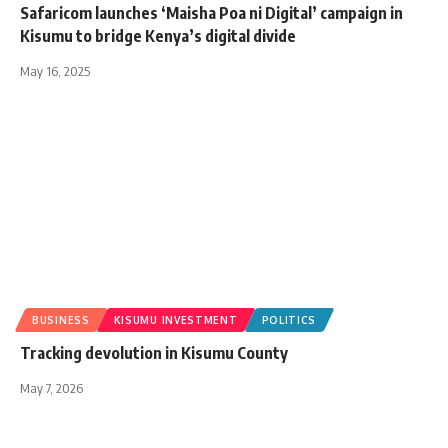
Safaricom launches ‘Maisha Poa ni Digital’ campaign in
Kisumu to bridge Kenya’s digital divide
May 16, 2025
BUSINESS
KISUMU INVESTMENT
POLITICS
Tracking devolution in Kisumu County
May 7, 2026