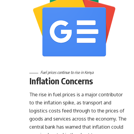
Fuel prices continue to rise in Kenya
Inflation Concerns
The rise in fuel prices is a major contributor
to the inflation spike, as transport and
logistics costs feed through to the prices of
goods and services across the economy. The
central bank has warned that inflation could