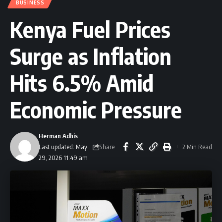
BUSINESS
Kenya Fuel Prices
Surge as Inflation
Hits 6.5% Amid
Economic Pressure
Herman Adhis
Share
Last updated: May
2 Min Read
29, 2026 11:49 am