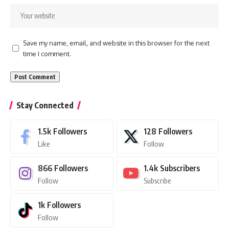
Save my name, email, and website in this browser for the next
time I comment.
Stay Connected
1.5k
Followers
128
Followers
Like
Follow
866
Followers
1.4k
Subscribers
Follow
Subscribe
1k
Followers
Follow