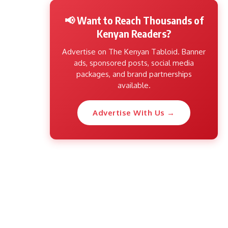
📢 Want to Reach Thousands of
Kenyan Readers?
Advertise on The Kenyan Tabloid. Banner
ads, sponsored posts, social media
packages, and brand partnerships
available.
Advertise With Us →