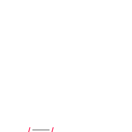
————–