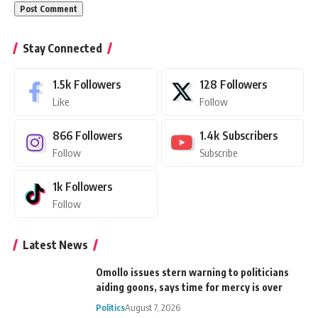
Stay Connected
1.5k
Followers
128
Followers
Like
Follow
866
Followers
1.4k
Subscribers
Follow
Subscribe
1k
Followers
Follow
Latest News
Omollo issues stern warning to politicians
aiding goons, says time for mercy is over
Politics
August 7, 2026