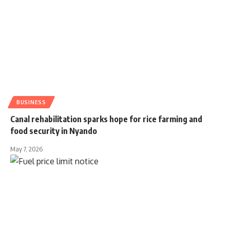
BUSINESS
Canal rehabilitation sparks hope for rice farming and
food security in Nyando
May 7, 2026