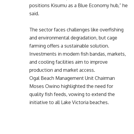
positions Kisumu as a Blue Economy hub,” he
said.
The sector faces challenges like overfishing
and environmental degradation, but cage
farming offers a sustainable solution.
Investments in modern fish bandas, markets,
and cooling facilities aim to improve
production and market access.
Ogal Beach Management Unit Chairman
Moses Owino highlighted the need for
quality fish feeds, vowing to extend the
initiative to all Lake Victoria beaches.