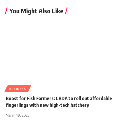
You Might Also Like
BUSINESS
Boost for Fish Farmers: LBDA to roll out affordable
fingerlings with new high-tech hatchery
March 19, 2025