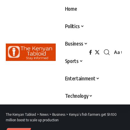
Home
Politics
Business
Aa
Font
Sports
Resizer
Entertainment
Technology
The Kenyan Tabloid
>
News
>
Business
>
Kenya’s fish farmers get Sh100
million boost to scale up production