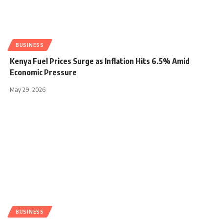
BUSINESS
Kenya Fuel Prices Surge as Inflation Hits 6.5% Amid
Economic Pressure
May 29, 2026
BUSINESS