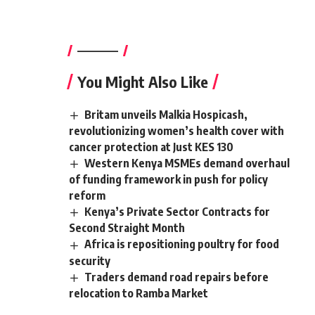
————–
You Might Also Like
Britam unveils Malkia Hospicash,
revolutionizing women’s health cover with
cancer protection at Just KES 130
Western Kenya MSMEs demand overhaul
of funding framework in push for policy
reform
Kenya’s Private Sector Contracts for
Second Straight Month
Africa is repositioning poultry for food
security
Traders demand road repairs before
relocation to Ramba Market