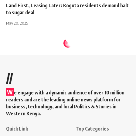
Land First, Leasing Later: Koguta residents demand halt
to sugar deal
May 20, 2025
//
W
e engage with a dynamic audience of over 10 million
readers and are the leading online news platform for
business, technology, and local Politics & Stories in
Western Kenya.
Quick Link
Top Categories