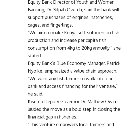
Equity Bank Director of Youth and Women
Banking
,
Dr. Silpah Owitch, said the bank will
support purchases of engines, hatcheries,
cages, and fingerlings.
“We aim to make Kenya self-sufficient in fish
production and increase per capita fish
consumption from 4kg to 20kg annually,” she
stated.
Equity Bank’s
Blue Economy Manager, Patrick
Nyoike, emphasized a value chain approach.
“We want any fish farmer to walk into our
bank and access financing for their venture,”
he said.
Kisumu Deputy Governor Dr. Mathew Owili
lauded the move as a bold step in closing the
financial gap in fisheries.
“This venture empowers local farmers and