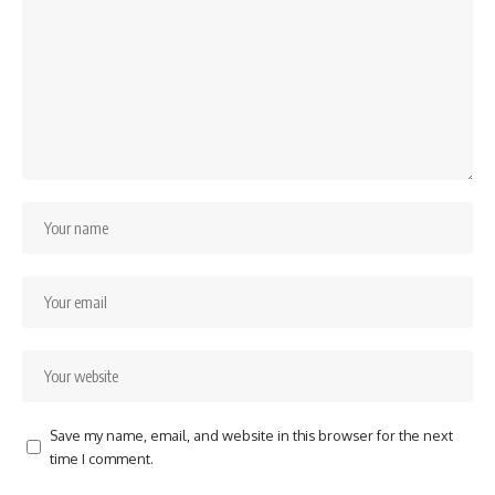
Save my name, email, and website in this browser for the next
time I comment.