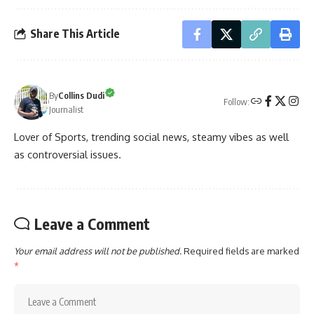
Share This Article
By
Collins Dudi
Follow:
Journalist
Lover of Sports, trending social news, steamy vibes as well
as controversial issues.
Leave a Comment
Your email address will not be published.
Required fields are marked
*