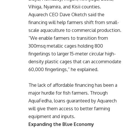
Vihiga, Nyamira, and Kisii counties.
Aquarech CEO Dave Oketch said the
financing will help farmers shift from small-
scale aquaculture to commercial production.
“We enable farmers to transition from
300msq metallic cages holding 800
fingerlings to larger 15-meter circular high-
density plastic cages that can accommodate
60,000 fingerlings,” he explained.
The lack of affordable financing has been a
major hurdle for fish farmers. Through
AquaFedha, loans guaranteed by Aquarech
will give them access to better farming
equipment and inputs.
Expanding the Blue Economy