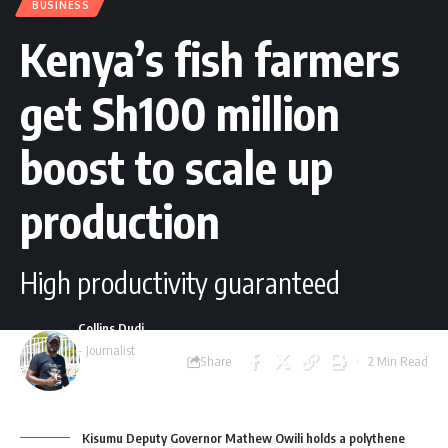
BUSINESS
Kenya’s fish farmers
get Sh100 million
boost to scale up
production
High productivity guaranteed
Collins Dudi
- Journalist
Share
2 Min Read
Last updated: March
29, 2025 8:40 am
Kisumu Deputy Governor Mathew Owili holds a polythene