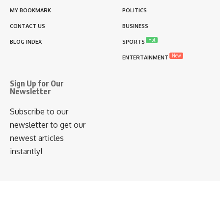
MY BOOKMARK
POLITICS
CONTACT US
BUSINESS
Hot
BLOG INDEX
SPORTS
New
ENTERTAINMENT
Sign Up for Our
Newsletter
Subscribe to our
newsletter to get our
newest articles
instantly!