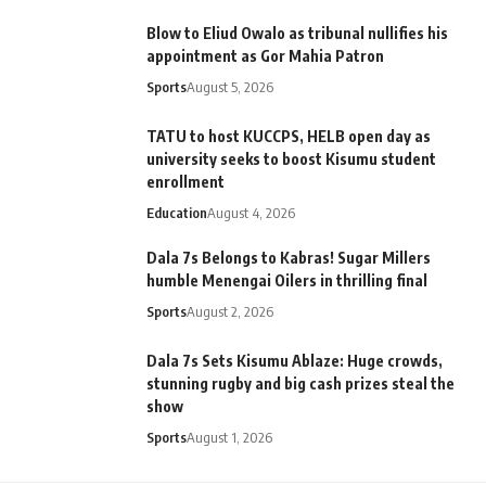
Blow to Eliud Owalo as tribunal nullifies his
appointment as Gor Mahia Patron
Sports
August 5, 2026
TATU to host KUCCPS, HELB open day as
university seeks to boost Kisumu student
enrollment
Education
August 4, 2026
Dala 7s Belongs to Kabras! Sugar Millers
humble Menengai Oilers in thrilling final
Sports
August 2, 2026
Dala 7s Sets Kisumu Ablaze: Huge crowds,
stunning rugby and big cash prizes steal the
show
Sports
August 1, 2026