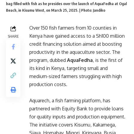
bag filled with fish as he presides over the launch of AquaFedha at Ogal
Beach, in Kisumu West, on March 25, 2025. | Photo: Jandiko
Over 150 fish farmers from 10 counties in
Kenya have gained access to a Sh100 million
SHARE
credit financing solution aimed at boosting
productivity in the aquaculture sector. The
program, dubbed
AquaFedha
, is the first of
its kind in Kenya, targeting small and
medium-sized farmers struggling with high
production costs.
Aquarech, a fish farming platform, has
partnered with Equity Bank to provide loans
for quality inputs and production equipment.
The initiative covers Kisumu, Kakamega,
Siaya, Homabay, Migori, Kirinyaga, Busia,