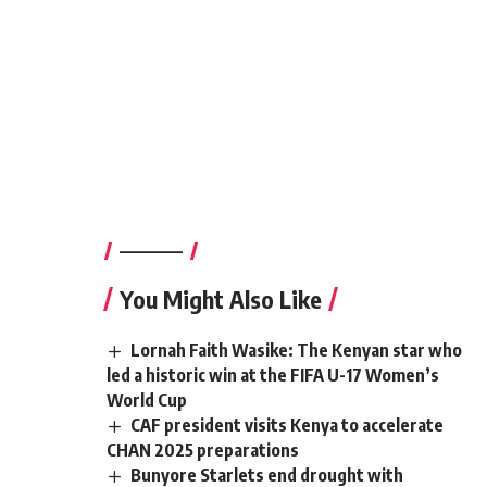
————–
You Might Also Like
Lornah Faith Wasike: The Kenyan star who
led a historic win at the FIFA U-17 Women’s
World Cup
CAF president visits Kenya to accelerate
CHAN 2025 preparations
Bunyore Starlets end drought with