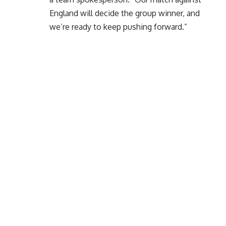
England will decide the group winner, and
we’re ready to keep pushing forward.”