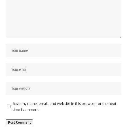
Save my name, email, and website in this browser for the next
time I comment.