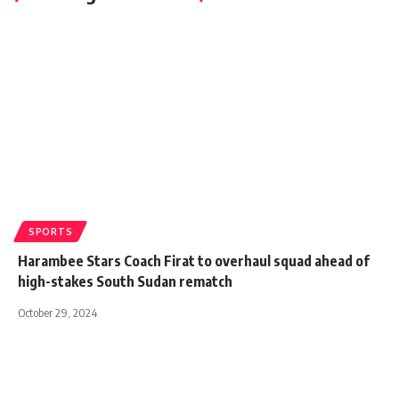
SPORTS
Harambee Stars Coach Firat to overhaul squad ahead of
high-stakes South Sudan rematch
October 29, 2024