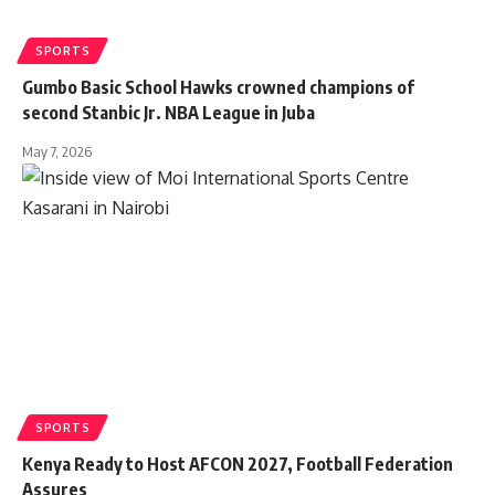
SPORTS
Gumbo Basic School Hawks crowned champions of
second Stanbic Jr. NBA League in Juba
May 7, 2026
SPORTS
Kenya Ready to Host AFCON 2027, Football Federation
Assures