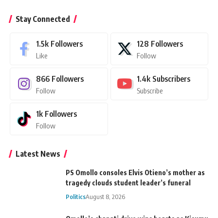
Stay Connected
1.5k
Followers
128
Followers
Like
Follow
866
Followers
1.4k
Subscribers
Follow
Subscribe
1k
Followers
Follow
Latest News
PS Omollo consoles Elvis Otieno’s mother as
tragedy clouds student leader’s funeral
Politics
August 8, 2026