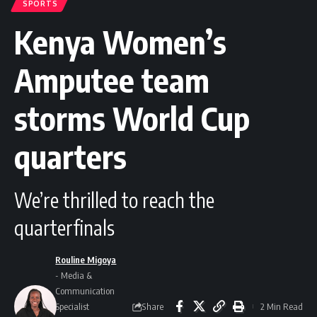
SPORTS
Kenya Women’s
Amputee team
storms World Cup
quarters
We’re thrilled to reach the
quarterfinals
Rouline Migoya
- Media &
Communication
Share
Specialist
2 Min Read