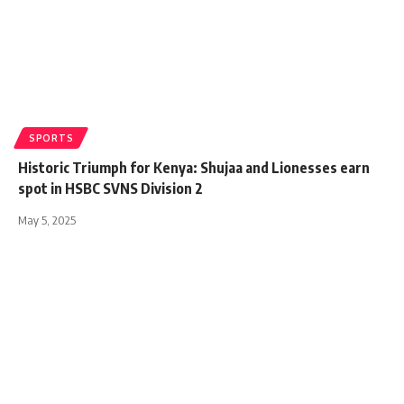
SPORTS
Historic Triumph for Kenya: Shujaa and Lionesses earn
spot in HSBC SVNS Division 2
May 5, 2025