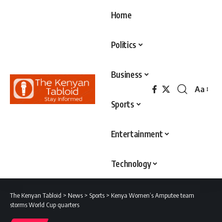
Home
Politics
Business
Aa
Font
Sports
Resizer
Entertainment
Technology
The Kenyan Tabloid
>
News
>
Sports
>
Kenya Women’s Amputee team
storms World Cup quarters