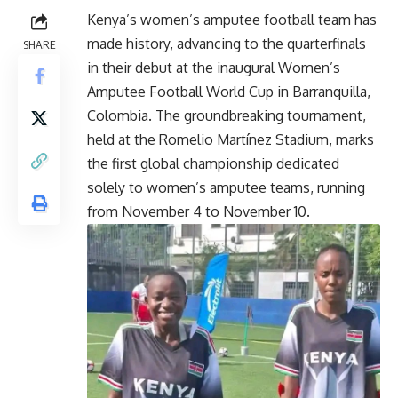
Kenya’s women’s amputee football team has
made history, advancing to the quarterfinals
SHARE
in their debut at the inaugural Women’s
Amputee Football World Cup in Barranquilla,
Colombia. The groundbreaking tournament,
held at the Romelio Martínez Stadium, marks
the first global championship dedicated
solely to women’s amputee teams, running
from November 4 to November 10.