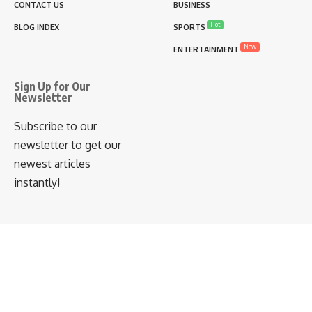
CONTACT US
BUSINESS
Hot
BLOG INDEX
SPORTS
New
ENTERTAINMENT
Sign Up for Our
Newsletter
Subscribe to our
newsletter to get our
newest articles
instantly!