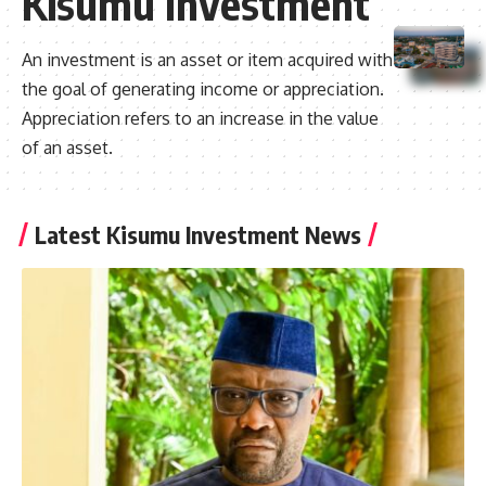
Kisumu Investment
An investment is an asset or item acquired with
the goal of generating income or appreciation.
Appreciation refers to an increase in the value
of an asset.
Latest Kisumu Investment News