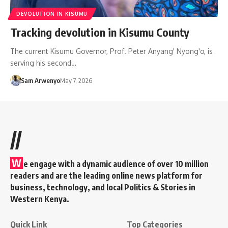
DEVOLUTION IN KISUMU
Tracking devolution in Kisumu County
The current Kisumu Governor, Prof. Peter Anyang' Nyong'o, is
serving his second…
Sam Arwenyo
May 7, 2026
//
W
e engage with a dynamic audience of over 10 million
readers and are the leading online news platform for
business, technology, and local Politics & Stories in
Western Kenya.
Quick Link
Top Categories