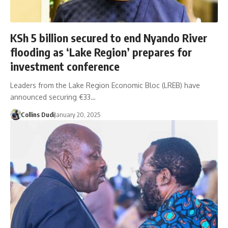
KSh 5 billion secured to end Nyando River
flooding as ‘Lake Region’ prepares for
investment conference
Leaders from the Lake Region Economic Bloc (LREB) have
announced securing €33…
Collins Dudi
January 20, 2025