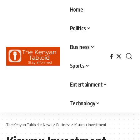
Home
Politics
Business
Sports
Entertainment
Technology
The Kenyan Tabloid
>
News
>
Business
>
Kisumu Investment