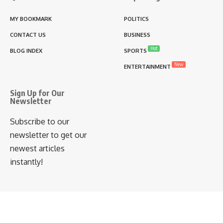
MY BOOKMARK
POLITICS
CONTACT US
BUSINESS
Hot
BLOG INDEX
SPORTS
New
ENTERTAINMENT
Sign Up for Our
Newsletter
Subscribe to our
newsletter to get our
newest articles
instantly!