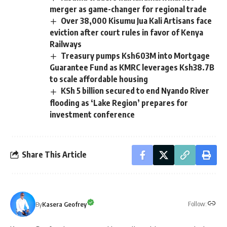
merger as game-changer for regional trade
Over 38,000 Kisumu Jua Kali Artisans face
eviction after court rules in favor of Kenya
Railways
Treasury pumps Ksh603M into Mortgage
Guarantee Fund as KMRC leverages Ksh38.7B
to scale affordable housing
KSh 5 billion secured to end Nyando River
flooding as ‘Lake Region’ prepares for
investment conference
Share This Article
Follow:
By
Kasera Geofrey