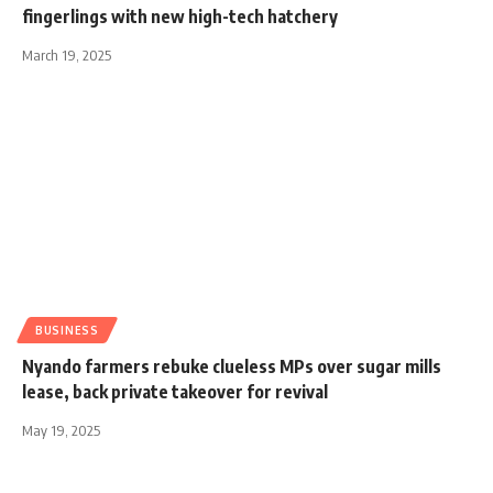
fingerlings with new high-tech hatchery
March 19, 2025
BUSINESS
Nyando farmers rebuke clueless MPs over sugar mills
lease, back private takeover for revival
May 19, 2025