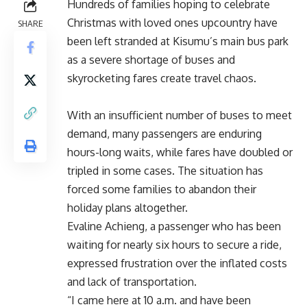
Hundreds of families hoping to celebrate
Christmas with loved ones upcountry have
SHARE
been left stranded at Kisumu’s main bus park
as a severe shortage of buses and
skyrocketing fares create travel chaos.
With an insufficient number of buses to meet
demand, many passengers are enduring
hours-long waits, while fares have doubled or
tripled in some cases. The situation has
forced some families to abandon their
holiday plans altogether.
Evaline Achieng, a passenger who has been
waiting for nearly six hours to secure a ride,
expressed frustration over the inflated costs
and lack of transportation.
“I came here at 10 a.m. and have been