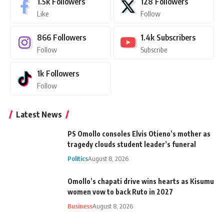
1.5k
Followers
128
Followers
Like
Follow
866
Followers
1.4k
Subscribers
Follow
Subscribe
1k
Followers
Follow
Latest News
PS Omollo consoles Elvis Otieno’s mother as
tragedy clouds student leader’s funeral
Politics
August 8, 2026
Omollo’s chapati drive wins hearts as Kisumu
women vow to back Ruto in 2027
Business
August 8, 2026