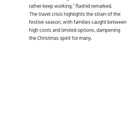
rather keep working,” Rashid remarked.
The travel crisis highlights the strain of the
festive season, with families caught between
high costs and limited options, dampening
the Christmas spirit for many.