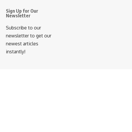
Sign Up for Our
Newsletter
Subscribe to our
newsletter to get our
newest articles
instantly!