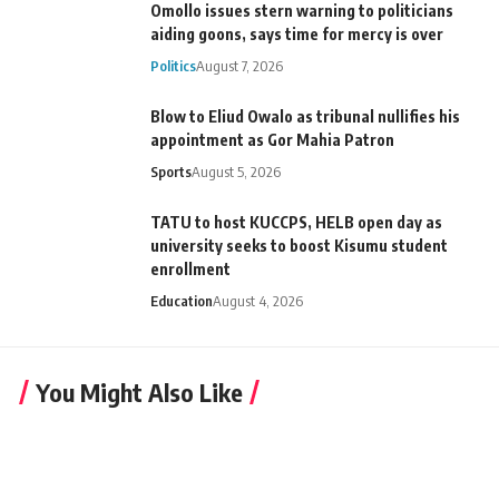
Omollo issues stern warning to politicians
aiding goons, says time for mercy is over
Politics
August 7, 2026
Blow to Eliud Owalo as tribunal nullifies his
appointment as Gor Mahia Patron
Sports
August 5, 2026
TATU to host KUCCPS, HELB open day as
university seeks to boost Kisumu student
enrollment
Education
August 4, 2026
You Might Also Like