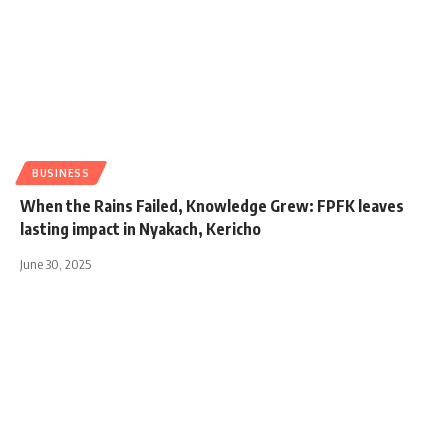
BUSINESS
When the Rains Failed, Knowledge Grew: FPFK leaves
lasting impact in Nyakach, Kericho
June 30, 2025