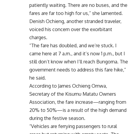
patiently waiting. There are no buses, and the
fares are far too high for us,” she lamented.
Denish Ochieng, another stranded traveler,
voiced his concern over the exorbitant
charges.
“The fare has doubled, and we’re stuck. I
came here at 7 a.m., and it’s now 1 p.m., but I
still don’t know when I’ll reach Bungoma. The
government needs to address this fare hike,”
he said.
According to James Ochieng Omwa,
Secretary of the Kisumu Matatu Owners
Association, the fare increase—ranging from
20% to 50%—is a result of the high demand
during the festive season.
“Vehicles are ferrying passengers to rural