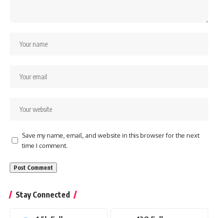
Save my name, email, and website in this browser for the next
time I comment.
Stay Connected