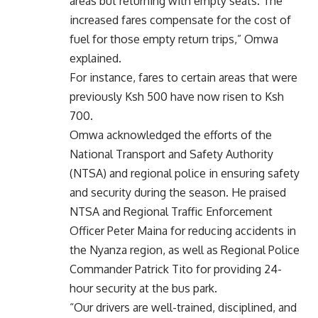
areas but returning with empty seats. The
increased fares compensate for the cost of
fuel for those empty return trips,” Omwa
explained.
For instance, fares to certain areas that were
previously Ksh 500 have now risen to Ksh
700.
Omwa acknowledged the efforts of the
National Transport and Safety Authority
(NTSA) and regional police in ensuring safety
and security during the season. He praised
NTSA and Regional Traffic Enforcement
Officer Peter Maina for reducing accidents in
the Nyanza region, as well as Regional Police
Commander Patrick Tito for providing 24-
hour security at the bus park.
“Our drivers are well-trained, disciplined, and