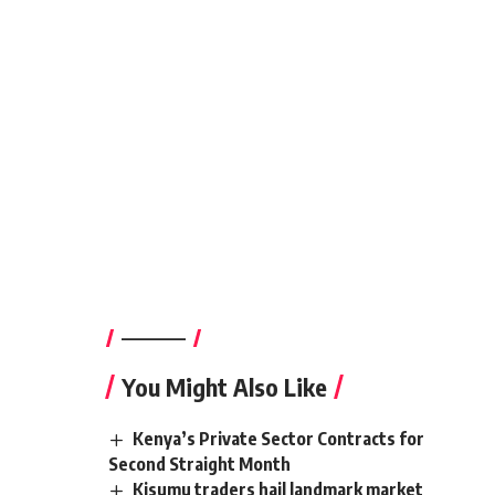
————–
You Might Also Like
Kenya’s Private Sector Contracts for
Second Straight Month
Kisumu traders hail landmark market