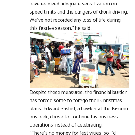
have received adequate sensitization on
speed limits and the dangers of drunk driving.
We’ve not recorded any loss of life during
this festive season,” he said.
Despite these measures, the financial burden
has forced some to forego their Christmas
plans. Edward Rashid, a hawker at the Kisumu
bus park, chose to continue his business
operations instead of celebrating.
“There’s no money for festivities, so I’d