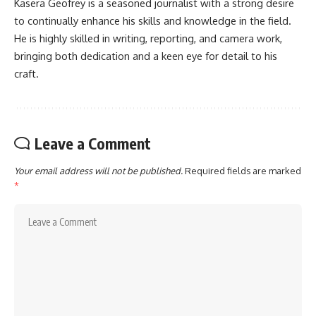
Kasera Geofrey is a seasoned journalist with a strong desire
to continually enhance his skills and knowledge in the field.
He is highly skilled in writing, reporting, and camera work,
bringing both dedication and a keen eye for detail to his
craft.
Leave a Comment
Your email address will not be published.
Required fields are marked
*