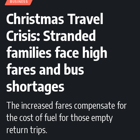
BUSINESS
Christmas Travel
Crisis: Stranded
families face high
fares and bus
shortages
The increased fares compensate for
the cost of fuel for those empty
return trips.