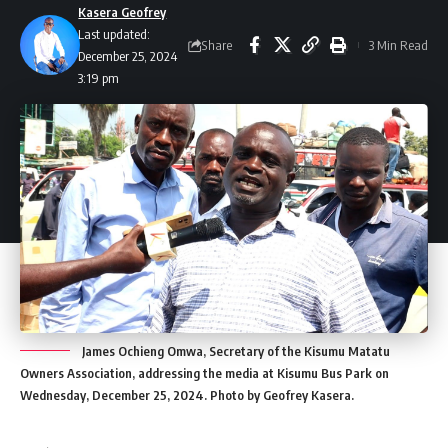
Kasera Geofrey
Last updated:
Share
3 Min Read
December 25, 2024
3:19 pm
James Ochieng Omwa, Secretary of the Kisumu Matatu
Owners Association, addressing the media at Kisumu Bus Park on
Wednesday, December 25, 2024. Photo by Geofrey Kasera.