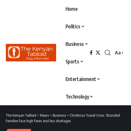
Home
Politics
Business
Aa
Font
Sports
Resizer
Entertainment
Technology
The Kenyan Tabloid
>
News
>
Business
>
Christmas Travel Crisis: Stranded
families face high fares and bus shortages