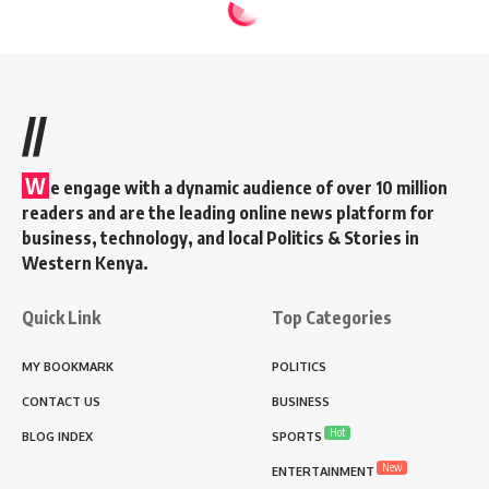
//
W
e engage with a dynamic audience of over 10 million
readers and are the leading online news platform for
business, technology, and local Politics & Stories in
Western Kenya.
Quick Link
Top Categories
MY BOOKMARK
POLITICS
CONTACT US
BUSINESS
Hot
BLOG INDEX
SPORTS
New
ENTERTAINMENT