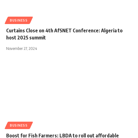
BUSINESS
Curtains Close on 4th AfSNET Conference: Algeria to
host 2025 summit
November 27, 2024
BUSINESS
Boost for Fish Farmers: LBDA to roll out affordable