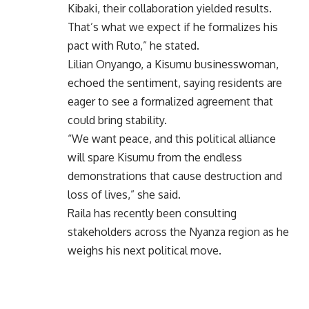
Kibaki, their collaboration yielded results.
That’s what we expect if he formalizes his
pact with Ruto,” he stated.
Lilian Onyango, a Kisumu businesswoman,
echoed the sentiment, saying residents are
eager to see a formalized agreement that
could bring stability.
“We want peace, and this political alliance
will spare Kisumu from the endless
demonstrations that cause destruction and
loss of lives,” she said.
Raila has recently been consulting
stakeholders across the Nyanza region as he
weighs his next political move.