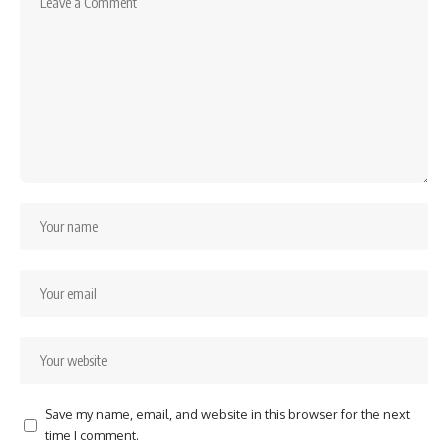
Save my name, email, and website in this browser for the next
time I comment.