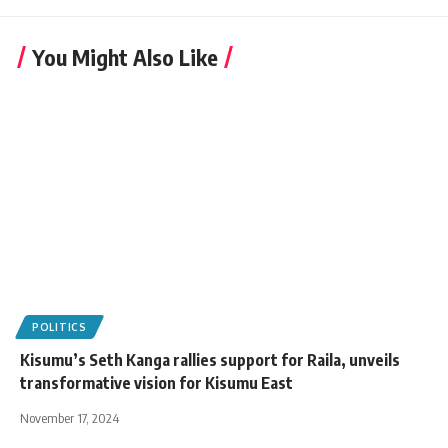
You Might Also Like
POLITICS
Kisumu’s Seth Kanga rallies support for Raila, unveils
transformative vision for Kisumu East
November 17, 2024