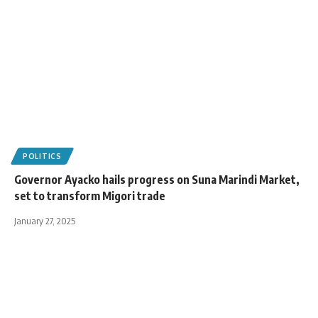
POLITICS
Governor Ayacko hails progress on Suna Marindi Market,
set to transform Migori trade
January 27, 2025