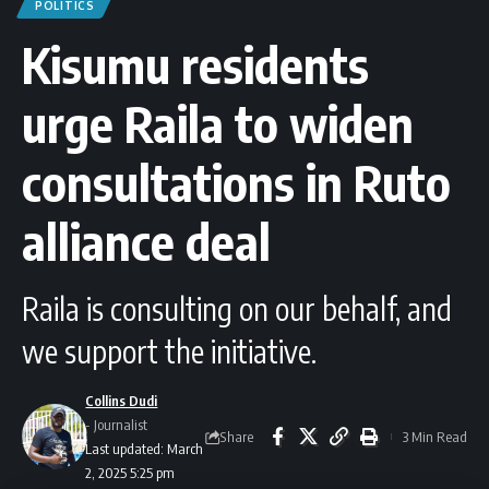
POLITICS
Kisumu residents
urge Raila to widen
consultations in Ruto
alliance deal
Raila is consulting on our behalf, and
we support the initiative.
Collins Dudi
- Journalist
Share
3 Min Read
Last updated: March
2, 2025 5:25 pm