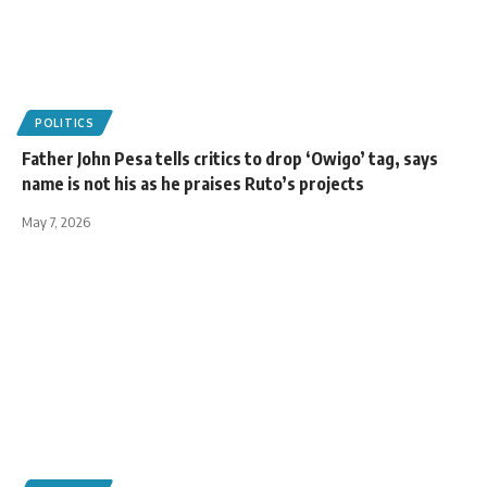
POLITICS
Father John Pesa tells critics to drop ‘Owigo’ tag, says
name is not his as he praises Ruto’s projects
May 7, 2026