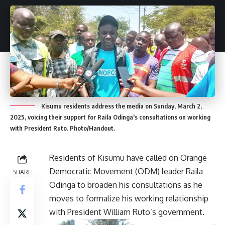
Kisumu residents address the media on Sunday, March 2,
2025, voicing their support for Raila Odinga's consultations on working
with President Ruto. Photo/Handout.
Residents of Kisumu have called on Orange
Democratic Movement (ODM) leader Raila
SHARE
Odinga to broaden his consultations as he
moves to formalize his working relationship
with President William Ruto’s government.