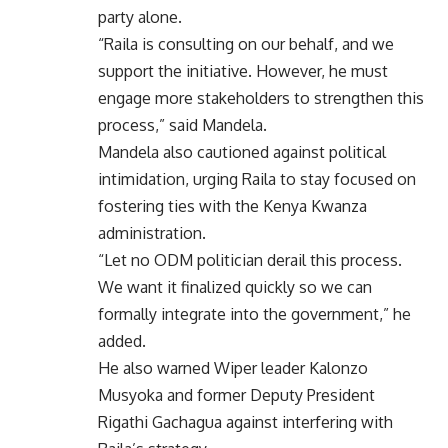
party alone.
“Raila is consulting on our behalf, and we
support the initiative. However, he must
engage more stakeholders to strengthen this
process,” said Mandela.
Mandela also cautioned against political
intimidation, urging Raila to stay focused on
fostering ties with the Kenya Kwanza
administration.
“Let no ODM politician derail this process.
We want it finalized quickly so we can
formally integrate into the government,” he
added.
He also warned Wiper leader Kalonzo
Musyoka and former Deputy President
Rigathi Gachagua against interfering with