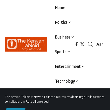
Home
Politics
Business
Aa
Font
Sports
Resizer
Entertainment
Technology
The Kenyan Tabloid
>
News
>
Politics
>
Kisumu residents urge Raila to widen
consultations in Ruto alliance deal