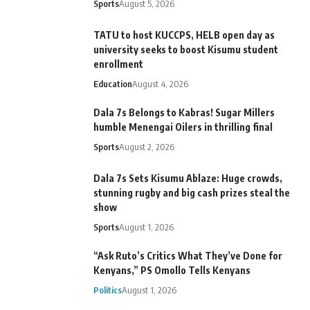
Sports
August 5, 2026
TATU to host KUCCPS, HELB open day as
university seeks to boost Kisumu student
enrollment
Education
August 4, 2026
Dala 7s Belongs to Kabras! Sugar Millers
humble Menengai Oilers in thrilling final
Sports
August 2, 2026
Dala 7s Sets Kisumu Ablaze: Huge crowds,
stunning rugby and big cash prizes steal the
show
Sports
August 1, 2026
“Ask Ruto’s Critics What They’ve Done for
Kenyans,” PS Omollo Tells Kenyans
Politics
August 1, 2026