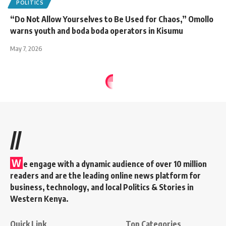
POLITICS
“Do Not Allow Yourselves to Be Used for Chaos,” Omollo
warns youth and boda boda operators in Kisumu
May 7, 2026
//
W
e engage with a dynamic audience of over 10 million
readers and are the leading online news platform for
business, technology, and local Politics & Stories in
Western Kenya.
Quick Link
Top Categories