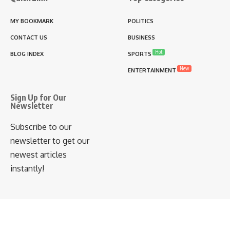
MY BOOKMARK
POLITICS
CONTACT US
BUSINESS
Hot
BLOG INDEX
SPORTS
New
ENTERTAINMENT
Sign Up for Our
Newsletter
Subscribe to our
newsletter to get our
newest articles
instantly!