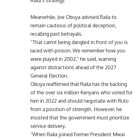
Raila’s strategy.
Meanwhile, Joe Obuya advised Raila to
remain cautious of political deception,
recalling past betrayals.
“That carrot being dangled in front of you is
laced with poison. We remember how you
were played in 2002,” he said, warning
against distractions ahead of the 2027
General Election.
Obuya reaffirmed that Raila has the backing
of the over six million Kenyans who voted for
him in 2022 and should negotiate with Ruto
from a position of strength. However, he
insisted that the government must prioritize
service delivery.
“When Raila joined former President Mwai