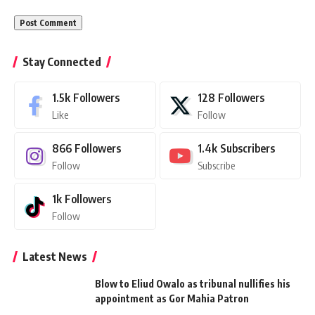
Stay Connected
1.5k
Followers
128
Followers
Like
Follow
866
Followers
1.4k
Subscribers
Follow
Subscribe
1k
Followers
Follow
Latest News
Blow to Eliud Owalo as tribunal nullifies his
appointment as Gor Mahia Patron