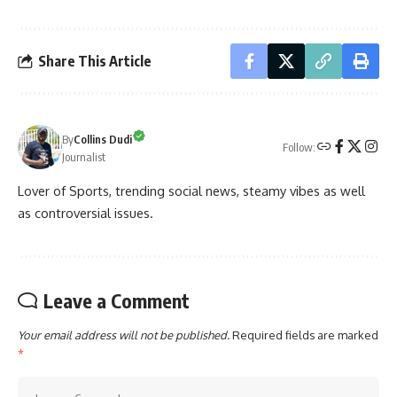
Share This Article
By
Collins Dudi
Follow:
Journalist
Lover of Sports, trending social news, steamy vibes as well
as controversial issues.
Leave a Comment
Your email address will not be published.
Required fields are marked
*