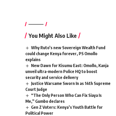
————–
You Might Also Like
Why Ruto’s new Sovereign Wealth Fund
could change Kenya forever, PS Omollo
explains
New Dawn for Kisumu East: Omollo, Kanja
unveil ultra-modern Police HQ to boost
security and service delivery
Justice Warsame Sworn In as 14th Supreme
Court Judge
“The Only Person Who Can Fix Siaya Is
Me,” Gumbo declares
Gen Z Voters: Kenya’s Youth Battle for
Political Power