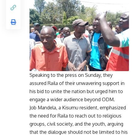
Speaking to the press on Sunday, they
assured Raila of their unwavering support in
his bid to unite the nation but urged him to
engage a wider audience beyond ODM.
Job Mandela, a Kisumu resident, emphasized
the need for Raila to reach out to religious
groups, civil society, and the youth, arguing
that the dialogue should not be limited to his