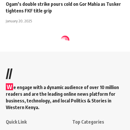
Ogam’s double strike pours cold on Gor Mahia as Tusker
tightens FKF title grip
January 20, 2025
//
W
e engage with a dynamic audience of over 10 million
readers and are the leading online news platform for
business, technology, and local Politics & Stories in
Western Kenya.
Quick Link
Top Categories