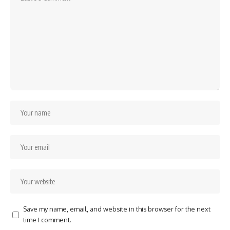
Save my name, email, and website in this browser for the next
time I comment.