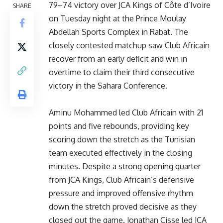
79–74 victory over JCA Kings of Côte d’Ivoire
SHARE
on Tuesday night at the Prince Moulay
Abdellah Sports Complex in Rabat. The
closely contested matchup saw Club Africain
recover from an early deficit and win in
overtime to claim their third consecutive
victory in the Sahara Conference.
Aminu Mohammed led Club Africain with 21
points and five rebounds, providing key
scoring down the stretch as the Tunisian
team executed effectively in the closing
minutes. Despite a strong opening quarter
from JCA Kings, Club Africain’s defensive
pressure and improved offensive rhythm
down the stretch proved decisive as they
closed out the game. Jonathan Cisse led JCA