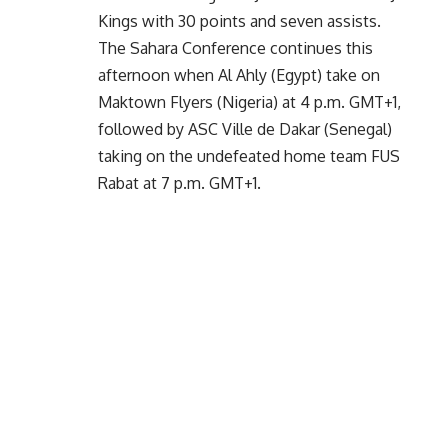
Kings with 30 points and seven assists.
The Sahara Conference continues this
afternoon when Al Ahly (Egypt) take on
Maktown Flyers (Nigeria) at 4 p.m. GMT+1,
followed by ASC Ville de Dakar (Senegal)
taking on the undefeated home team FUS
Rabat at 7 p.m. GMT+1.