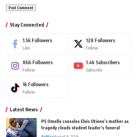
Stay Connected
1.5k
Followers
128
Followers
Like
Follow
866
Followers
1.4k
Subscribers
Follow
Subscribe
1k
Followers
Follow
Latest News
PS Omollo consoles Elvis Otieno’s mother as
tragedy clouds student leader’s funeral
Politics
August 8, 2026