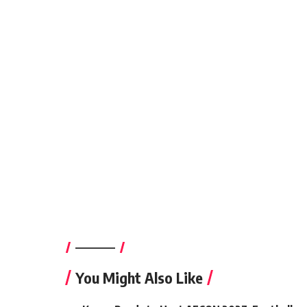
————–
You Might Also Like