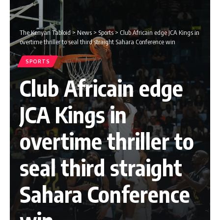
The Kenyan Tabloid
>
News
>
Sports
>
Club Africain edge JCA Kings in
overtime thriller to seal third straight Sahara Conference win
SPORTS
Club Africain edge
JCA Kings in
overtime thriller to
seal third straight
Sahara Conference