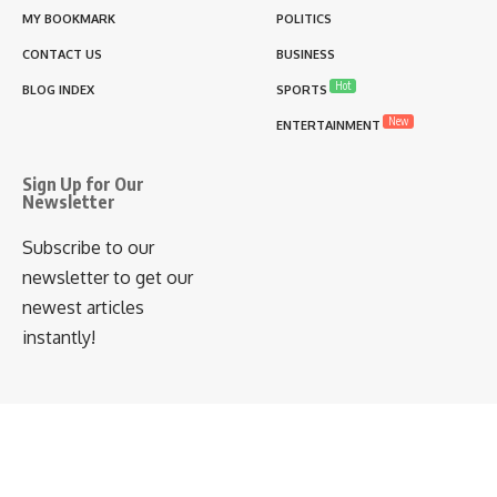
MY BOOKMARK
POLITICS
CONTACT US
BUSINESS
Hot
BLOG INDEX
SPORTS
New
ENTERTAINMENT
Sign Up for Our
Newsletter
Subscribe to our
newsletter to get our
newest articles
instantly!