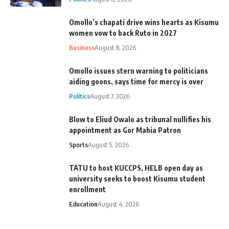
Omollo’s chapati drive wins hearts as Kisumu
women vow to back Ruto in 2027
Business
August 8, 2026
Omollo issues stern warning to politicians
aiding goons, says time for mercy is over
Politics
August 7, 2026
Blow to Eliud Owalo as tribunal nullifies his
appointment as Gor Mahia Patron
Sports
August 5, 2026
TATU to host KUCCPS, HELB open day as
university seeks to boost Kisumu student
enrollment
Education
August 4, 2026