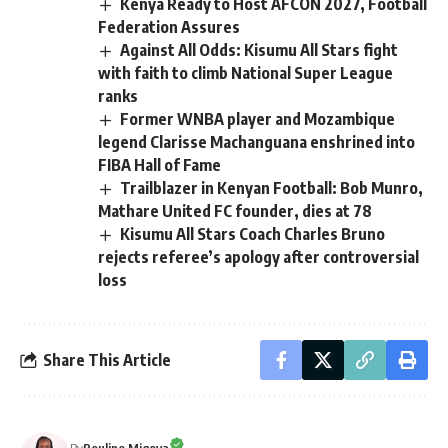
Kenya Ready to Host AFCON 2027, Football
Federation Assures
Against All Odds: Kisumu All Stars fight
with faith to climb National Super League
ranks
Former WNBA player and Mozambique
legend Clarisse Machanguana enshrined into
FIBA Hall of Fame
Trailblazer in Kenyan Football: Bob Munro,
Mathare United FC founder, dies at 78
Kisumu All Stars Coach Charles Bruno
rejects referee’s apology after controversial
loss
Share This Article
By
Rouline Migoya