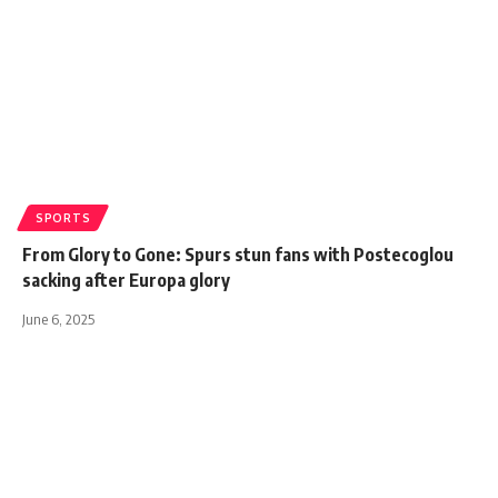
SPORTS
From Glory to Gone: Spurs stun fans with Postecoglou
sacking after Europa glory
June 6, 2025