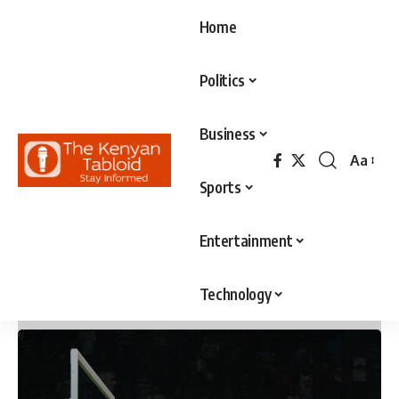
Home
Politics
Business
Aa
Font
Sports
Resizer
Entertainment
Technology