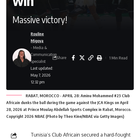
win
Massive victory!
Rouline
Migoya
- Media &
Communication
Share
1 Min Read
Specialist
Last updated:
May 7, 2026
12:32 pm
RABAT, MOROCCO - APRIL 28: Aminu Mohammed #23 Club
Africain dunks the ball during the game against the JCA Kings on April
28, 2026 at Prince Moulay Abdellah Sports Complex in Rabat, Morocco.
Copyright 2026 NBAE (Photo by Theo Kine/NBAE via Getty Images)
Tunisia’s Club Africain secured a hard‑fought