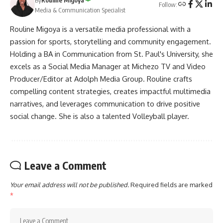
Follow:
Media & Communication Specialist
Rouline Migoya is a versatile media professional with a
passion for sports, storytelling and community engagement.
Holding a BA in Communication from St. Paul's University, she
excels as a Social Media Manager at Michezo TV and Video
Producer/Editor at Adolph Media Group. Rouline crafts
compelling content strategies, creates impactful multimedia
narratives, and leverages communication to drive positive
social change. She is also a talented Volleyball player.
Leave a Comment
Your email address will not be published.
Required fields are marked
*