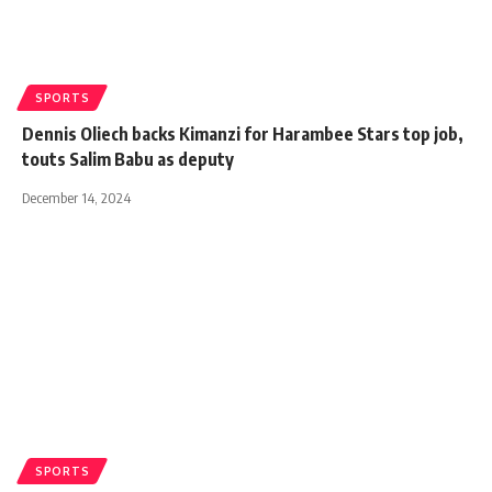
SPORTS
Dennis Oliech backs Kimanzi for Harambee Stars top job,
touts Salim Babu as deputy
December 14, 2024
SPORTS