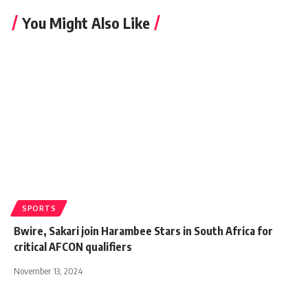
You Might Also Like
SPORTS
Bwire, Sakari join Harambee Stars in South Africa for
critical AFCON qualifiers
November 13, 2024