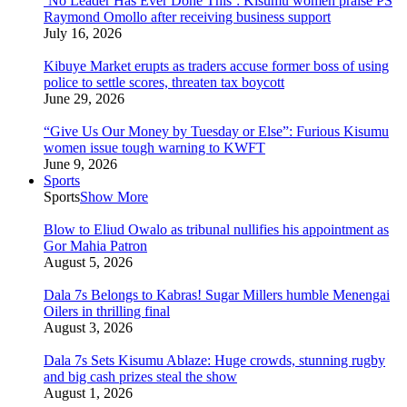
‘No Leader Has Ever Done This’: Kisumu women praise PS
Raymond Omollo after receiving business support
July 16, 2026
Kibuye Market erupts as traders accuse former boss of using
police to settle scores, threaten tax boycott
June 29, 2026
“Give Us Our Money by Tuesday or Else”: Furious Kisumu
women issue tough warning to KWFT
June 9, 2026
Sports
Sports
Show More
Blow to Eliud Owalo as tribunal nullifies his appointment as
Gor Mahia Patron
August 5, 2026
Dala 7s Belongs to Kabras! Sugar Millers humble Menengai
Oilers in thrilling final
August 3, 2026
Dala 7s Sets Kisumu Ablaze: Huge crowds, stunning rugby
and big cash prizes steal the show
August 1, 2026