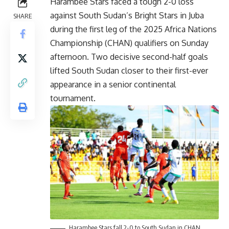
Harambee Stars faced a tough 2-0 loss
against South Sudan’s Bright Stars in Juba
SHARE
during the first leg of the 2025 Africa Nations
Championship (CHAN) qualifiers on Sunday
afternoon. Two decisive second-half goals
lifted South Sudan closer to their first-ever
appearance in a senior continental
tournament.
Harambee Stars fall 2-0 to South Sudan in CHAN