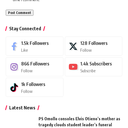
Stay Connected
1.5k
Followers
128
Followers
Like
Follow
866
Followers
1.4k
Subscribers
Follow
Subscribe
1k
Followers
Follow
Latest News
PS Omollo consoles Elvis Otieno’s mother as
tragedy clouds student leader’s funeral