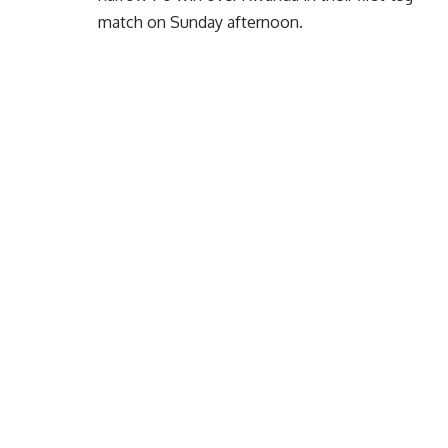
match on Sunday afternoon.