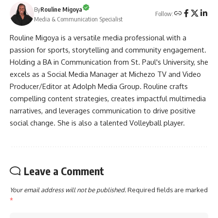
By
Rouline Migoya
Follow:
Media & Communication Specialist
Rouline Migoya is a versatile media professional with a
passion for sports, storytelling and community engagement.
Holding a BA in Communication from St. Paul's University, she
excels as a Social Media Manager at Michezo TV and Video
Producer/Editor at Adolph Media Group. Rouline crafts
compelling content strategies, creates impactful multimedia
narratives, and leverages communication to drive positive
social change. She is also a talented Volleyball player.
Leave a Comment
Your email address will not be published.
Required fields are marked
*