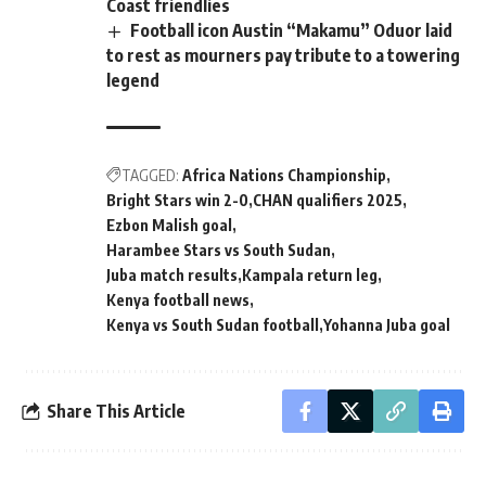
Coast friendlies
Football icon Austin “Makamu” Oduor laid
to rest as mourners pay tribute to a towering
legend
TAGGED:
Africa Nations Championship
Bright Stars win 2-0
CHAN qualifiers 2025
Ezbon Malish goal
Harambee Stars vs South Sudan
Juba match results
Kampala return leg
Kenya football news
Kenya vs South Sudan football
Yohanna Juba goal
Share This Article