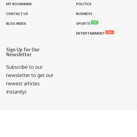
MY BOOKMARK
POLITICS
CONTACT US
BUSINESS
Hot
BLOG INDEX
SPORTS
New
ENTERTAINMENT
Sign Up for Our
Newsletter
Subscribe to our
newsletter to get our
newest articles
instantly!