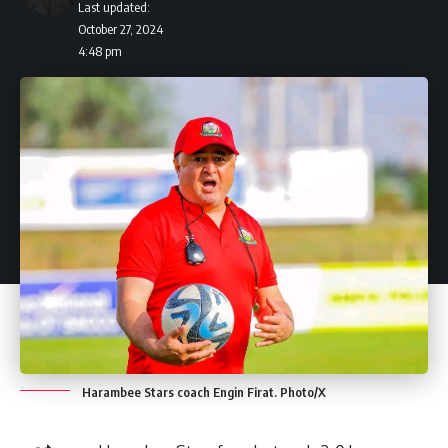
Last updated:
October 27, 2024
4:48 pm
Harambee Stars coach Engin Firat. Photo/X