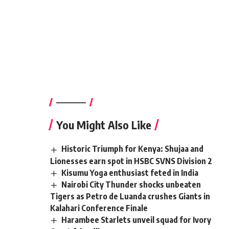
————–
You Might Also Like
Historic Triumph for Kenya: Shujaa and
Lionesses earn spot in HSBC SVNS Division 2
Kisumu Yoga enthusiast feted in India
Nairobi City Thunder shocks unbeaten
Tigers as Petro de Luanda crushes Giants in
Kalahari Conference Finale
Harambee Starlets unveil squad for Ivory