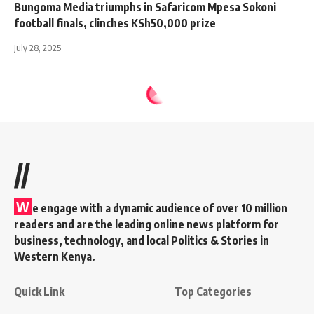
Bungoma Media triumphs in Safaricom Mpesa Sokoni
football finals, clinches KSh50,000 prize
July 28, 2025
//
W
e engage with a dynamic audience of over 10 million
readers and are the leading online news platform for
business, technology, and local Politics & Stories in
Western Kenya.
Quick Link
Top Categories