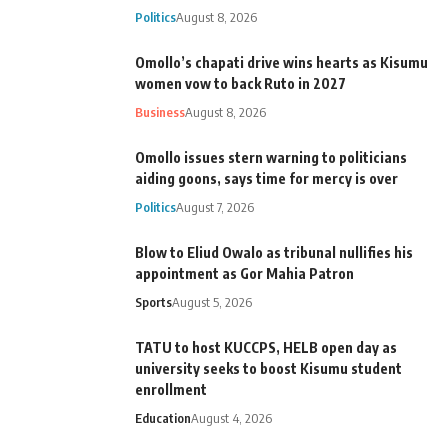
Politics
August 8, 2026
Omollo’s chapati drive wins hearts as Kisumu
women vow to back Ruto in 2027
Business
August 8, 2026
Omollo issues stern warning to politicians
aiding goons, says time for mercy is over
Politics
August 7, 2026
Blow to Eliud Owalo as tribunal nullifies his
appointment as Gor Mahia Patron
Sports
August 5, 2026
TATU to host KUCCPS, HELB open day as
university seeks to boost Kisumu student
enrollment
Education
August 4, 2026