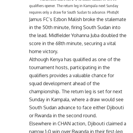
qualifiers opener. The return leg in Kampala next Sunday
requires only a draw for South Sudan to advance. Photo/X
Jamus FC’s Ezbon Malish broke the stalemate
in the 50th minute, firing South Sudan into
the lead. Midfielder Yohanna Juba doubled the
score in the 68th minute, securing a vital
home victory.
Although Kenya has qualified as one of the
tournament hosts, participating in the
qualifiers provides a valuable chance for
squad development ahead of the
championship. The return leg is set for next
Sunday in Kampala, where a draw would see
South Sudan advance to face either Djibouti
or Rwanda in the second round.
Elsewhere in CHAN action, Djibouti claimed a
narrow 1-0 win over Rwanda in their first-leg