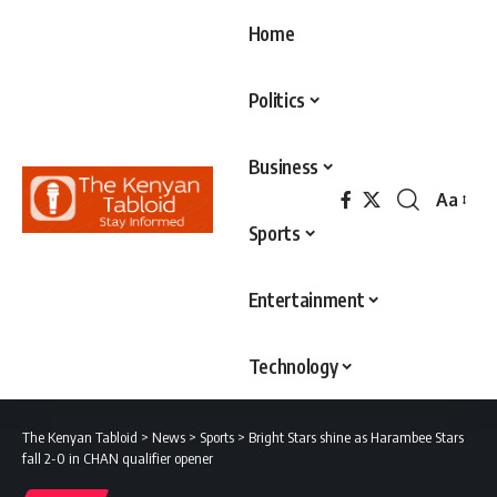
Home
Politics
Business
Aa
Font
Sports
Resizer
Entertainment
Technology
The Kenyan Tabloid
>
News
>
Sports
>
Bright Stars shine as Harambee Stars
fall 2-0 in CHAN qualifier opener