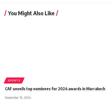
You Might Also Like
SPORTS
CAF unveils top nominees for 2024 awards in Marrakech
November 19, 2024