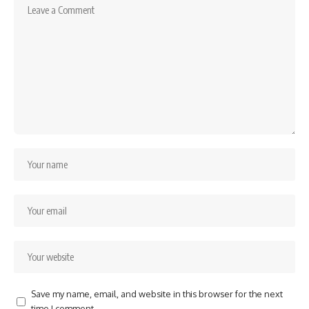
Save my name, email, and website in this browser for the next
time I comment.