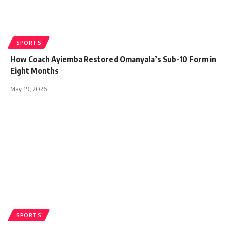
SPORTS
How Coach Ayiemba Restored Omanyala’s Sub-10 Form in
Eight Months
May 19, 2026
SPORTS