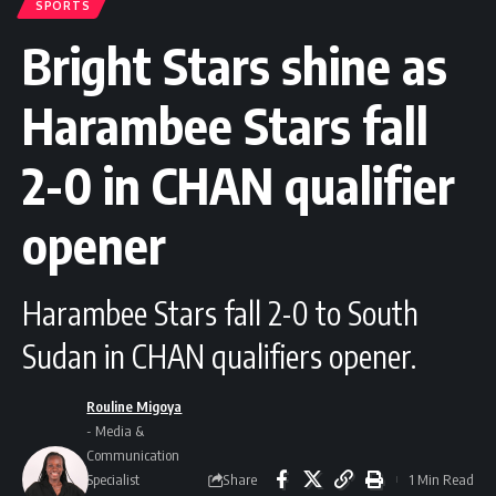
SPORTS
Bright Stars shine as
Harambee Stars fall
2-0 in CHAN qualifier
opener
Harambee Stars fall 2-0 to South
Sudan in CHAN qualifiers opener.
Rouline Migoya
- Media &
Communication
Share
Specialist
1 Min Read