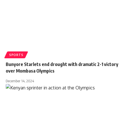
SPORTS
Bunyore Starlets end drought with dramatic 2-1 victory
over Mombasa Olympics
December 14, 2024