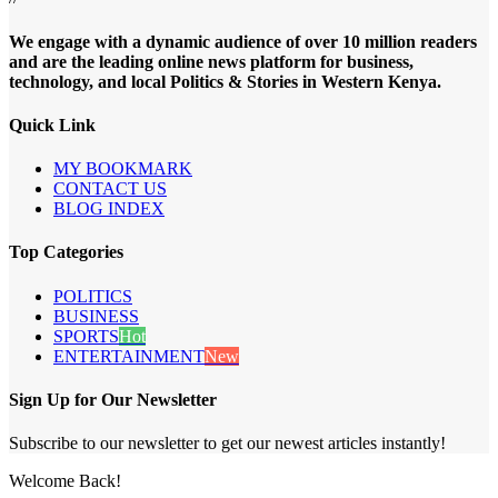
We engage with a dynamic audience of over 10 million readers
and are the leading online news platform for business,
technology, and local Politics & Stories in Western Kenya.
Quick Link
MY BOOKMARK
CONTACT US
BLOG INDEX
Top Categories
POLITICS
BUSINESS
SPORTS
Hot
ENTERTAINMENT
New
Sign Up for Our Newsletter
Subscribe to our newsletter to get our newest articles instantly!
Welcome Back!