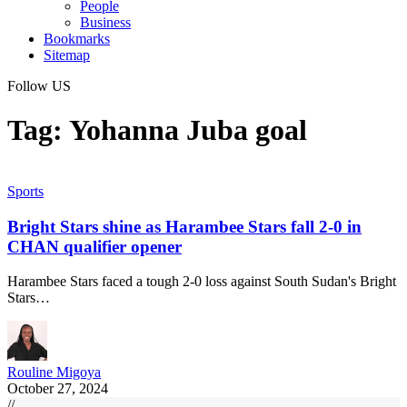
People
Business
Bookmarks
Sitemap
Follow US
Tag:
Yohanna Juba goal
Sports
Bright Stars shine as Harambee Stars fall 2-0 in
CHAN qualifier opener
Harambee Stars faced a tough 2-0 loss against South Sudan's Bright
Stars…
Rouline Migoya
October 27, 2024
//