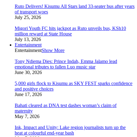
Ruto Delivers! Kisumu All Stars land 33-seater bus after years
of transport woes
July 25, 2026
Migori Youth FC hits jackpot as Ruto unveils bus, KSh10
million reward at State House
July 13, 2026
Entertainment
Entertainment
Show More
Tony Ndiema Dies: Prince Indah, Emma Jalamo lead
emotional tributes to fallen Luo music star
June 30, 2026
5,000 girls flock to Kisumu as SKY FEST sparks confidence
and positive choices
June 17, 2026
Bahati cleared as DNA test dashes woman’s claim of
maternity
May 7, 2026
Ink, Impact and Unity: Lake region journalists turn up the
heat at colourful end-year bash