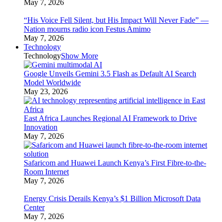
May 7, 2026
“His Voice Fell Silent, but His Impact Will Never Fade” —
Nation mourns radio icon Festus Amimo
May 7, 2026
Technology
Technology
Show More
Google Unveils Gemini 3.5 Flash as Default AI Search
Model Worldwide
May 23, 2026
East Africa Launches Regional AI Framework to Drive
Innovation
May 7, 2026
Safaricom and Huawei Launch Kenya’s First Fibre-to-the-
Room Internet
May 7, 2026
Energy Crisis Derails Kenya’s $1 Billion Microsoft Data
Center
May 7, 2026