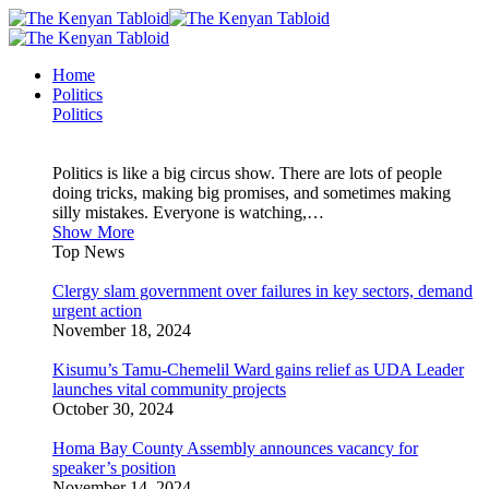
Home
Politics
Politics
Politics is like a big circus show. There are lots of people
doing tricks, making big promises, and sometimes making
silly mistakes. Everyone is watching,…
Show More
Top News
Clergy slam government over failures in key sectors, demand
urgent action
November 18, 2024
Kisumu’s Tamu-Chemelil Ward gains relief as UDA Leader
launches vital community projects
October 30, 2024
Homa Bay County Assembly announces vacancy for
speaker’s position
November 14, 2024