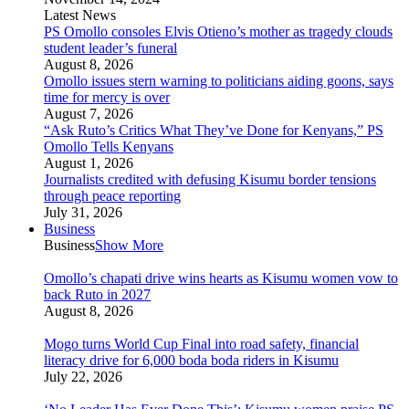
Latest News
PS Omollo consoles Elvis Otieno’s mother as tragedy clouds
student leader’s funeral
August 8, 2026
Omollo issues stern warning to politicians aiding goons, says
time for mercy is over
August 7, 2026
“Ask Ruto’s Critics What They’ve Done for Kenyans,” PS
Omollo Tells Kenyans
August 1, 2026
Journalists credited with defusing Kisumu border tensions
through peace reporting
July 31, 2026
Business
Business
Show More
Omollo’s chapati drive wins hearts as Kisumu women vow to
back Ruto in 2027
August 8, 2026
Mogo turns World Cup Final into road safety, financial
literacy drive for 6,000 boda boda riders in Kisumu
July 22, 2026