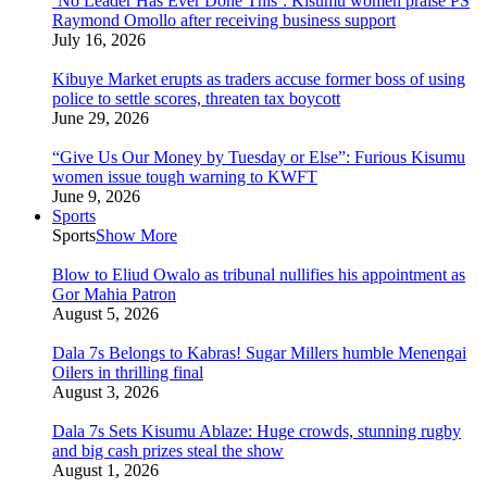
‘No Leader Has Ever Done This’: Kisumu women praise PS
Raymond Omollo after receiving business support
July 16, 2026
Kibuye Market erupts as traders accuse former boss of using
police to settle scores, threaten tax boycott
June 29, 2026
“Give Us Our Money by Tuesday or Else”: Furious Kisumu
women issue tough warning to KWFT
June 9, 2026
Sports
Sports
Show More
Blow to Eliud Owalo as tribunal nullifies his appointment as
Gor Mahia Patron
August 5, 2026
Dala 7s Belongs to Kabras! Sugar Millers humble Menengai
Oilers in thrilling final
August 3, 2026
Dala 7s Sets Kisumu Ablaze: Huge crowds, stunning rugby
and big cash prizes steal the show
August 1, 2026