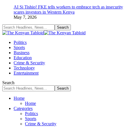
AI Si Tishio! FKE tells workers to embrace tech as insecurity
scares investors in Western Kenya
May 7, 2026
Politics
Sports
Business
Education
Crime & Security
Technology
Entertainment
Search
Home
Home
Categories
Politics
Sports
Crime & Security