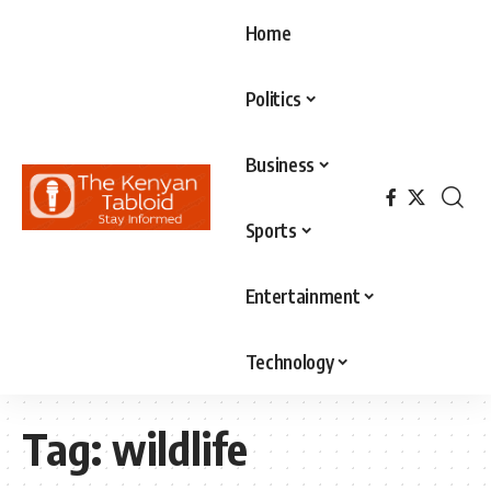
Home
Politics
Business
Sports
Entertainment
Technology
Tag:
wildlife