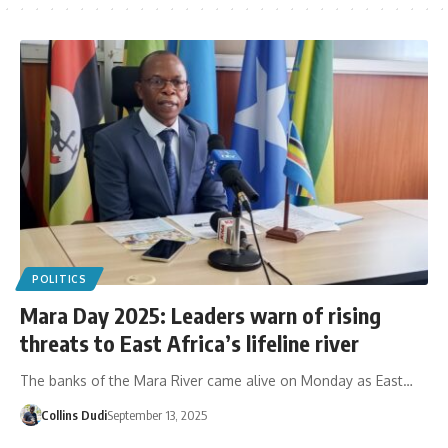
POLITICS
Mara Day 2025: Leaders warn of rising
threats to East Africa’s lifeline river
The banks of the Mara River came alive on Monday as East…
Collins Dudi
September 13, 2025