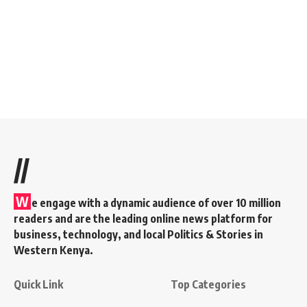
//
W
e engage with a dynamic audience of over 10 million
readers and are the leading online news platform for
business, technology, and local Politics & Stories in
Western Kenya.
Quick Link
Top Categories