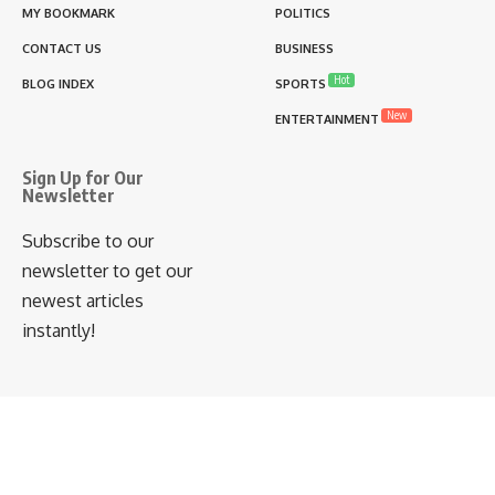
MY BOOKMARK
POLITICS
CONTACT US
BUSINESS
Hot
BLOG INDEX
SPORTS
New
ENTERTAINMENT
Sign Up for Our
Newsletter
Subscribe to our
newsletter to get our
newest articles
instantly!