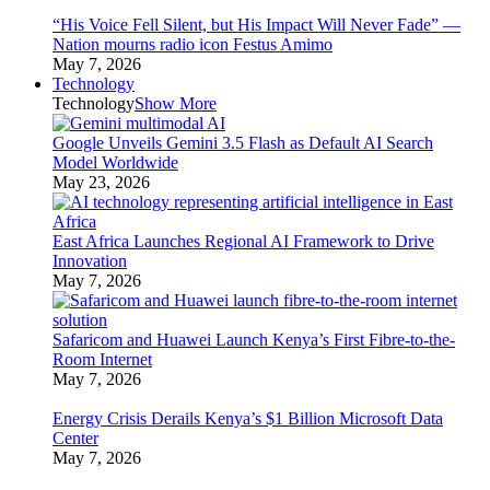
“His Voice Fell Silent, but His Impact Will Never Fade” —
Nation mourns radio icon Festus Amimo
May 7, 2026
Technology
Technology
Show More
Google Unveils Gemini 3.5 Flash as Default AI Search
Model Worldwide
May 23, 2026
East Africa Launches Regional AI Framework to Drive
Innovation
May 7, 2026
Safaricom and Huawei Launch Kenya’s First Fibre-to-the-
Room Internet
May 7, 2026
Energy Crisis Derails Kenya’s $1 Billion Microsoft Data
Center
May 7, 2026