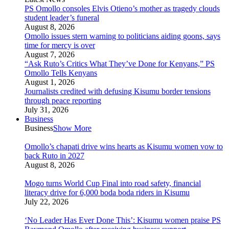
PS Omollo consoles Elvis Otieno’s mother as tragedy clouds
student leader’s funeral
August 8, 2026
Omollo issues stern warning to politicians aiding goons, says
time for mercy is over
August 7, 2026
“Ask Ruto’s Critics What They’ve Done for Kenyans,” PS
Omollo Tells Kenyans
August 1, 2026
Journalists credited with defusing Kisumu border tensions
through peace reporting
July 31, 2026
Business
Business
Show More
Omollo’s chapati drive wins hearts as Kisumu women vow to
back Ruto in 2027
August 8, 2026
Mogo turns World Cup Final into road safety, financial
literacy drive for 6,000 boda boda riders in Kisumu
July 22, 2026
‘No Leader Has Ever Done This’: Kisumu women praise PS