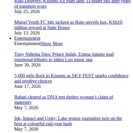
Ruto Delivers! Kisumu All Stars land 33-seater bus after years
of transport woes
July 25, 2026
Migori Youth FC hits jackpot as Ruto unveils bus, KSh10
million reward at State House
July 13, 2026
Entertainment
Entertainment
Show More
Tony Ndiema Dies: Prince Indah, Emma Jalamo lead
emotional tributes to fallen Luo music star
June 30, 2026
5,000 girls flock to Kisumu as SKY FEST sparks confidence
and positive choices
June 17, 2026
Bahati cleared as DNA test dashes woman’s claim of
maternity
May 7, 2026
Ink, Impact and Unity: Lake region journalists turn up the
heat at colourful end-year bash
May 7, 2026