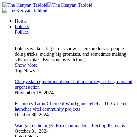
Home
Politics
Politics
Politics is like a big circus show. There are lots of people
doing tricks, making big promises, and sometimes making
silly mistakes. Everyone is watching,…
Show More
Top News
Clergy slam government over failures in key sectors, demand
urgent action
November 18, 2024
Kisumu’s Tamu-Chemelil Ward gains relief as UDA Leader
launches vital community projects
October 30, 2024
Wanga to Cherargei: Focus on matters affecting Kenyans
October 31, 2024
Latest News