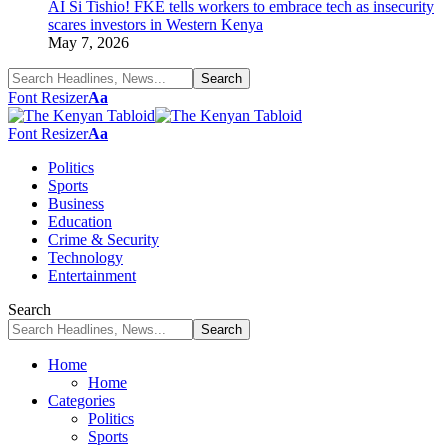
AI Si Tishio! FKE tells workers to embrace tech as insecurity
scares investors in Western Kenya
May 7, 2026
Font Resizer
Aa
Font Resizer
Aa
Politics
Sports
Business
Education
Crime & Security
Technology
Entertainment
Search
Home
Home
Categories
Politics
Sports