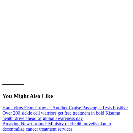
————–
You Might Also Like
Hantavirus Fears Grow as Another Cruise Passenger Tests Positive
Over 200 sickle cell warriors get free treatment in bold Kisumu
health drive ahead of global awareness day
Breaking New Ground: Ministry of Health unveils plan to
decentralize cancer treatment services