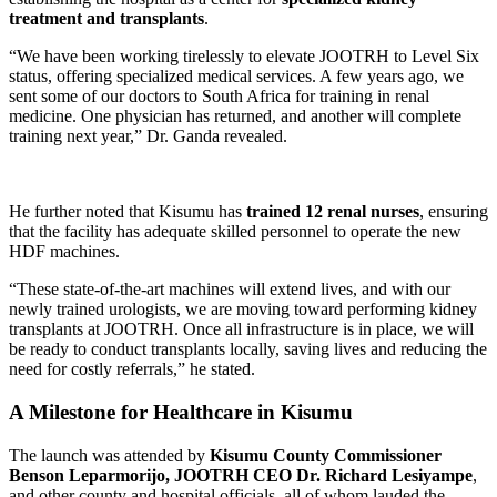
treatment and transplants
.
“We have been working tirelessly to elevate JOOTRH to Level Six
status, offering specialized medical services. A few years ago, we
sent some of our doctors to South Africa for training in renal
medicine. One physician has returned, and another will complete
training next year,” Dr. Ganda revealed.
He further noted that Kisumu has
trained 12 renal nurses
, ensuring
that the facility has adequate skilled personnel to operate the new
HDF machines.
“These state-of-the-art machines will extend lives, and with our
newly trained urologists, we are moving toward performing kidney
transplants at JOOTRH. Once all infrastructure is in place, we will
be ready to conduct transplants locally, saving lives and reducing the
need for costly referrals,” he stated.
A Milestone for Healthcare in Kisumu
The launch was attended by
Kisumu County Commissioner
Benson Leparmorijo, JOOTRH CEO Dr. Richard Lesiyampe
,
and other county and hospital officials, all of whom lauded the