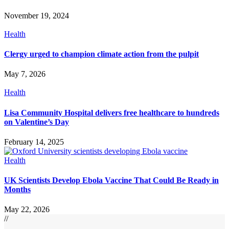
November 19, 2024
Health
Clergy urged to champion climate action from the pulpit
May 7, 2026
Health
Lisa Community Hospital delivers free healthcare to hundreds
on Valentine’s Day
February 14, 2025
Health
UK Scientists Develop Ebola Vaccine That Could Be Ready in
Months
May 22, 2026
//