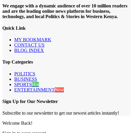
We engage with a dynamic audience of over 10 million readers
and are the leading online news platform for business,
technology, and local Politics & Stories in Western Kenya.
Quick Link
MY BOOKMARK
CONTACT US
BLOG INDEX
Top Categories
POLITICS
BUSINESS
SPORTS
Hot
ENTERTAINMENT
New
Sign Up for Our Newsletter
Subscribe to our newsletter to get our newest articles instantly!
Welcome Back!