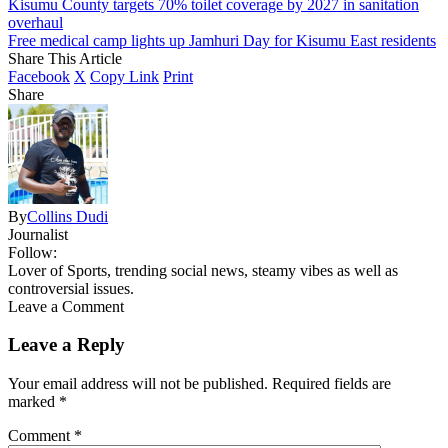
Kisumu County targets 70% toilet coverage by 2027 in sanitation
overhaul
Free medical camp lights up Jamhuri Day for Kisumu East residents
Share This Article
Facebook
X
Copy Link
Print
Share
By
Collins Dudi
Journalist
Follow:
Lover of Sports, trending social news, steamy vibes as well as
controversial issues.
Leave a Comment
Leave a Reply
Your email address will not be published.
Required fields are
marked
*
Comment
*