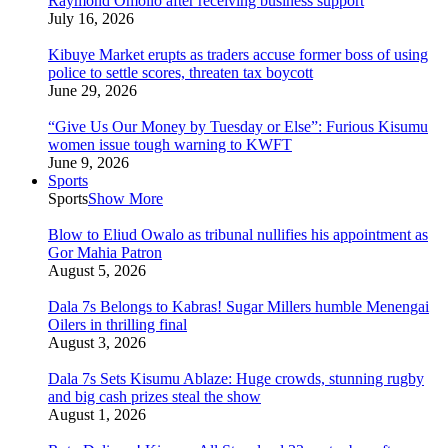
Raymond Omollo after receiving business support
July 16, 2026
Kibuye Market erupts as traders accuse former boss of using
police to settle scores, threaten tax boycott
June 29, 2026
“Give Us Our Money by Tuesday or Else”: Furious Kisumu
women issue tough warning to KWFT
June 9, 2026
Sports
Sports
Show More
Blow to Eliud Owalo as tribunal nullifies his appointment as
Gor Mahia Patron
August 5, 2026
Dala 7s Belongs to Kabras! Sugar Millers humble Menengai
Oilers in thrilling final
August 3, 2026
Dala 7s Sets Kisumu Ablaze: Huge crowds, stunning rugby
and big cash prizes steal the show
August 1, 2026