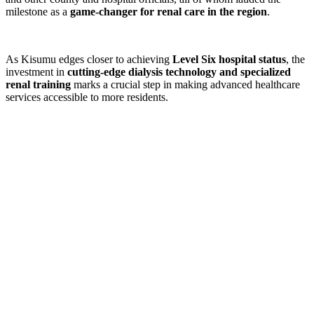
milestone as a
game-changer for renal care in the region
.
As Kisumu edges closer to achieving
Level Six hospital status
, the
investment in
cutting-edge dialysis technology and specialized
renal training
marks a crucial step in making advanced healthcare
services accessible to more residents.