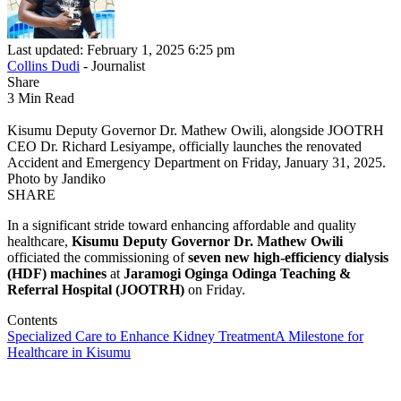
Last updated: February 1, 2025 6:25 pm
Collins Dudi
- Journalist
Share
3 Min Read
Kisumu Deputy Governor Dr. Mathew Owili, alongside JOOTRH
CEO Dr. Richard Lesiyampe, officially launches the renovated
Accident and Emergency Department on Friday, January 31, 2025.
Photo by Jandiko
SHARE
In a significant stride toward enhancing affordable and quality
healthcare,
Kisumu Deputy Governor Dr. Mathew Owili
officiated the commissioning of
seven new high-efficiency dialysis
(HDF) machines
at
Jaramogi Oginga Odinga Teaching &
Referral Hospital (JOOTRH)
on Friday.
Contents
Specialized Care to Enhance Kidney Treatment
A Milestone for
Healthcare in Kisumu