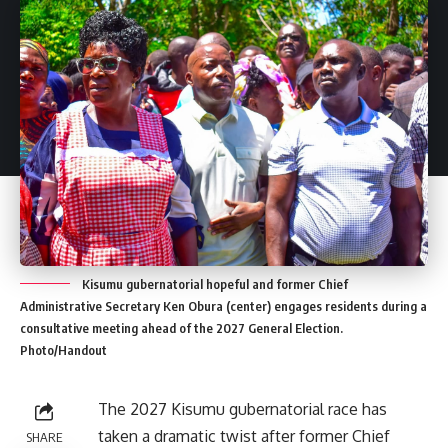
Kisumu gubernatorial hopeful and former Chief
Administrative Secretary Ken Obura (center) engages residents during a
consultative meeting ahead of the 2027 General Election.
Photo/Handout
The 2027 Kisumu gubernatorial race has
taken a dramatic twist after former Chief
SHARE