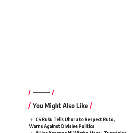
————–
You Might Also Like
CS Ruku Tells Uhuru to Respect Ruto,
Warns Against Divisive Politics