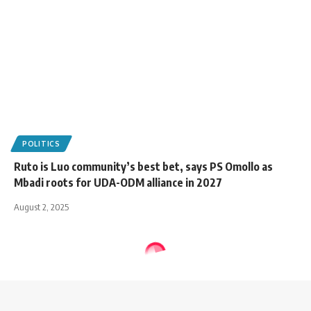
POLITICS
Ruto is Luo community’s best bet, says PS Omollo as
Mbadi roots for UDA-ODM alliance in 2027
August 2, 2025