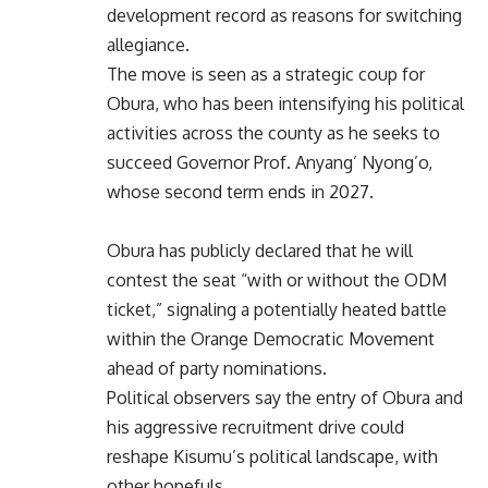
development record as reasons for switching
allegiance.
The move is seen as a strategic coup for
Obura, who has been intensifying his political
activities across the county as he seeks to
succeed Governor Prof. Anyang’ Nyong’o,
whose second term ends in 2027.
Obura has publicly declared that he will
contest the seat “with or without the ODM
ticket,” signaling a potentially heated battle
within the Orange Democratic Movement
ahead of party nominations.
Political observers say the entry of Obura and
his aggressive recruitment drive could
reshape Kisumu’s political landscape, with
other hopefuls.