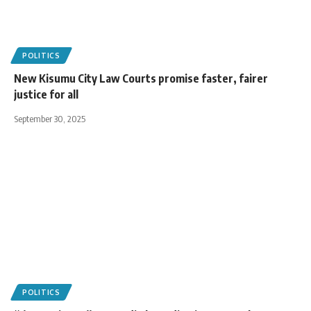
POLITICS
New Kisumu City Law Courts promise faster, fairer
justice for all
September 30, 2025
POLITICS