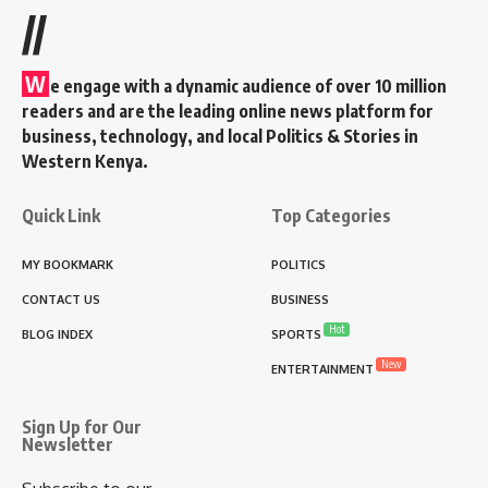
//
W
e engage with a dynamic audience of over 10 million
readers and are the leading online news platform for
business, technology, and local Politics & Stories in
Western Kenya.
Quick Link
Top Categories
MY BOOKMARK
POLITICS
CONTACT US
BUSINESS
Hot
BLOG INDEX
SPORTS
New
ENTERTAINMENT
Sign Up for Our
Newsletter