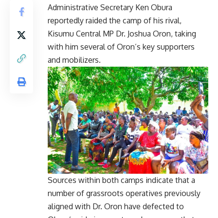
Administrative Secretary Ken Obura
reportedly raided the camp of his rival,
Kisumu Central MP Dr. Joshua Oron, taking
with him several of Oron’s key supporters
and mobilizers.
Sources within both camps indicate that a
number of grassroots operatives previously
aligned with Dr. Oron have defected to