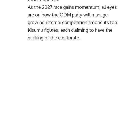
As the 2027 race gains momentum, all eyes
are on how the ODM party will manage
growing internal competition among its top
Kisumu figures, each claiming to have the
backing of the electorate.