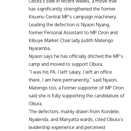
Obura’s side in recent weeks, a move that
has significantly strengthened the former
Kisumu Central MP’s campaign machinery.
Leading the defection is Nyaori Nyang,
former Personal Assistant to MP Oron and
Kibuye Market Chair lady Judith Matengo
Nyaramba.
Nyaori says he has officially ditched the MP’s
camp and moved to support Obura.
“I was his PA, I left salary, I left an office
there, I am here permanently,” said Nyaori.
Matengo too, a former supporter of MP Oron
said she is fully supporting the candidature of
Obura.
The defectors, mainly drawn from Kondele,
Nyalenda, and Manyatta wards, cited Obura’s
leadership experience and perceived