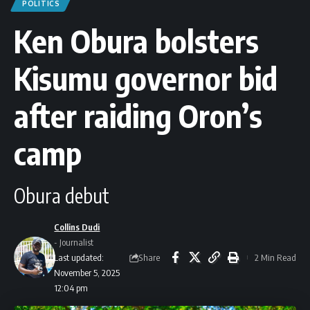
POLITICS
Ken Obura bolsters
Kisumu governor bid
after raiding Oron’s
camp
Obura debut
Collins Dudi
- Journalist
Share
Last updated:
2 Min Read
November 5, 2025
12:04 pm