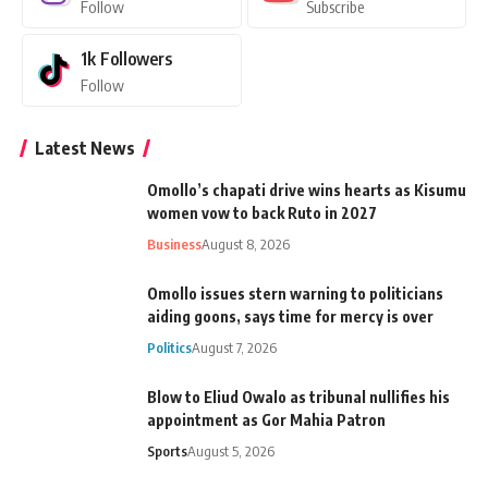
Follow
Subscribe
1k
Followers
Follow
Latest News
Omollo’s chapati drive wins hearts as Kisumu
women vow to back Ruto in 2027
Business
August 8, 2026
Omollo issues stern warning to politicians
aiding goons, says time for mercy is over
Politics
August 7, 2026
Blow to Eliud Owalo as tribunal nullifies his
appointment as Gor Mahia Patron
Sports
August 5, 2026