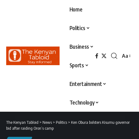
Home
Politics
Business
Aa
Font
Sports
Resizer
Entertainment
Technology
The Kenyan Tabloid
>
News
>
Politics
>
Ken Obura bolsters Kisumu governor
bid after raiding Oron’s camp