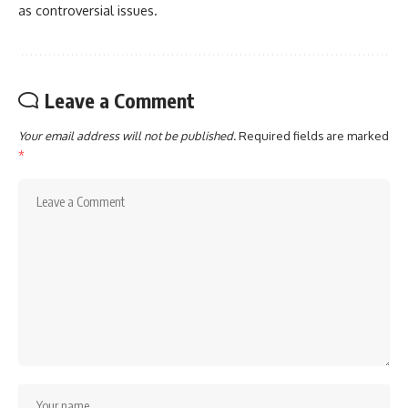
as controversial issues.
Leave a Comment
Your email address will not be published.
Required fields are marked
*