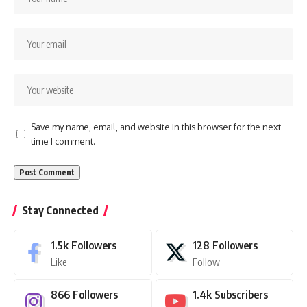
Save my name, email, and website in this browser for the next
time I comment.
Stay Connected
1.5k
Followers
128
Followers
Like
Follow
866
Followers
1.4k
Subscribers