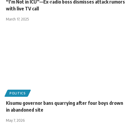
“I’m Not in ICU”—Ex-radio boss dismisses attack rumors
with live TV call
March 17, 2025
POLITICS
Kisumu governor bans quarrying after four boys drown
in abandoned site
May 7, 2026