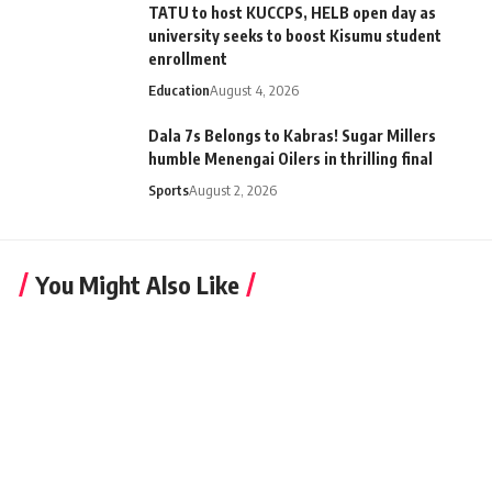
TATU to host KUCCPS, HELB open day as
university seeks to boost Kisumu student
enrollment
Education
August 4, 2026
Dala 7s Belongs to Kabras! Sugar Millers
humble Menengai Oilers in thrilling final
Sports
August 2, 2026
You Might Also Like