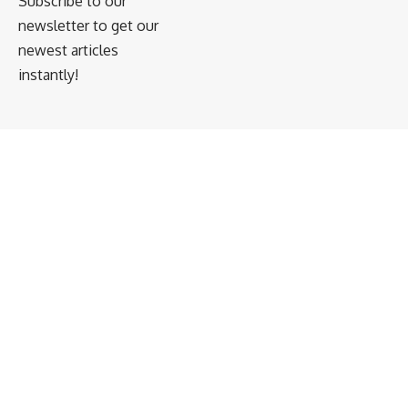
Subscribe to our
newsletter to get our
newest articles
instantly!