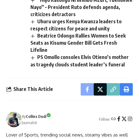
“Hiyo Kasongo Ni Wimbo Mzuri, Tuendelee
Nayo” – President Ruto defends agenda,
criticizes detractors
Uhuru urges Kenya Kwanza leaders to
respect citizens for peace and unity
Beatrice Odongo Rallies Women to Seek
Seats as Kisumu Gender Bill Gets Fresh
Lifeline
PS Omollo consoles Elvis Otieno’s mother
as tragedy clouds student leader’s funeral
Share This Article
By
Collins Dudi
Follow:
Journalist
Lover of Sports, trending social news, steamy vibes as well