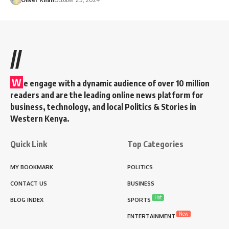
//
W
e engage with a dynamic audience of over 10 million
readers and are the leading online news platform for
business, technology, and local Politics & Stories in
Western Kenya.
Quick Link
Top Categories
MY BOOKMARK
POLITICS
CONTACT US
BUSINESS
Hot
BLOG INDEX
SPORTS
New
ENTERTAINMENT