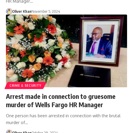
HR Manager…
Oliver Khan
November 5, 2024
CRIME & SECURITY
Arrest made in connection to gruesome
murder of Wells Fargo HR Manager
One person has been arrested in connection with the brutal
murder of…
Oliver Khan
October 29, 2024