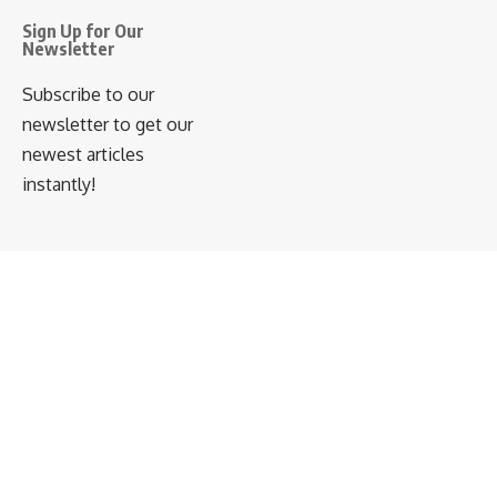
Sign Up for Our
Newsletter
Subscribe to our
newsletter to get our
newest articles
instantly!