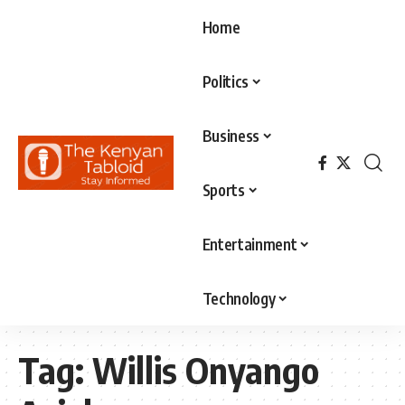
Home
Politics
Business
Sports
Entertainment
Technology
Tag:
Willis Onyango