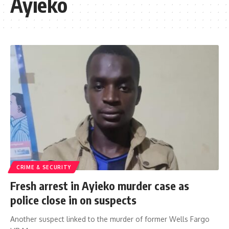
Ayieko
CRIME & SECURITY
Fresh arrest in Ayieko murder case as
police close in on suspects
Another suspect linked to the murder of former Wells Fargo