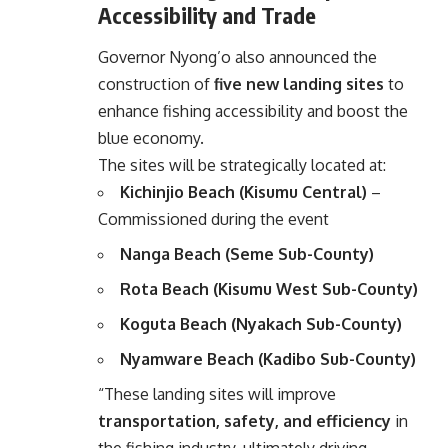
Accessibility and Trade
Governor Nyong’o also announced the
construction of
five new landing sites
to
enhance fishing accessibility and boost the
blue economy.
The sites will be strategically located at:
Kichinjio Beach (Kisumu Central)
–
Commissioned during the event
Nanga Beach (Seme Sub-County)
Rota Beach (Kisumu West Sub-County)
Koguta Beach (Nyakach Sub-County)
Nyamware Beach (Kadibo Sub-County)
“These landing sites will improve
transportation, safety, and efficiency
in
the fishing industry, ultimately driving