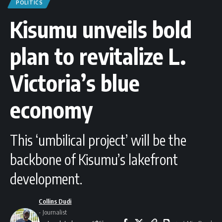
POLITICS
Kisumu unveils bold
plan to revitalize L.
Victoria’s blue
economy
This ‘umbilical project’ will be the
backbone of Kisumu’s lakefront
development.
Collins Dudi
- Journalist