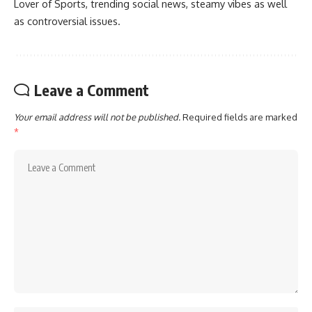
Lover of Sports, trending social news, steamy vibes as well
as controversial issues.
Leave a Comment
Your email address will not be published.
Required fields are marked
*