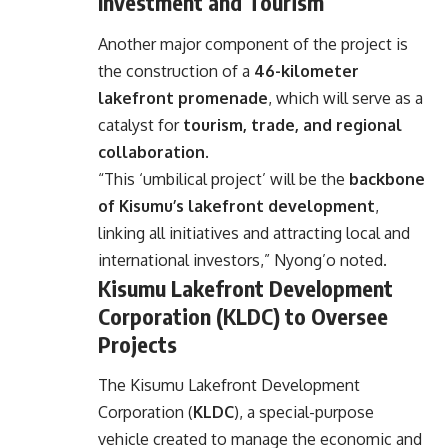
Investment and Tourism
Another major component of the project is
the construction of a
46-kilometer
lakefront promenade
, which will serve as a
catalyst for
tourism, trade, and regional
collaboration
.
“This ‘umbilical project’ will be the
backbone
of Kisumu’s lakefront development
,
linking all initiatives and attracting local and
international investors,” Nyong’o noted.
Kisumu Lakefront Development
Corporation (KLDC) to Oversee
Projects
The Kisumu Lakefront Development
Corporation (
KLDC
), a special-purpose
vehicle created to manage the economic and