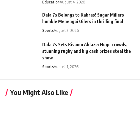
Education
August 4, 2026
Dala 7s Belongs to Kabras! Sugar Millers
humble Menengai Oilers in thrilling final
Sports
August 2, 2026
Dala 7s Sets Kisumu Ablaze: Huge crowds,
stunning rugby and big cash prizes steal the
show
Sports
August 1, 2026
You Might Also Like