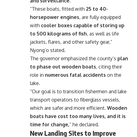
and surveillance
.
“These boats, fitted with
25 to 40-
horsepower engines
, are fully equipped
with
cooler boxes capable of storing up
to 500 kilograms of fish
, as well as life
jackets, flares, and other safety gear,”
Nyong’o stated.
The governor emphasized the county’s
plan
to phase out wooden boats
, citing their
role in
numerous fatal accidents
on the
lake.
“Our goal is to transition fishermen and lake
transport operators to fiberglass vessels,
which are safer and more efficient.
Wooden
boats have cost too many lives, and it is
time for change,
” he declared.
New Landing Sites to Improve