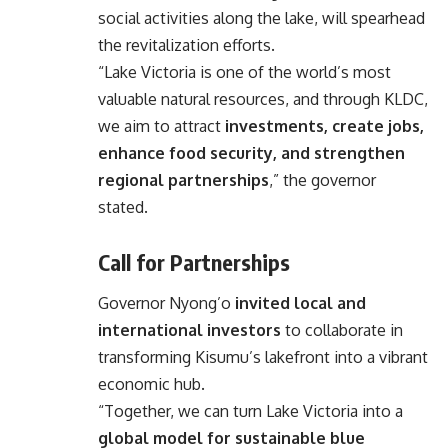
social activities along the lake, will spearhead
the revitalization efforts.
“Lake Victoria is one of the world’s most
valuable natural resources, and through KLDC,
we aim to attract
investments, create jobs,
enhance food security, and strengthen
regional partnerships
,” the governor
stated.
Call for Partnerships
Governor Nyong’o
invited local and
international investors
to collaborate in
transforming Kisumu’s lakefront into a vibrant
economic hub.
“Together, we can turn Lake Victoria into a
global model for sustainable blue