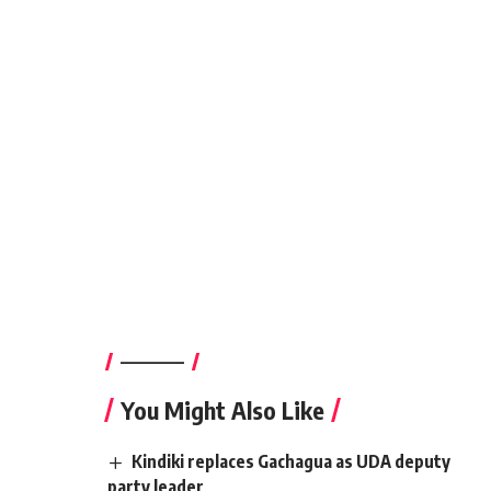
————–
You Might Also Like
Kindiki replaces Gachagua as UDA deputy
party leader