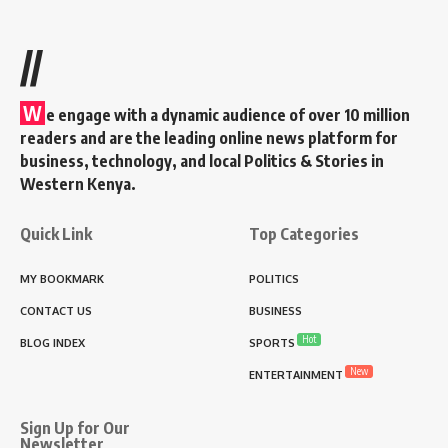
//
W
e engage with a dynamic audience of over 10 million
readers and are the leading online news platform for
business, technology, and local Politics & Stories in
Western Kenya.
Quick Link
Top Categories
MY BOOKMARK
POLITICS
CONTACT US
BUSINESS
Hot
BLOG INDEX
SPORTS
New
ENTERTAINMENT
Sign Up for Our
Newsletter