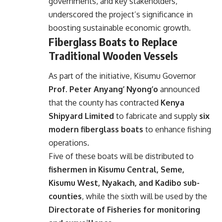
governments, and key stakeholders,
underscored the project’s significance in
boosting sustainable economic growth.
Fiberglass Boats to Replace
Traditional Wooden Vessels
As part of the initiative, Kisumu Governor
Prof. Peter Anyang’ Nyong’o
announced
that the county has contracted
Kenya
Shipyard Limited
to fabricate and supply
six
modern fiberglass boats
to enhance fishing
operations.
Five of these boats will be distributed to
fishermen in Kisumu Central, Seme,
Kisumu West, Nyakach, and Kadibo sub-
counties
, while the sixth will be used by the
Directorate of Fisheries for monitoring