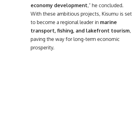
economy development
,” he concluded.
With these ambitious projects, Kisumu is set
to become a regional leader in
marine
transport, fishing, and lakefront tourism
,
paving the way for long-term economic
prosperity.