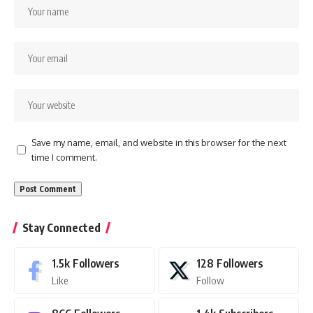
Save my name, email, and website in this browser for the next
time I comment.
Stay Connected
1.5k
Followers
128
Followers
Like
Follow