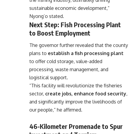
sustainable economic development,”
Nyong’o stated.
Next Step: Fish Processing Plant
to Boost Employment
The governor further revealed that the county
plans to
establish a fish processing plant
to offer cold storage, value-added
processing, waste management, and
logistical support.
“This facility will revolutionize the fisheries
sector,
create jobs, enhance food security
,
and significantly improve the livelihoods of
our people,” he affirmed.
46-Kilometer Promenade to Spur