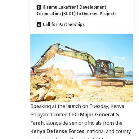
Kisumu Lakefront Development
Corporation (KLDC) to Oversee Projects
Call for Partnerships
Speaking at the launch on Tuesday, Kenya
Shipyard Limited CEO
Major General S.
Farah
, alongside senior officials from the
Kenya Defense Forces
, national and county