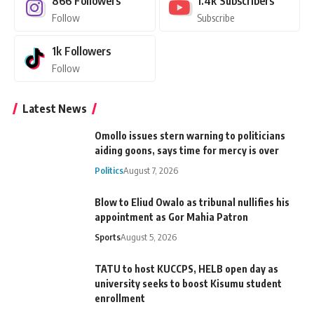
866
Followers
1.4k
Subscribers
Follow
Subscribe
1k
Followers
Follow
Latest News
Omollo issues stern warning to politicians
aiding goons, says time for mercy is over
Politics
August 7, 2026
Blow to Eliud Owalo as tribunal nullifies his
appointment as Gor Mahia Patron
Sports
August 5, 2026
TATU to host KUCCPS, HELB open day as
university seeks to boost Kisumu student
enrollment