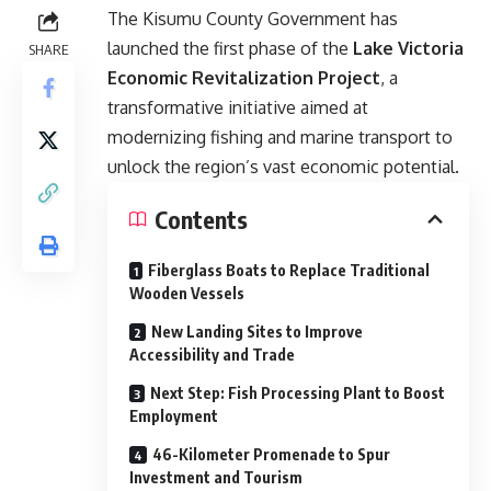
The Kisumu County Government has
launched the first phase of the
Lake Victoria
SHARE
Economic Revitalization Project
, a
transformative initiative aimed at
modernizing fishing and marine transport to
unlock the region’s vast economic potential.
Contents
Fiberglass Boats to Replace Traditional
Wooden Vessels
New Landing Sites to Improve
Accessibility and Trade
Next Step: Fish Processing Plant to Boost
Employment
46-Kilometer Promenade to Spur
Investment and Tourism