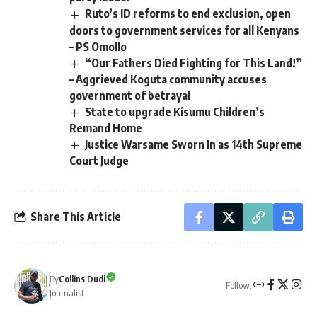
Ruto’s ID reforms to end exclusion, open
doors to government services for all Kenyans
– PS Omollo
“Our Fathers Died Fighting for This Land!”
– Aggrieved Koguta community accuses
government of betrayal
State to upgrade Kisumu Children’s
Remand Home
Justice Warsame Sworn In as 14th Supreme
Court Judge
Share This Article
By
Collins Dudi
Follow:
Journalist