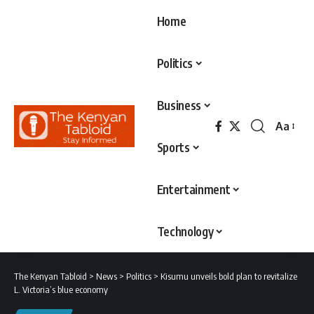
Home
Politics
Business
Aa
Font
Sports
Resizer
Entertainment
Technology
The Kenyan Tabloid
>
News
>
Politics
>
Kisumu unveils bold plan to revitalize
L. Victoria’s blue economy