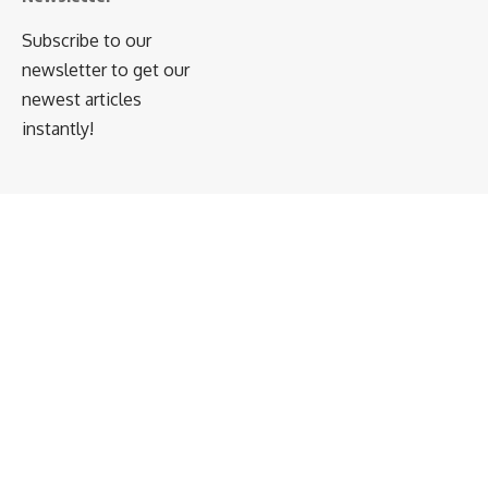
Subscribe to our
newsletter to get our
newest articles
instantly!