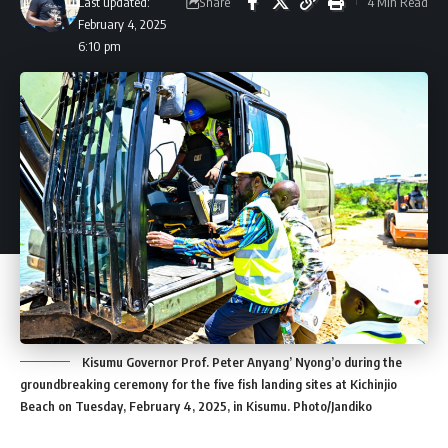
Share
Last updated:
4 Min Read
February 4, 2025
6:10 pm
Kisumu Governor Prof. Peter Anyang’ Nyong’o during the
groundbreaking ceremony for the five fish landing sites at Kichinjio
Beach on Tuesday, February 4, 2025, in Kisumu. Photo/Jandiko