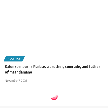
POLITICS
Kalonzo mourns Raila as a brother, comrade, and father
of maandamano
November 7, 2025