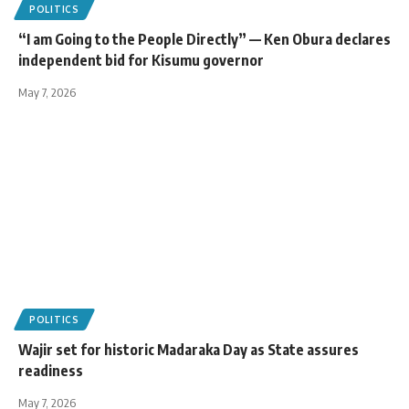
POLITICS
“I am Going to the People Directly” — Ken Obura declares
independent bid for Kisumu governor
May 7, 2026
POLITICS
Wajir set for historic Madaraka Day as State assures
readiness
May 7, 2026