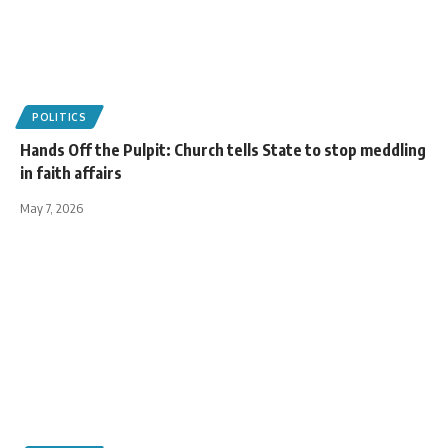
POLITICS
Hands Off the Pulpit: Church tells State to stop meddling
in faith affairs
May 7, 2026