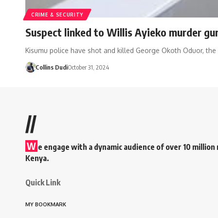
CRIME & SECURITY
Suspect linked to Willis Ayieko murder g
Kisumu police have shot and killed George Okoth Oduor, the
Collins Dudi
October 31, 2024
//
W
e engage with a dynamic audience of over 10 million 
Kenya.
Quick Link
MY BOOKMARK