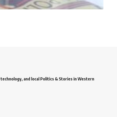
technology, and local Politics & Stories in Western