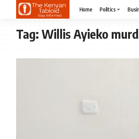
Home
Politics
Busi
Tag:
Willis Ayieko murd