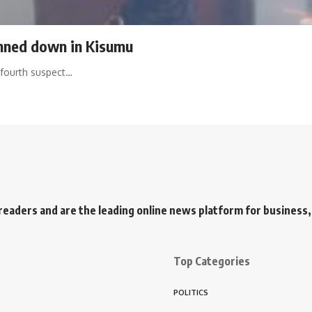
unned down in Kisumu
 fourth suspect…
readers and are the leading online news platform for business, 
Top Categories
POLITICS