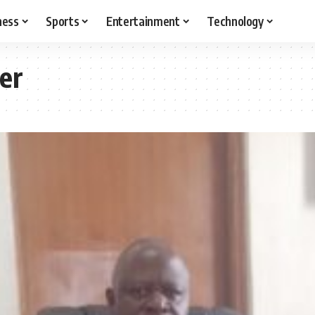
ness
Sports
Entertainment
Technology
er