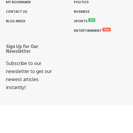
MY BOOKMARK
POLITICS
CONTACT US
BUSINESS
Hot
BLOG INDEX
SPORTS
New
ENTERTAINMENT
Sign Up for Our
Newsletter
Subscribe to our
newsletter to get our
newest articles
instantly!