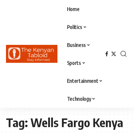
Home
Politics
Business
Sports
Entertainment
Technology
Tag:
Wells Fargo Kenya