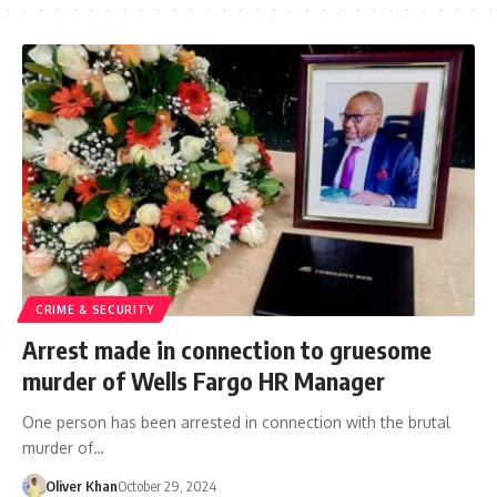
CRIME & SECURITY
Arrest made in connection to gruesome
murder of Wells Fargo HR Manager
One person has been arrested in connection with the brutal
murder of…
Oliver Khan
October 29, 2024