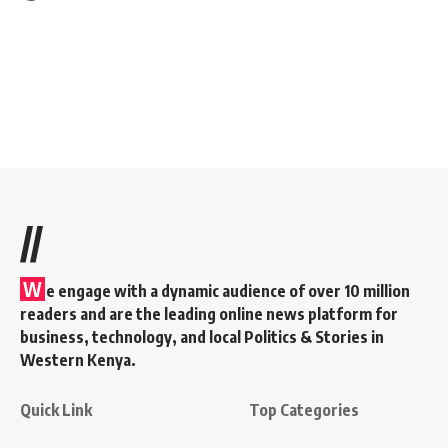
//
W
e engage with a dynamic audience of over 10 million
readers and are the leading online news platform for
business, technology, and local Politics & Stories in
Western Kenya.
Quick Link
Top Categories