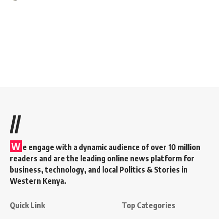
//
W
e engage with a dynamic audience of over 10 million
readers and are the leading online news platform for
business, technology, and local Politics & Stories in
Western Kenya.
Quick Link
Top Categories