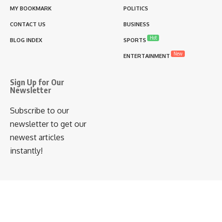
MY BOOKMARK
POLITICS
CONTACT US
BUSINESS
Hot
BLOG INDEX
SPORTS
New
ENTERTAINMENT
Sign Up for Our
Newsletter
Subscribe to our
newsletter to get our
newest articles
instantly!