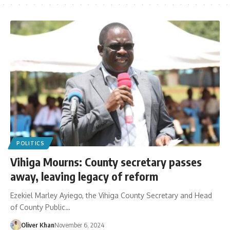
POLITICS
Vihiga Mourns: County secretary passes
away, leaving legacy of reform
Ezekiel Marley Ayiego, the Vihiga County Secretary and Head
of County Public…
Oliver Khan
November 6, 2024