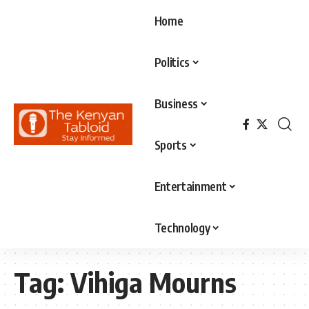
Home
Politics
Business
Sports
Entertainment
Technology
Tag:
Vihiga Mourns