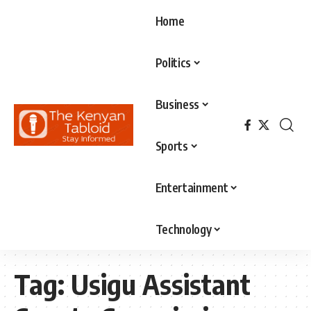
Home
Politics
Business
Sports
Entertainment
Technology
Tag:
Usigu Assistant