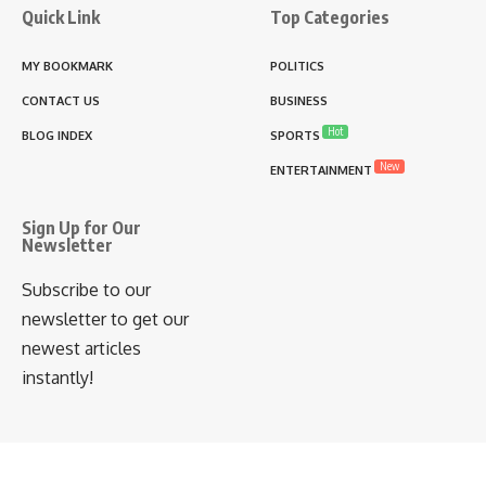
Quick Link
Top Categories
MY BOOKMARK
POLITICS
CONTACT US
BUSINESS
Hot
BLOG INDEX
SPORTS
New
ENTERTAINMENT
Sign Up for Our
Newsletter
Subscribe to our
newsletter to get our
newest articles
instantly!