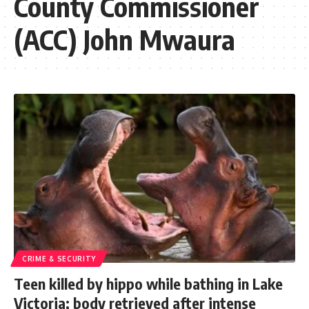
County Commissioner
(ACC) John Mwaura
CRIME & SECURITY
Teen killed by hippo while bathing in Lake
Victoria; body retrieved after intense