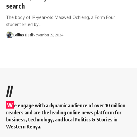
search
The body of 19-year-old Maxwell Ochieng, a Form Four
student killed by…
Collins Dudi
November 27, 2024
//
W
e engage with a dynamic audience of over 10 million
readers and are the leading online news platform for
business, technology, and local Politics & Stories in
Western Kenya.