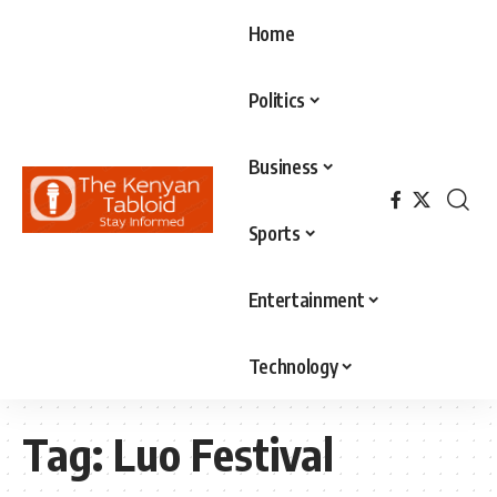
Home
Politics
Business
Sports
Entertainment
Technology
Tag:
Luo Festival