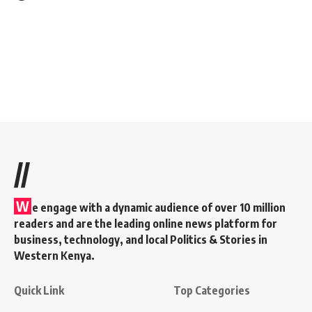
//
W
e engage with a dynamic audience of over 10 million
readers and are the leading online news platform for
business, technology, and local Politics & Stories in
Western Kenya.
Quick Link
Top Categories