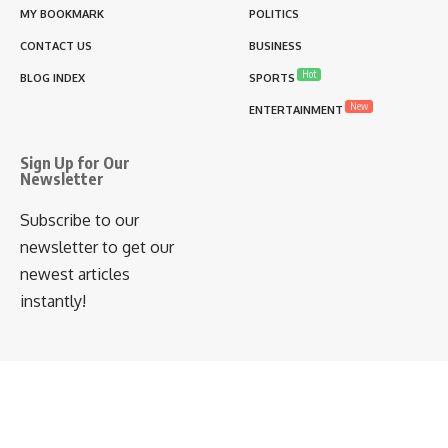
MY BOOKMARK
POLITICS
CONTACT US
BUSINESS
Hot
BLOG INDEX
SPORTS
New
ENTERTAINMENT
Sign Up for Our
Newsletter
Subscribe to our
newsletter to get our
newest articles
instantly!