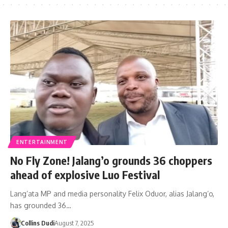
ENTERTAINMENT
No Fly Zone! Jalang’o grounds 36 choppers
ahead of explosive Luo Festival
Lang’ata MP and media personality Felix Oduor, alias Jalang’o,
has grounded 36…
Collins Dudi
August 7, 2025