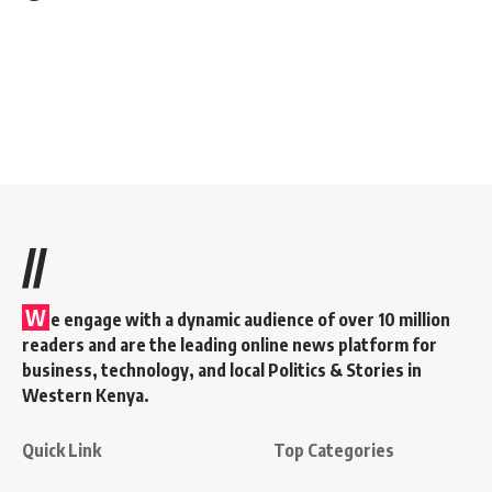
//
W
e engage with a dynamic audience of over 10 million
readers and are the leading online news platform for
business, technology, and local Politics & Stories in
Western Kenya.
Quick Link
Top Categories