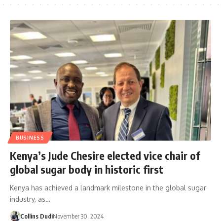
BUSINESS
Kenya’s Jude Chesire elected vice chair of
global sugar body in historic first
Kenya has achieved a landmark milestone in the global sugar
industry, as…
Collins Dudi
November 30, 2024