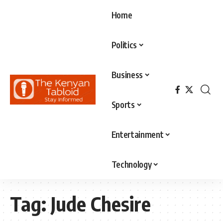
Home
Politics
Business
Sports
Entertainment
Technology
Tag:
Jude Chesire