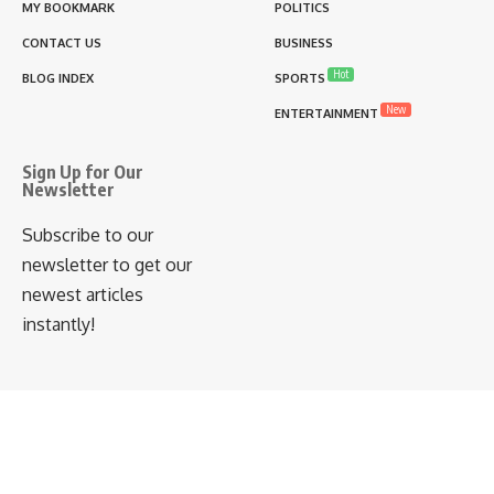
MY BOOKMARK
POLITICS
CONTACT US
BUSINESS
Hot
BLOG INDEX
SPORTS
New
ENTERTAINMENT
Sign Up for Our
Newsletter
Subscribe to our
newsletter to get our
newest articles
instantly!