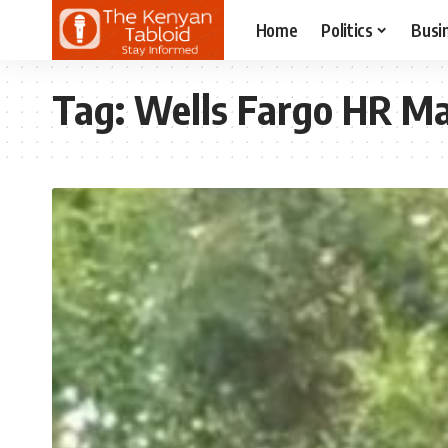
Home
Politics
Busi
Tag:
Wells Fargo HR M