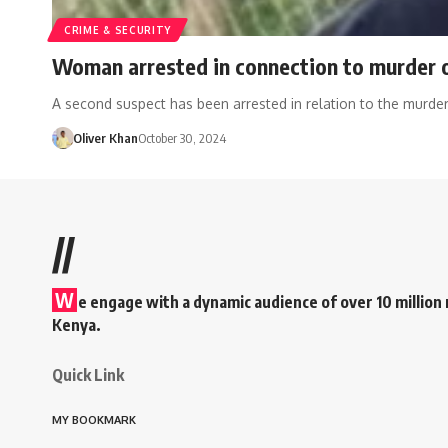
CRIME & SECURITY
Woman arrested in connection to murder of
A second suspect has been arrested in relation to the murde
Oliver Khan
October 30, 2024
//
W
e engage with a dynamic audience of over 10 million 
Kenya.
Quick Link
MY BOOKMARK