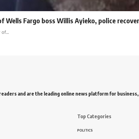
 Wells Fargo boss Willis Ayieko, police recover
r of…
readers and are the leading online news platform for business, 
Top Categories
POLITICS