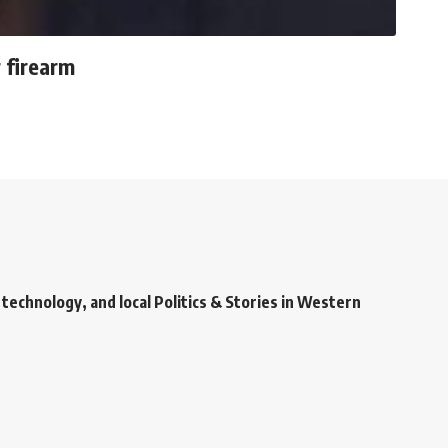
 firearm
technology, and local Politics & Stories in Western