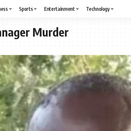
ness
Sports
Entertainment
Technology
anager Murder