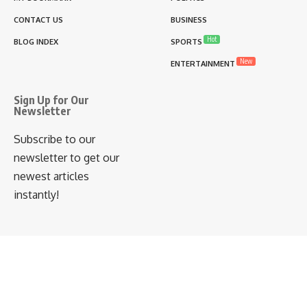
CONTACT US
BUSINESS
Hot
BLOG INDEX
SPORTS
New
ENTERTAINMENT
Sign Up for Our
Newsletter
Subscribe to our
newsletter to get our
newest articles
instantly!