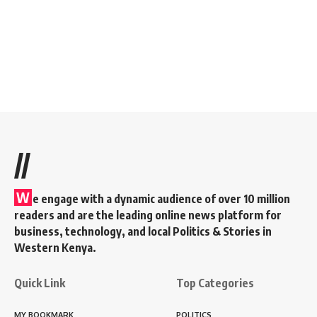
//
W
e engage with a dynamic audience of over 10 million
readers and are the leading online news platform for
business, technology, and local Politics & Stories in
Western Kenya.
Quick Link
Top Categories
MY BOOKMARK
POLITICS