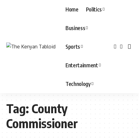
Home
Politics
Business
Sports
Entertainment
Technology
Tag:
County
Commissioner