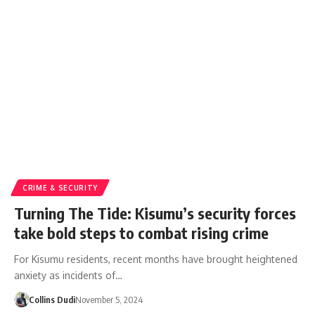
CRIME & SECURITY
Turning The Tide: Kisumu’s security forces
take bold steps to combat rising crime
For Kisumu residents, recent months have brought heightened
anxiety as incidents of…
Collins Dudi
November 5, 2024